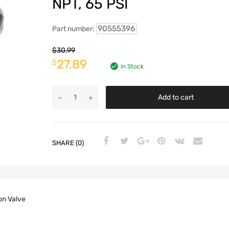
NPT, 65 PSI
90555396
Part number:
$
30.99
27.89
$
In Stock
Add to cart
SHARE (0)
on Valve