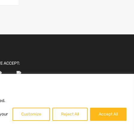
E ACCEPT:
ed.
 your
Customize
Reject All
Accept All