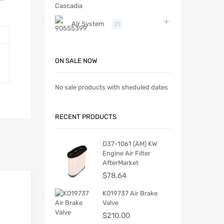
Air System
21
ON SALE NOW
No sale products with sheduled dates
RECENT PRODUCTS
D37-1061 (AM) KW
Engine Air Filter
AfterMarket
$
78.64
K019737 Air Brake
Valve
$
210.00