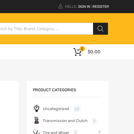
HELLO.
SIGN IN
REGISTER
|
0
$
0.00
PRODUCT CATEGORIES
Uncategorized
68
Transmission and Clutch
4
Tire and Wheel
2