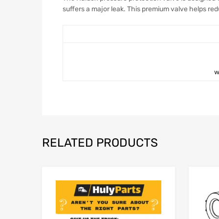
suffers a major leak. This premium valve helps r
w
RELATED PRODUCTS