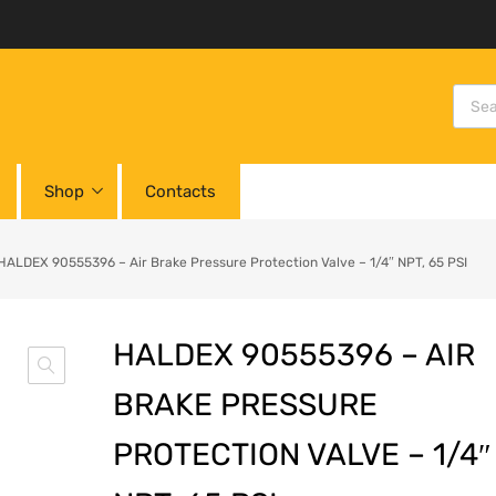
Shop
Contacts
HALDEX 90555396 – Air Brake Pressure Protection Valve – 1/4″ NPT, 65 PSI
HALDEX 90555396 – AIR
BRAKE PRESSURE
PROTECTION VALVE – 1/4″