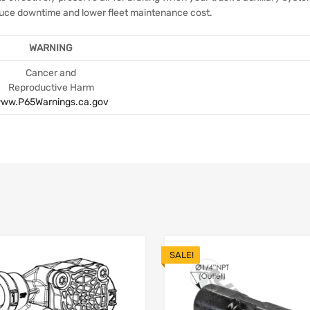
educe downtime and lower fleet maintenance cost.
WARNING
Cancer and
Reproductive Harm
ww.P65Warnings.ca.gov
SALE!