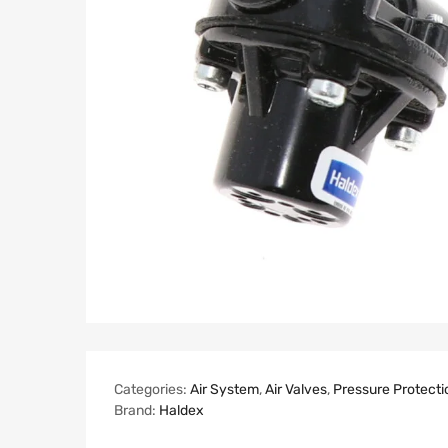
Categories:
Air System
,
Air Valves
,
Pressure Protecti
Brand:
Haldex