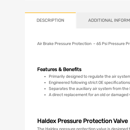
DESCRIPTION
ADDITIONAL INFORM
Air Brake Pressure Protection – 65 Psi Pressure P
Features & Benefits
Primarily designed to regulate the air system 
Engineered following strict OE specificatio
Separates the auxiliary air system from the
A direct replacement for an old or damaged 
Haldex Pressure Protection Valve
The Haldex pressure protection valve is designed t