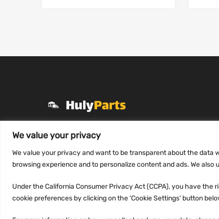
+1 (331) 255-2757
We value your privacy
Mon-Fri 8 AM to 7 PM
We value your privacy and want to be transparent about the data w
contact@hulyparts.com
browsing experience and to personalize content and ads. We also us
Under the California Consumer Privacy Act (CCPA), you have the rig
cookie preferences by clicking on the 'Cookie Settings' button below.
Copyright ©
2026
HulyParts LLC All Rights Reserved