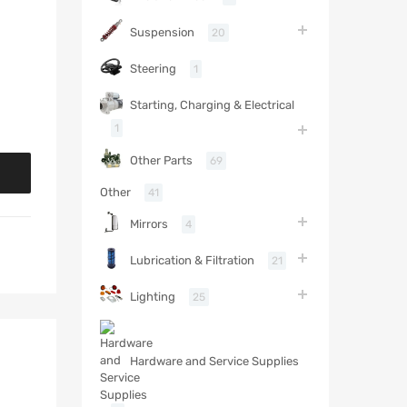
Suspension
20
Steering
1
Starting, Charging & Electrical
1
Other Parts
69
Other
41
Mirrors
4
Lubrication & Filtration
21
Lighting
25
Hardware and Service Supplies