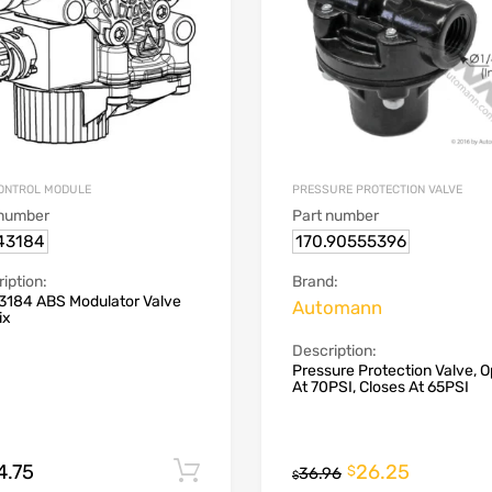
ONTROL MODULE
PRESSURE PROTECTION VALVE
 number
Part number
43184
170.90555396
iption:
Brand:
3184 ABS Modulator Valve
Automann
ix
Description:
Pressure Protection Valve, 
At 70PSI, Closes At 65PSI
4.75
26.25
Add to cart
$
36.96
$