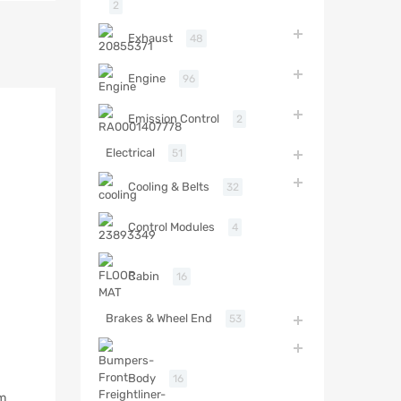
2
Exhaust
48
Engine
96
Emission Control
2
Electrical
51
Cooling & Belts
32
Control Modules
4
Cabin
16
Brakes & Wheel End
53
Body
16
em