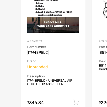
AIR SYSTEM
ABS C
Part number
Part
ITW48PELC
851
Brand:
Descr
8514
Unbranded
Bend
Description:
ITW48PELC - UNIVERSAL AIR
CHUTE FOR 48' REEFER
346.84
29
Add to cart
$
$