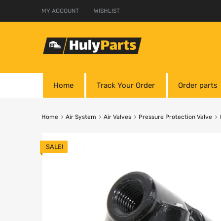
MY ACCOUNT
WISHLIST
Home
Track Your Order
Order parts
Home
Air System
Air Valves
Pressure Protection Valve
SALE!