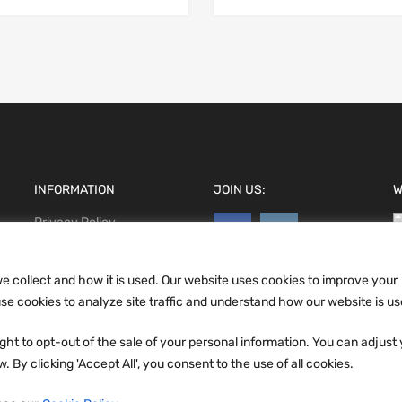
INFORMATION
JOIN US:
W
Privacy Policy
Terms and conditions
CCPA
e collect and how it is used. Our website uses cookies to improve your
e cookies to analyze site traffic and understand how our website is us
ht to opt-out of the sale of your personal information. You can adjust
 By clicking 'Accept All', you consent to the use of all cookies.