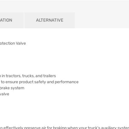
ATION
ALTERNATIVE
rotection Valve
in tractors, trucks, and trailers
ns to ensure product safety and performance
 brake system
valve
o effectively preserve air for braking when your truck’s auxiliary syst