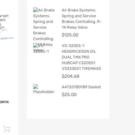
Air Brake Systems.
Spring and Service
Brakes Controlling. R-
14 Relay Valve
$
125.00
VS-32055-1
HENDRICKSON OIL
DUAL TMX PRO
HUBCAP C320551
VS320551 TIREMAXX
$
204.68
A4720780189 Gasket
$
25.00
Opens
Add to cart