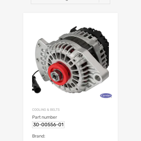
COOLING & BELTS
Part number
30-00556-01
Brand: