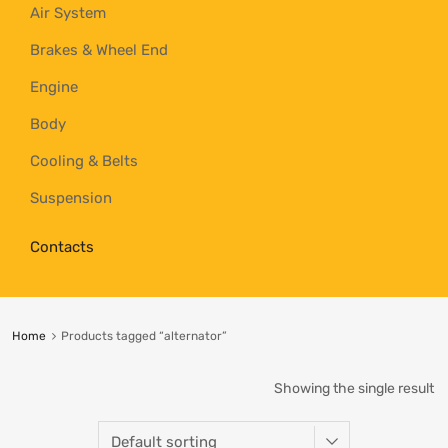
Air System
Brakes & Wheel End
Engine
Body
Cooling & Belts
Suspension
Contacts
Home
Products tagged “alternator”
Showing the single result