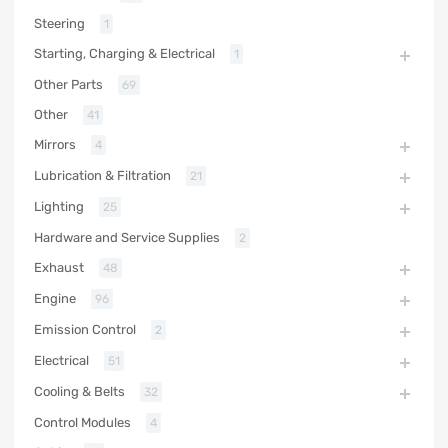
Steering
1
Starting, Charging & Electrical
1
Other Parts
69
Other
41
Mirrors
4
Lubrication & Filtration
21
Lighting
25
Hardware and Service Supplies
2
Exhaust
48
Engine
96
Emission Control
2
Electrical
51
Cooling & Belts
32
Control Modules
4