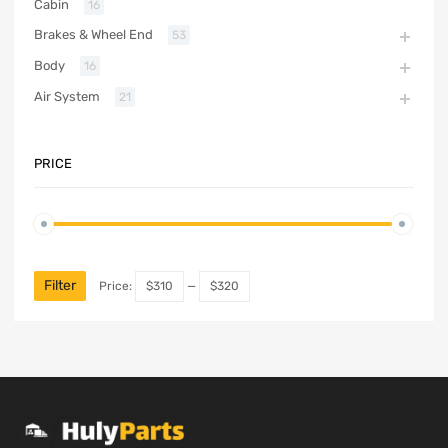
Cabin
16
Brakes & Wheel End
53
Body
16
Air System
21
PRICE
Filter
Price:
$310
—
$320