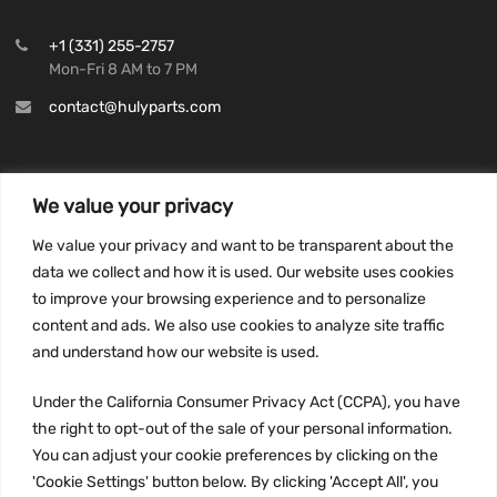
+1 (331) 255-2757
Mon-Fri 8 AM to 7 PM
contact@hulyparts.com
We value your privacy
INFORMATION
We value your privacy and want to be transparent about the
Privacy Policy
data we collect and how it is used. Our website uses cookies
to improve your browsing experience and to personalize
Terms and conditions
content and ads. We also use cookies to analyze site traffic
CCPA
and understand how our website is used.
Under the California Consumer Privacy Act (CCPA), you have
the right to opt-out of the sale of your personal information.
JOIN US:
You can adjust your cookie preferences by clicking on the
'Cookie Settings' button below. By clicking 'Accept All', you