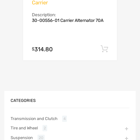
Carrier
Description:
30-00556-01 Carrier Alternator 70A
314.80
Add to c
$
CATEGORIES
Transmission and Clutch
4
Tire and Wheel
2
Suspension
20