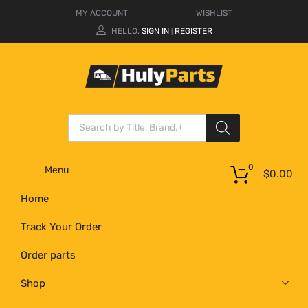
MY ACCOUNT
WISHLIST
HELLO.
SIGN IN
REGISTER
|
0
Menu
$
0.00
Home
Track Your Order
Order parts
Shop