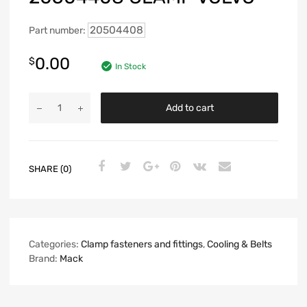
20504408
Part number:
0.00
$
In Stock
Add to cart
SHARE (0)
Categories:
Clamp fasteners and fittings
,
Cooling & Belts
Brand:
Mack