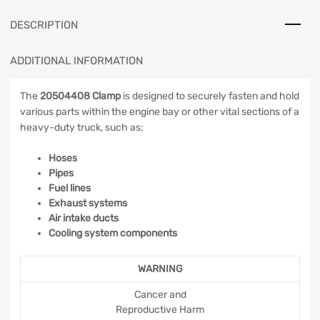
DESCRIPTION
ADDITIONAL INFORMATION
The
20504408 Clamp
is designed to securely fasten and hold
various parts within the engine bay or other vital sections of a
heavy-duty truck, such as:
Hoses
Pipes
Fuel lines
Exhaust systems
Air intake ducts
Cooling system components
WARNING
Cancer and
Reproductive Harm