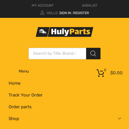
MY ACCOUNT
WISHLIST
HELLO.
SIGN IN
REGISTER
|
0
Menu
$
0.00
Home
Track Your Order
Order parts
Shop