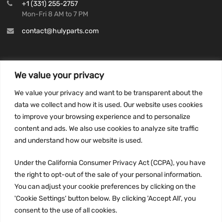
+1 (331) 255-2757
Mon-Fri 8 AM to 7 PM
contact@hulyparts.com
We value your privacy
INFORMATION
We value your privacy and want to be transparent about the
Privacy Policy
data we collect and how it is used. Our website uses cookies
to improve your browsing experience and to personalize
Terms and conditions
content and ads. We also use cookies to analyze site traffic
CCPA
and understand how our website is used.
Under the California Consumer Privacy Act (CCPA), you have
the right to opt-out of the sale of your personal information.
JOIN US:
You can adjust your cookie preferences by clicking on the
'Cookie Settings' button below. By clicking 'Accept All', you
consent to the use of all cookies.