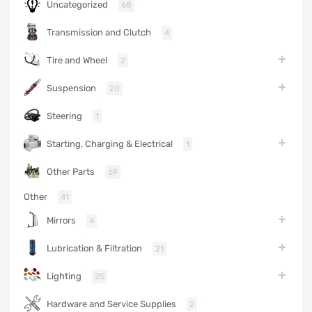
Uncategorized
68
Transmission and Clutch
4
Tire and Wheel
2
Suspension
20
Steering
1
Starting, Charging & Electrical
1
Other Parts
69
Other
41
Mirrors
4
Lubrication & Filtration
21
Lighting
25
Hardware and Service Supplies
2