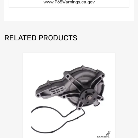
www.P65Warnings.ca.gov
RELATED PRODUCTS