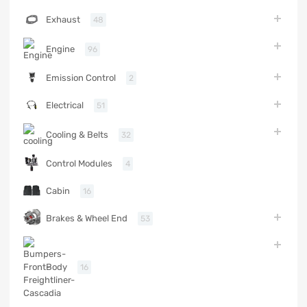
Exhaust
48
Engine
96
Emission Control
2
Electrical
51
Cooling & Belts
32
Control Modules
4
Cabin
16
Brakes & Wheel End
53
Body
16