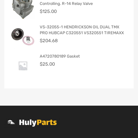
Controlling. R-14 Relay Valve
$
125.00
VS-32055-1 HENDRICKSON OIL DUAL TMX
PRO HUBCAP C320551 VS320551 TIREMAXX
$
204.68
A4720780189 Gasket
$
25.00