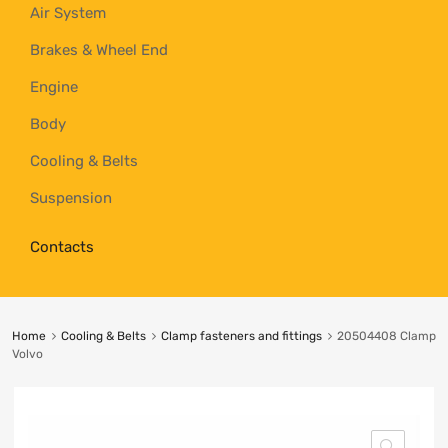
Air System
Brakes & Wheel End
Engine
Body
Cooling & Belts
Suspension
Contacts
Home
Cooling & Belts
Clamp fasteners and fittings
20504408 Clamp
Volvo