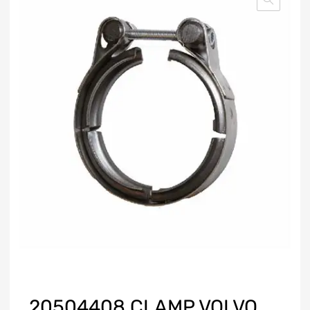
20504408 CLAMP VOLVO