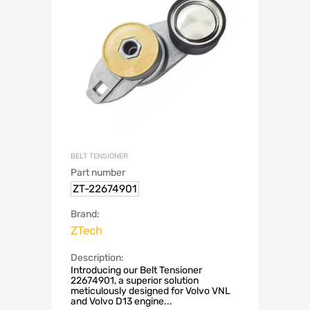
BELT TENSIONER
Part number
ZT-22674901
Brand:
ZTech
Description:
Introducing our Belt Tensioner
22674901, a superior solution
meticulously designed for Volvo VNL
and Volvo D13 engine...