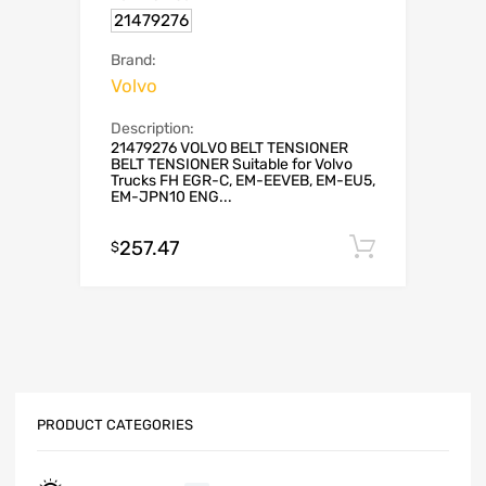
21479276
Brand:
Volvo
Description:
21479276 VOLVO BELT TENSIONER
BELT TENSIONER Suitable for Volvo
Trucks FH EGR-C, EM-EEVEB, EM-EU5,
EM-JPN10 ENG...
257.47
Add to c
$
PRODUCT CATEGORIES