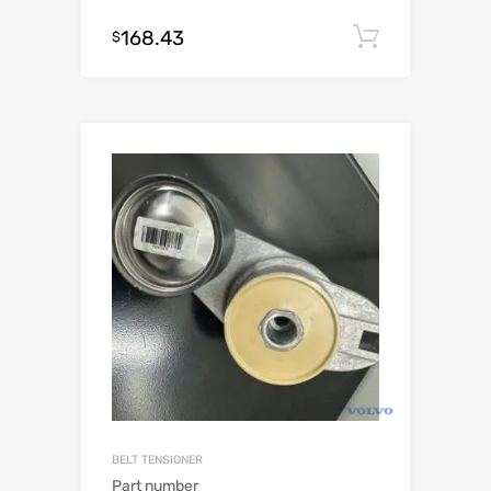
168.43
Add to c
$
BELT TENSIONER
Part number