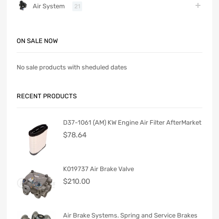
Air System
21
ON SALE NOW
No sale products with sheduled dates
RECENT PRODUCTS
D37-1061 (AM) KW Engine Air Filter AfterMarket
$
78.64
K019737 Air Brake Valve
$
210.00
Air Brake Systems. Spring and Service Brakes