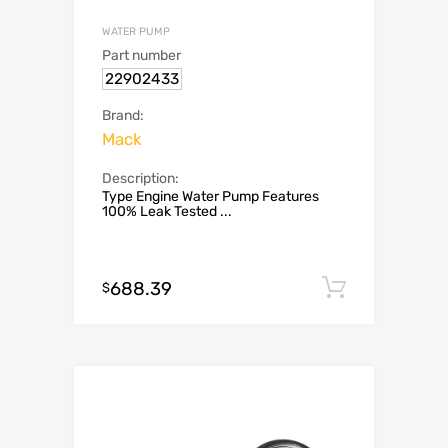
WATER PUMP
Part number
22902433
Brand:
Mack
Description:
Type Engine Water Pump Features
100% Leak Tested ...
688.39
Add to c
$