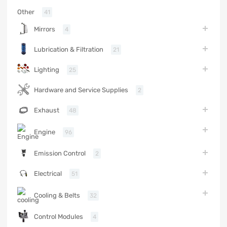
Other
41
Mirrors
4
Lubrication & Filtration
21
Lighting
25
Hardware and Service Supplies
2
Exhaust
48
Engine
96
Emission Control
2
Electrical
51
Cooling & Belts
32
Control Modules
4