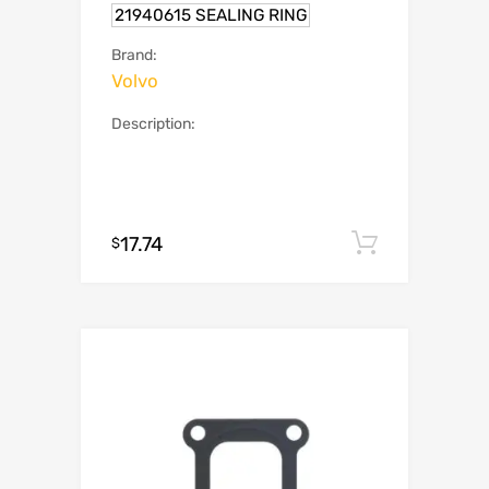
21940615 SEALING RING
Brand:
Volvo
Description:
17.74
Add to c
$