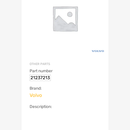
OTHER PARTS
Part number
21237213
Brand:
Volvo
Description: