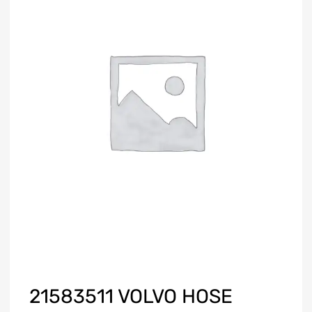
21583511 VOLVO HOSE