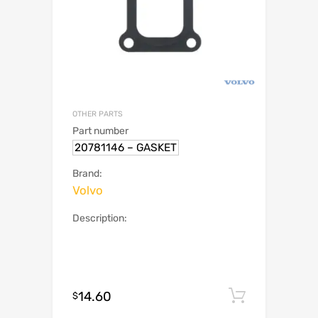
OTHER PARTS
Part number
20781146 – GASKET
Brand:
Volvo
Description:
14.60
Add to c
$