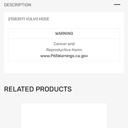
DESCRIPTION
21583511 VOLVO HOSE
WARNING
Cancer and
Reproductive Harm
www.P65Warnings.ca.gov
RELATED PRODUCTS