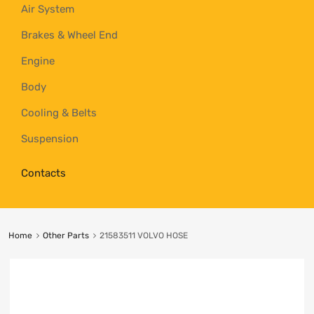
Air System
Brakes & Wheel End
Engine
Body
Cooling & Belts
Suspension
Contacts
Home
Other Parts
21583511 VOLVO HOSE