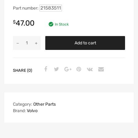
21583511
Part number:
47.00
$
In Stock
Add to cart
SHARE (0)
Category:
Other Parts
Brand:
Volvo