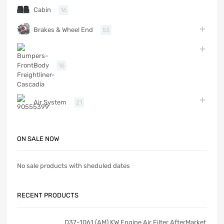
Cabin
16
Brakes & Wheel End
53
Body
16
Air System
21
ON SALE NOW
No sale products with sheduled dates
RECENT PRODUCTS
D37-1061 (AM) KW Engine Air Filter AfterMarket