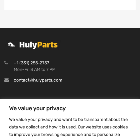
+1 (331) 255-2757
Mon-Fri 8 AM to 7 PM
contact@hulyparts.com
We value your privacy
INFORMATION
We value your privacy and want to be transparent about the
Privacy Policy
data we collect and how it is used. Our website uses cookies
to improve your browsing experience and to personalize
Terms and conditions