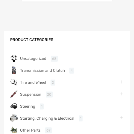
PRODUCT CATEGORIES
Uncategorized
68
Transmission and Clutch
4
Tire and Wheel
2
Suspension
20
Steering
1
Starting, Charging & Electrical
1
Other Parts
69