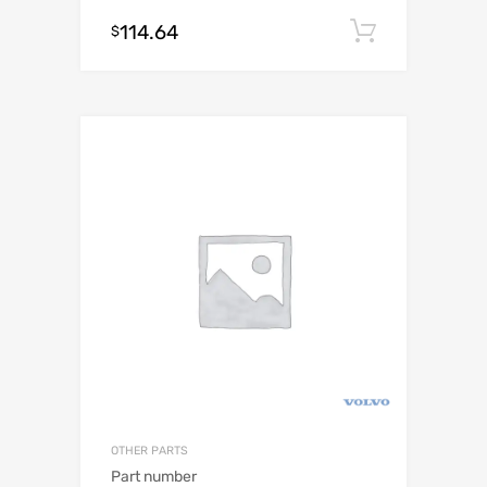
114.64
Add to c
$
OTHER PARTS
Part number