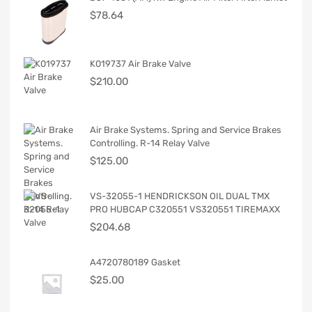
$
78.64
K019737 Air Brake Valve
$
210.00
Air Brake Systems. Spring and Service Brakes
Controlling. R-14 Relay Valve
$
125.00
VS-32055-1 HENDRICKSON OIL DUAL TMX
PRO HUBCAP C320551 VS320551 TIREMAXX
$
204.68
A4720780189 Gasket
$
25.00