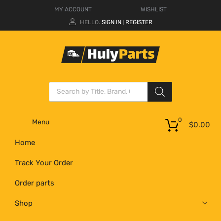
MY ACCOUNT
WISHLIST
HELLO.
SIGN IN
REGISTER
|
0
Menu
$
0.00
Home
Track Your Order
Order parts
Shop