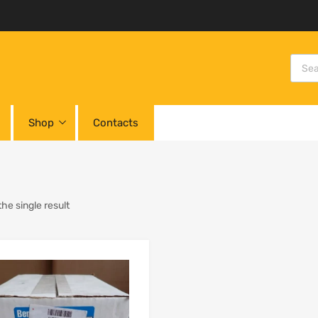
Shop
Contacts
he single result