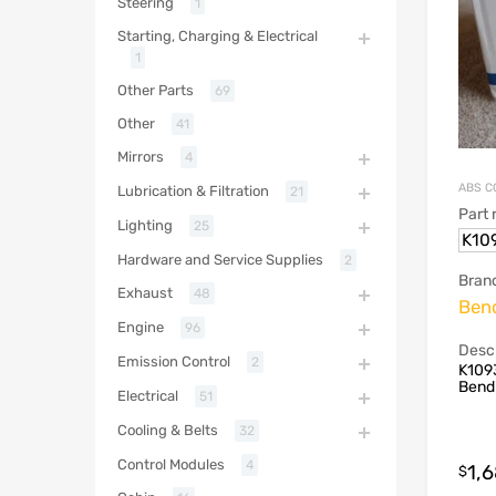
Steering
1
Starting, Charging & Electrical
1
Other Parts
69
Other
41
Mirrors
4
ABS C
Lubrication & Filtration
21
Part
Lighting
25
K10
Hardware and Service Supplies
2
Bran
Exhaust
48
Ben
Engine
96
Descr
Emission Control
2
K1093
Bend
Electrical
51
Cooling & Belts
32
Control Modules
4
1,
$