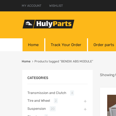
MY ACCOUNT
WISHLIST
Home
Track Your Order
Order parts
Home
Products tagged “BENDIX ABS MODULE”
Showing t
CATEGORIES
Transmission and Clutch
4
Tire and Wheel
2
Suspension
20