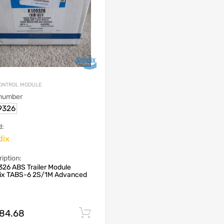
ONTROL MODULE
 number
9326
d:
dix
iption:
26 ABS Trailer Module
ix TABS-6 2S/1M Advanced
684.68
Add to cart