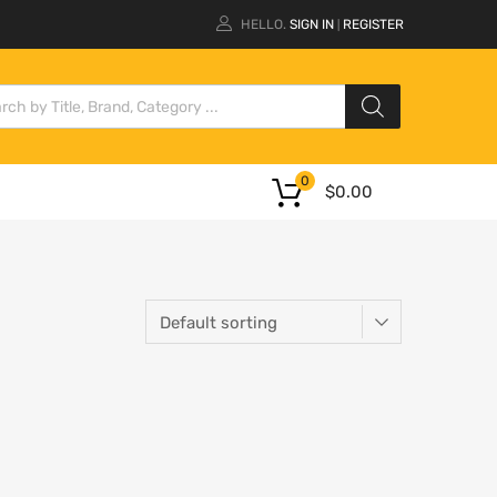
HELLO.
SIGN IN
REGISTER
|
0
$
0.00