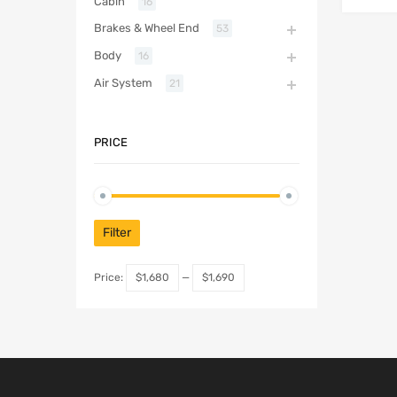
Cabin
16
Brakes & Wheel End
53
Body
16
Air System
21
PRICE
Filter
Price:
$1,680
—
$1,690