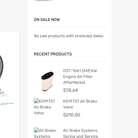
ON SALE NOW
No sale products with sheduled dates
RECENT PRODUCTS
D37-1061 (AM) KW
Engine Air Filter
AfterMarket
$
78.64
K019737 Air Brake
Valve
$
210.00
Air Brake Systems.
Spring and Service