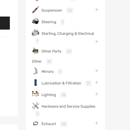
Suspension
20
Steering
1
Starting, Charging & Electrical
1
Other Parts
69
Other
41
Mirrors
4
Lubrication & Filtration
21
Lighting
25
Hardware and Service Supplies
2
Exhaust
48