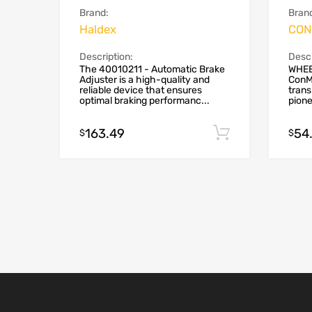
Brand:
Bran
Haldex
CON
Description:
Descr
The 40010211 - Automatic Brake
WHEE
Adjuster is a high-quality and
ConMe
reliable device that ensures
trans
optimal braking performanc...
pione
163.49
54
Add to cart
$
$