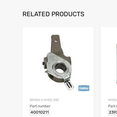
RELATED PRODUCTS
BRAKES & WHEEL END
WHEEL
Part number
Part
40010211
239