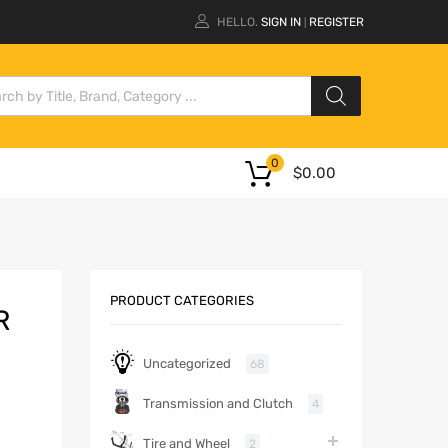
HELLO.
SIGN IN
REGISTER
|
0
$
0.00
PRODUCT CATEGORIES
R
Uncategorized
68
Transmission and Clutch
4
Tire and Wheel
2