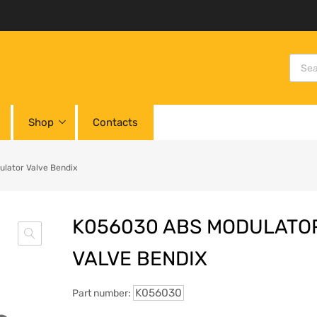
Shop
Contacts
lator Valve Bendix
K056030 ABS MODULATO
VALVE BENDIX
K056030
Part number: