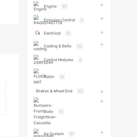
Engine
96
Emission Control
2
Electrical
51
Cooling & Belts
32
Control Modules
4
Cabin
16
Brakes & Wheel End
53
Body
16
Air System
21