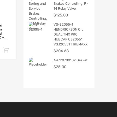
Brakes Controlling. R-
14 Relay Valve
$
125.00
VS-32055-1
al
HENDRICKSON OIL
er
5A
DUAL TMX PRO
M...
HUBCAP C320551
VS320551 TIREMAXX
Add to cart
$
204.68
A4720780189 Gasket
$
25.00