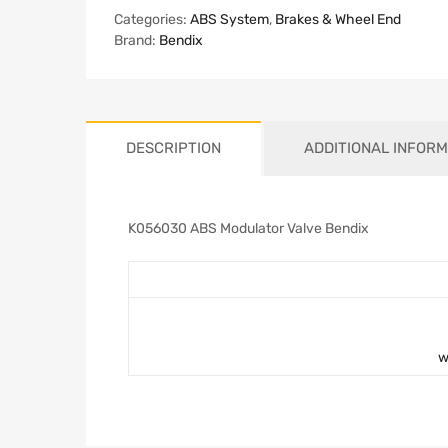
Categories:
ABS System
,
Brakes & Wheel End
Brand:
Bendix
DESCRIPTION
ADDITIONAL INFORM
K056030 ABS Modulator Valve Bendix
w