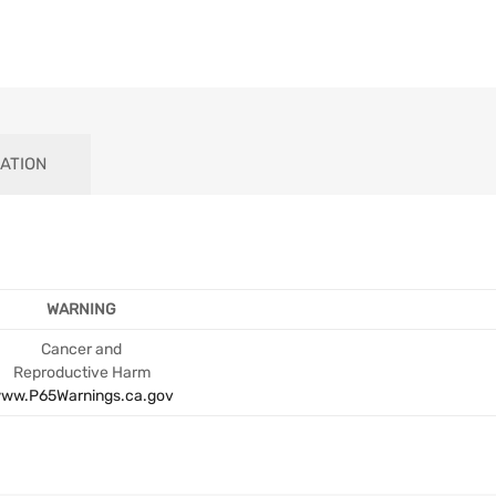
ATION
WARNING
Cancer and
Reproductive Harm
ww.P65Warnings.ca.gov