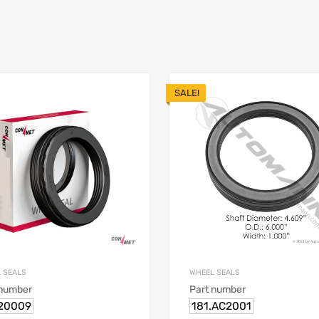
SALE!
 SEALS
WHEEL SEALS
 number
Part number
20009
181.AC2001