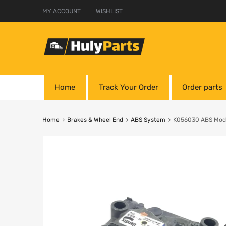
MY ACCOUNT
WISHLIST
Home
Track Your Order
Order parts
Home
Brakes & Wheel End
ABS System
K056030 ABS Modu