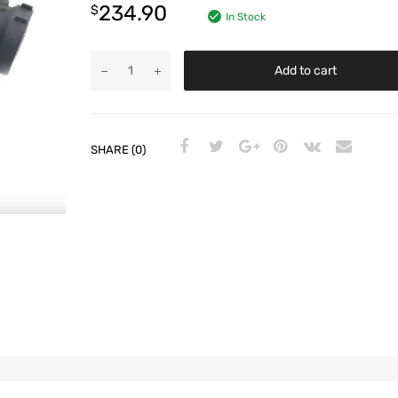
234.90
$
In Stock
Add to cart
SHARE (0)