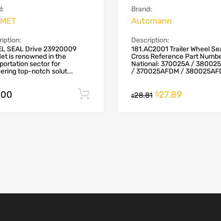
d:
Brand:
MET
Automann
iption:
Description:
L SEAL Drive 23920009
181.AC2001 Trailer Wheel Se
t is renowned in the
Cross Reference Part Numb
portation sector for
National: 370025A / 38002
ering top-notch solut...
/ 370025AFDM / 380025AFD
.00
27.89
Add to cart
$
28.81
$