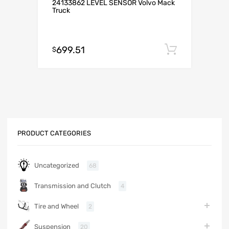
24133862 LEVEL SENSOR Volvo Mack
Truck
699.51
Add to c
$
PRODUCT CATEGORIES
Uncategorized
68
Transmission and Clutch
4
Tire and Wheel
2
Suspension
20