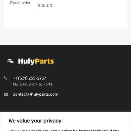
$
25.00
+1 (331) 255-2757
Mon-Fri 8 AM to 7 PM
contact@hulyparts.com
We value your privacy
INFORMATION