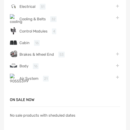
Electrical
51
Cooling & Belts
32
Control Modules
4
Cabin
16
Brakes & Wheel End
53
Body
16
Air System
21
ON SALE NOW
No sale products with sheduled dates