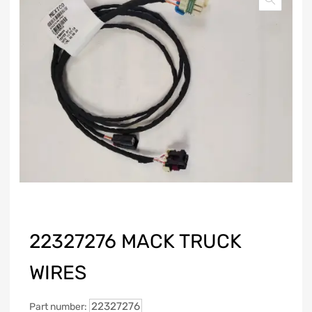
22327276 MACK TRUCK
WIRES
22327276
Part number: