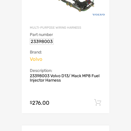
MULTI-PURPOSE WIRING HARNESS
Part number
23398003
Brand:
Volvo
Description:
23398003 Volvo D13/ Mack MP8 Fuel
Injector Harness
276.00
Add to c
$