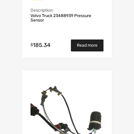
Description:
Volvo Truck 23488939 Pressure
Sensor
185.34
$
Read more