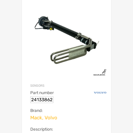
SENSORS
Part number
24133862
Brand:
Mack, Volvo
Description: