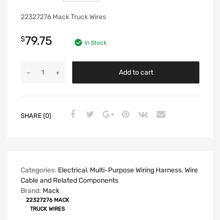
22327276 Mack Truck Wires
79.75
$
In Stock
Add to cart
SHARE (0)
Categories:
Electrical
,
Multi-Purpose Wiring Harness
,
Wire
Cable and Related Components
Brand:
Mack
22327276 MACK
TRUCK WIRES