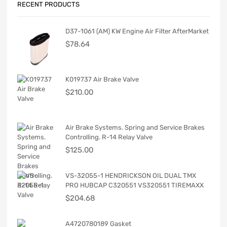
RECENT PRODUCTS
D37-1061 (AM) KW Engine Air Filter AfterMarket
$
78.64
K019737 Air Brake Valve
$
210.00
Air Brake Systems. Spring and Service Brakes
Controlling. R-14 Relay Valve
$
125.00
VS-32055-1 HENDRICKSON OIL DUAL TMX
PRO HUBCAP C320551 VS320551 TIREMAXX
$
204.68
A4720780189 Gasket