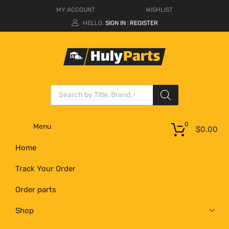
MY ACCOUNT
WISHLIST
HELLO.
SIGN IN
REGISTER
|
0
Menu
$
0.00
Home
Track Your Order
Order parts
Shop