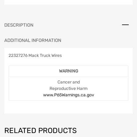
DESCRIPTION
ADDITIONAL INFORMATION
22327276 Mack Truck Wires
WARNING
Cancer and
Reproductive Harm
www.P65Warnings.ca.gov
RELATED PRODUCTS