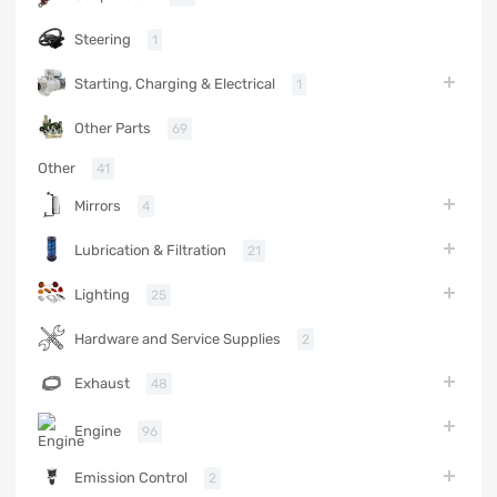
Steering
1
Starting, Charging & Electrical
1
Other Parts
69
Other
41
Mirrors
4
Lubrication & Filtration
21
Lighting
25
Hardware and Service Supplies
2
Exhaust
48
Engine
96
Emission Control
2