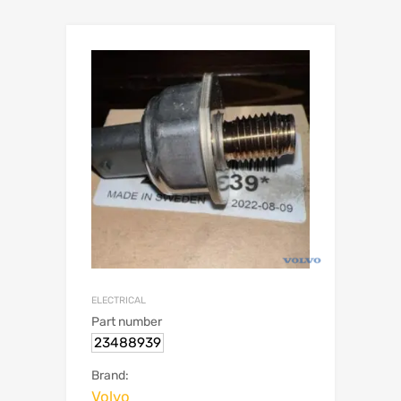
ELECTRICAL
Part number
23488939
Brand:
Volvo