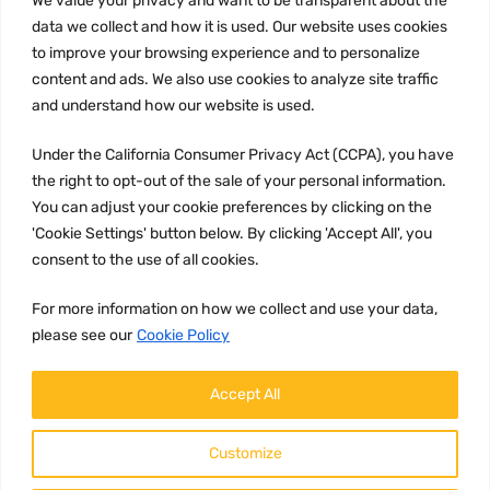
We value your privacy and want to be transparent about the
Privacy Policy
data we collect and how it is used. Our website uses cookies
to improve your browsing experience and to personalize
Terms and conditions
content and ads. We also use cookies to analyze site traffic
CCPA
and understand how our website is used.
Under the California Consumer Privacy Act (CCPA), you have
the right to opt-out of the sale of your personal information.
JOIN US:
You can adjust your cookie preferences by clicking on the
'Cookie Settings' button below. By clicking 'Accept All', you
consent to the use of all cookies.
For more information on how we collect and use your data,
please see our
Cookie Policy
WE ACCEPT:
Accept All
Customize