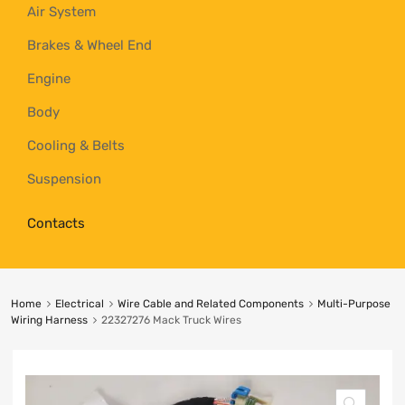
Air System
Brakes & Wheel End
Engine
Body
Cooling & Belts
Suspension
Contacts
Home
Electrical
Wire Cable and Related Components
Multi-Purpose
Wiring Harness
22327276 Mack Truck Wires