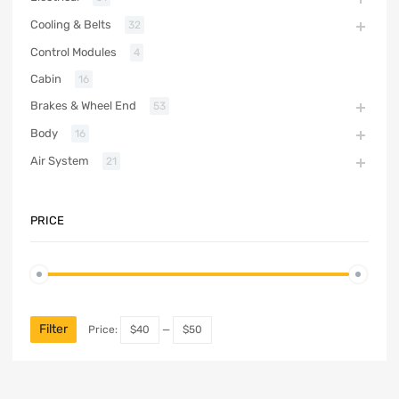
Cooling & Belts
32
Control Modules
4
Cabin
16
Brakes & Wheel End
53
Body
16
Air System
21
PRICE
Filter
Price:
$40
—
$50