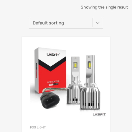
Showing the single result
FOG LIGHT