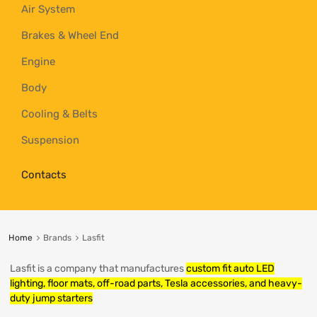
Air System
Brakes & Wheel End
Engine
Body
Cooling & Belts
Suspension
Contacts
Home
Brands
Lasfit
Lasfit is a company that manufactures
custom fit auto LED
lighting, floor mats, off-road parts, Tesla accessories, and heavy-
duty jump starters