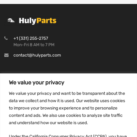
+1 (331) 255-2757
Mon-Fri 8 AM to 7 PM
contact@hulyparts.com
We value your privacy
INFORMATION
We value your privacy and want to be transparent about the
Privacy Policy
data we collect and how it is used. Our website uses cookies
to improve your browsing experience and to personalize
Terms and conditions
content and ads. We also use cookies to analyze site traffic
CCPA
and understand how our website is used.
Under the California Consumer Privacy Act (CCPA), you have