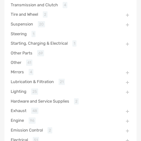
Transmission and Clutch
4
Tire and Wheel
2
Suspension
20
Steering
1
Starting, Charging & Electrical
1
Other Parts
69
Other
41
Mirrors
4
Lubrication & Filtration
21
Lighting
25
Hardware and Service Supplies
2
Exhaust
48
Engine
96
Emission Control
2
Electrical
51