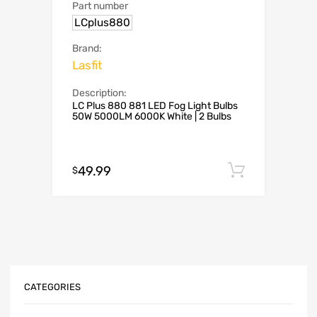
Part number
LCplus880
Brand:
Lasfit
Description:
LC Plus 880 881 LED Fog Light Bulbs
50W 5000LM 6000K White | 2 Bulbs
49.99
Add to c
$
CATEGORIES