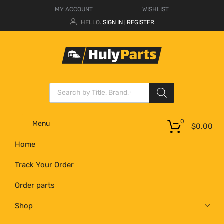
MY ACCOUNT
WISHLIST
HELLO.
SIGN IN
REGISTER
|
0
Menu
$
0.00
Home
Track Your Order
Order parts
Shop