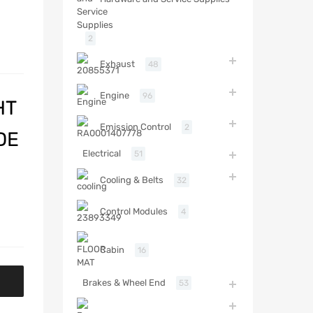
2
Exhaust
48
Engine
96
HT
Emission Control
2
DE
Electrical
51
Cooling & Belts
32
Control Modules
4
Cabin
16
Brakes & Wheel End
53