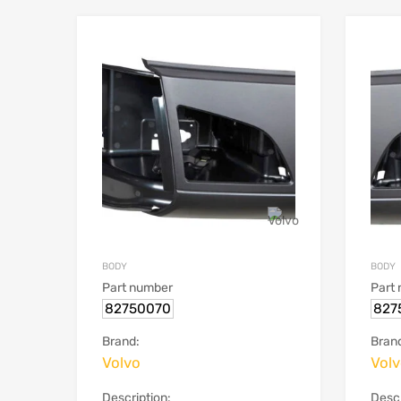
BODY
BODY
Part number
Part
82750070
827
Brand:
Bran
Volvo
Vol
Description:
Descr