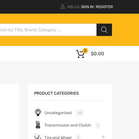
HELLO.
SIGN IN
REGISTER
|
0
$
0.00
PRODUCT CATEGORIES
Uncategorized
68
Transmission and Clutch
4
Tire and Wheel
2