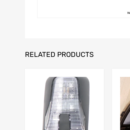
w
RELATED PRODUCTS