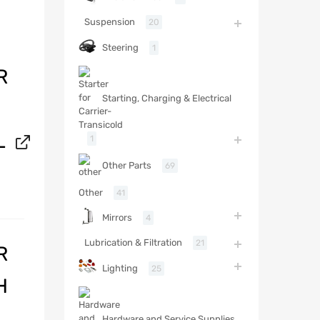
Suspension
20
Steering
1
R
Starting, Charging & Electrical
L
1
Other Parts
69
Other
41
Mirrors
4
Lubrication & Filtration
21
R
Lighting
25
H
Hardware and Service Supplies