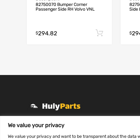
82750070 Bumper Corner
8275
Passenger Side RH Volvo VNL
Side
294.82
29
Add to cart
$
$
+1 (331) 255-2757
We value your privacy
Mon-Fri 8 AM to 7 PM
We value your privacy and want to be transparent about the data w