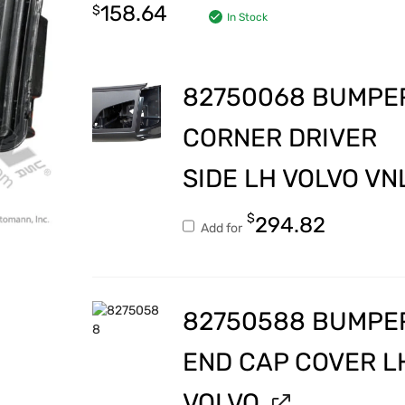
158.64
$
In Stock
82750068 BUMPE
CORNER DRIVER
SIDE LH VOLVO VN
$
294.82
Add for
82750588 BUMPE
END CAP COVER L
VOLVO