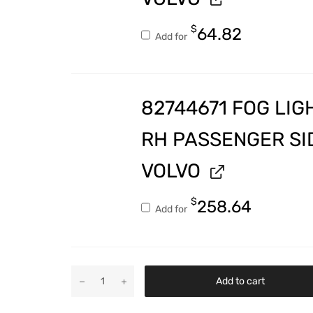
$
64.82
Add for
82744671 FOG LIG
RH PASSENGER SI
VOLVO
$
258.64
Add for
Add to cart