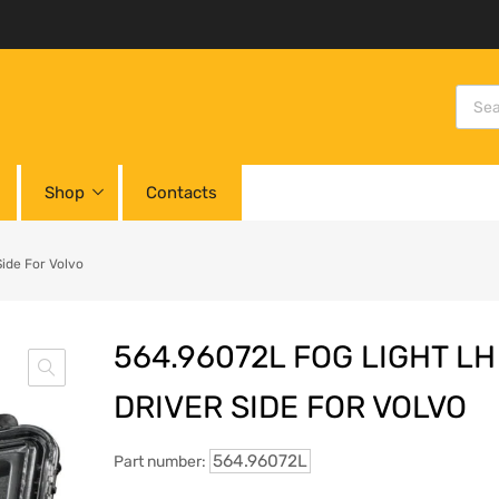
Shop
Contacts
ide For Volvo
564.96072L FOG LIGHT LH
DRIVER SIDE FOR VOLVO
564.96072L
Part number: