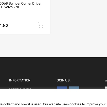
0068 Bumper Corner Driver
 LH Volvo VNL
4.82
Add to cart
INFORMATION
JOIN US:
W
Privacy Policy
Terms and conditions
CCPA
e collect and how it is used. Our website uses cookies to improve your