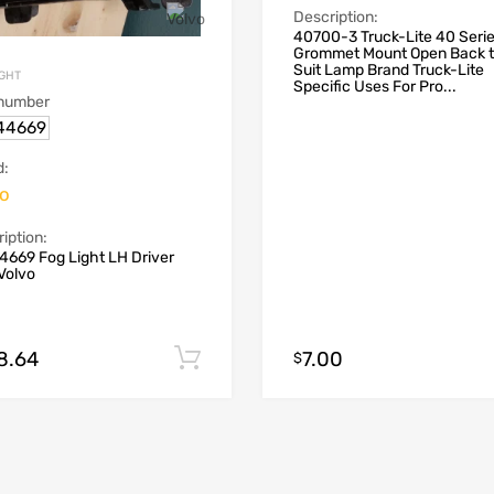
Description:
40700-3 Truck-Lite 40 Seri
Grommet Mount Open Back 
Suit Lamp Brand Truck-Lite
IGHT
Specific Uses For Pro...
 number
44669
d:
vo
iption:
4669 Fog Light LH Driver
Volvo
8.64
7.00
Add to cart
$