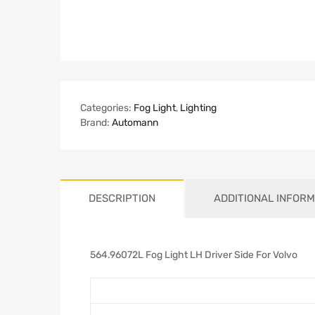
Categories:
Fog Light
,
Lighting
Brand:
Automann
DESCRIPTION
ADDITIONAL INFORM
564.96072L Fog Light LH Driver Side For Volvo