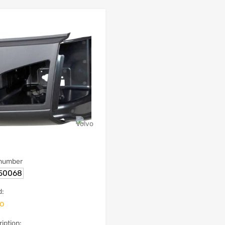
 number
50068
d:
vo
iption: