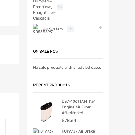
Body
16
Air System
21
ON SALE NOW
No sale products with sheduled dates
RECENT PRODUCTS
D37-1061 (AM) KW
Engine Air Filter
AfterMarket
$
78.64
K019737 Air Brake