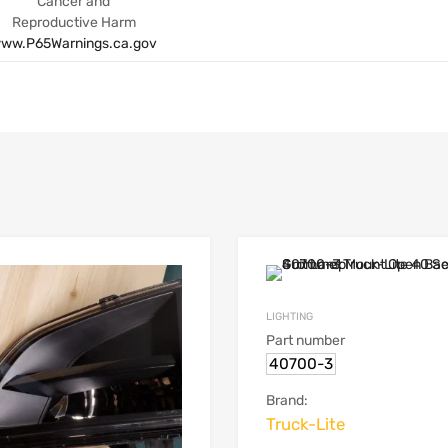
Cancer and
Reproductive Harm
ww.P65Warnings.ca.gov
LIGHTING
Part number
40700-3
Brand:
Truck-Lite