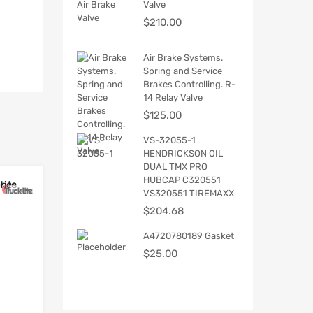
Valve
$
210.00
Air Brake Systems.
Spring and Service
Brakes Controlling. R-
14 Relay Valve
$
125.00
VS-32055-1
HENDRICKSON OIL
DUAL TMX PRO
HUBCAP C320551
VS320551 TIREMAXX
$
204.68
A4720780189 Gasket
$
25.00