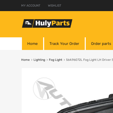
MY ACCOUNT
WISHLIST
Home
Track Your Order
Order parts
Home
Lighting
Fog Light
564.96072L Fog Light LH Driver S