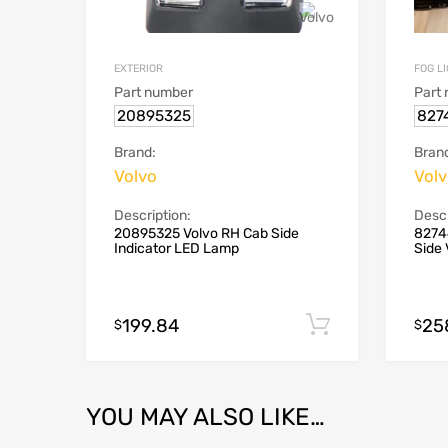
EXTERIOR
FOG L
Part number
Part
20895325
827
Brand:
Bran
Volvo
Vol
Description:
Descr
20895325 Volvo RH Cab Side
8274
Indicator LED Lamp
Side 
199.84
25
Add to cart
$
$
YOU MAY ALSO LIKE…