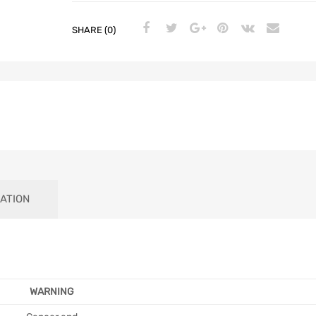
SHARE (0)
ATION
WARNING