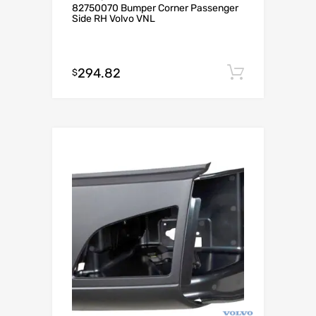
82750070 Bumper Corner Passenger
Side RH Volvo VNL
294.82
Add to c
$