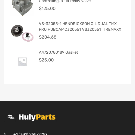
Controlling. R-14 Relay Valve
$
125.00
VS-32055-1 HENDRICKSON OIL DUAL TMX
PRO HUBCAP C320551 VS320551 TIREMAXX
$
204.68
A4720780189 Gasket
$
25.00
+1 (331) 255-2757