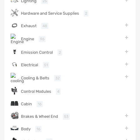
Lighting
25
Hardware and Service Supplies
2
Exhaust
48
Engine
96
Emission Control
2
Electrical
51
Cooling & Belts
32
Control Modules
4
Cabin
16
Brakes & Wheel End
53
Body
16