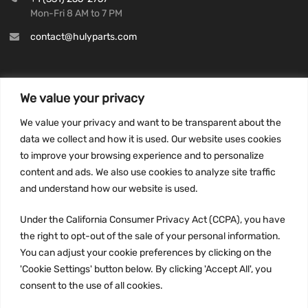
Mon-Fri 8 AM to 7 PM
contact@hulyparts.com
We value your privacy
INFORMATION
We value your privacy and want to be transparent about the
Privacy Policy
data we collect and how it is used. Our website uses cookies
to improve your browsing experience and to personalize
Terms and conditions
content and ads. We also use cookies to analyze site traffic
CCPA
and understand how our website is used.
Under the California Consumer Privacy Act (CCPA), you have
the right to opt-out of the sale of your personal information.
JOIN US:
You can adjust your cookie preferences by clicking on the
'Cookie Settings' button below. By clicking 'Accept All', you
consent to the use of all cookies.