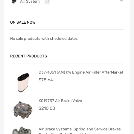
Air System
21
ON SALE NOW
No sale products with sheduled dates
RECENT PRODUCTS
D37-1061 (AM) KW Engine Air Filter AfterMarket
$
78.64
K019737 Air Brake Valve
$
210.00
Air Brake Systems. Spring and Service Brakes