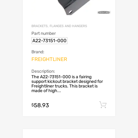
BRACKETS, FLANGES AND HANGERS
Part number
A22-73151-000
Brand:
FREIGHTLINER
Description:
The A22-73151-000 is a fairing
support kickout bracket designed for
Freightliner trucks. This bracket is
made of high...
58.93
Add to c
$