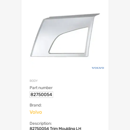
BODY
Part number
82750054
Brand:
Volvo
Description:
82750054 Trim Moulding LH