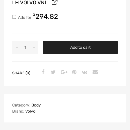
LH VOLVO VNL
$
294.82
Add for
Add to cart
SHARE (0)
Category:
Body
Brand:
Volvo