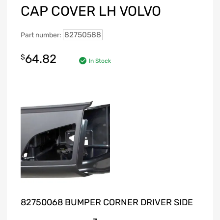
CAP COVER LH VOLVO
82750588
Part number:
64.82
$
In Stock
82750068 BUMPER CORNER DRIVER SIDE