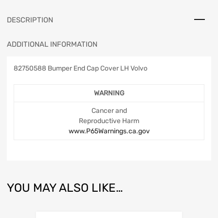
DESCRIPTION
ADDITIONAL INFORMATION
82750588 Bumper End Cap Cover LH Volvo
WARNING
Cancer and
Reproductive Harm
www.P65Warnings.ca.gov
YOU MAY ALSO LIKE…