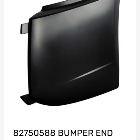
82750588 BUMPER END