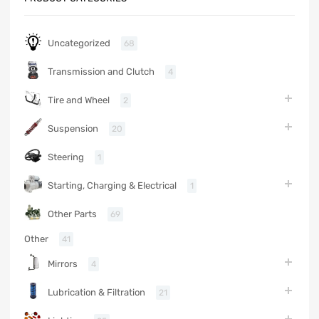
Uncategorized
68
Transmission and Clutch
4
Tire and Wheel
2
Suspension
20
Steering
1
Starting, Charging & Electrical
1
Other Parts
69
Other
41
Mirrors
4
Lubrication & Filtration
21