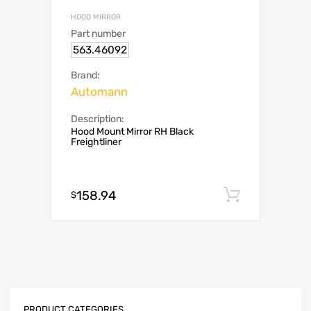
HOOD MIRROR
Part number
563.46092
Brand:
Automann
Description:
Hood Mount Mirror RH Black
Freightliner
158.94
Add to c
$
PRODUCT CATEGORIES