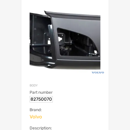
BODY
Part number
82750070
Brand:
Volvo
Description: