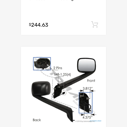
244.63
Add to c
$