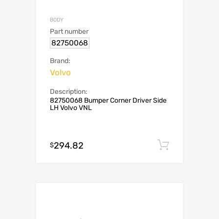
BODY
Part number
82750068
Brand:
Volvo
Description:
82750068 Bumper Corner Driver Side
LH Volvo VNL
294.82
Add to c
$