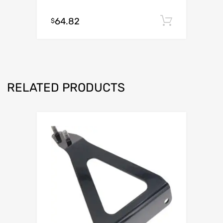
64.82
Add to c
$
RELATED PRODUCTS