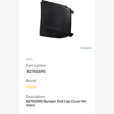
BODY
Part number
82750590
Brand:
Volvo
Description:
82750590 Bumper End Cap Cover RH
Volvo