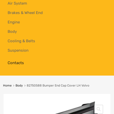
Air System
Brakes & Wheel End
Engine
Body
Cooling & Belts
Suspension
Contacts
Home
Body
82750588 Bumper End Cap Cover LH Volvo