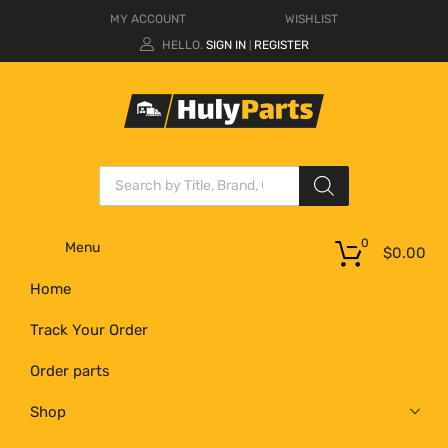
MY ACCOUNT
WISHLIST
HELLO.
SIGN IN
REGISTER
|
0
Menu
$
0.00
Home
Track Your Order
Order parts
Shop