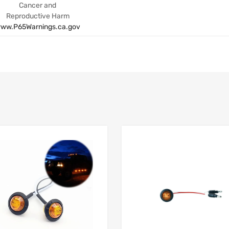
Cancer and
Reproductive Harm
ww.P65Warnings.ca.gov