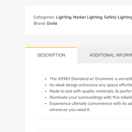
Categories:
Lighting
,
Marker Lighting
,
Safety Lightin
Brand:
Grote
DESCRIPTION
ADDITIONAL INFORM
The 49383 Standard w/ Grommet: a versatile
Its sleek design enhances any space effortless
Made to last with quality materials, its per
Illuminate your surroundings with this reliable
Experience ultimate convenience with its a
wherever you need it.