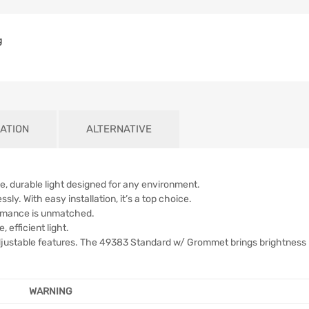
g
ATION
ALTERNATIVE
, durable light designed for any environment.
ly. With easy installation, it’s a top choice.
formance is unmatched.
, efficient light.
djustable features. The 49383 Standard w/ Grommet brings brightness
WARNING