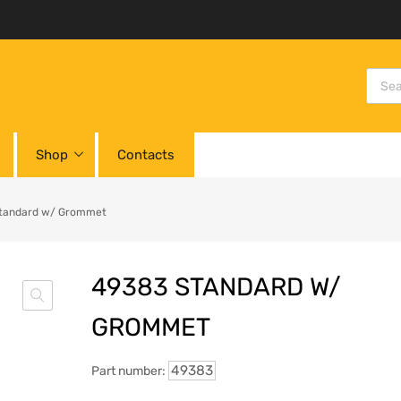
Shop
Contacts
tandard w/ Grommet
49383 STANDARD W/
GROMMET
49383
Part number: