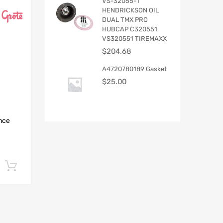
VS-32055-1
HENDRICKSON OIL
DUAL TMX PRO
HUBCAP C320551
VS320551 TIREMAXX
$
204.68
A4720780189 Gasket
$
25.00
nce
Add to cart