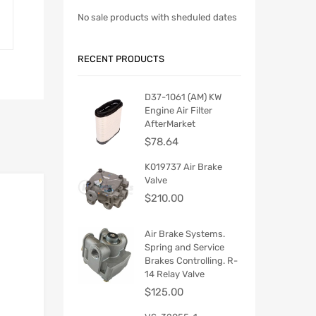
No sale products with sheduled dates
RECENT PRODUCTS
D37-1061 (AM) KW
Engine Air Filter
AfterMarket
$
78.64
K019737 Air Brake
Valve
$
210.00
Air Brake Systems.
Spring and Service
Brakes Controlling. R-
14 Relay Valve
$
125.00