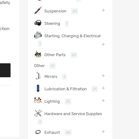
safety
Suspension
20
Steering
1
ction
Starting, Charging & Electrical
1
Other Parts
69
Other
41
Mirrors
4
Lubrication & Filtration
21
Lighting
25
Hardware and Service Supplies
2
Exhaust
48