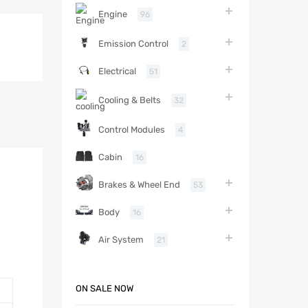
Engine
96
Emission Control
2
Electrical
51
Cooling & Belts
32
Control Modules
4
Cabin
16
Brakes & Wheel End
53
Body
16
Air System
21
ON SALE NOW