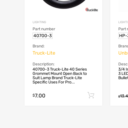
LIGHTING
LIGHT
Part number
Part
40700-3
HP-
Brand:
Bran
Truck-Lite
Unb
Description:
Descr
40700-3 Truck-Lite 40 Series
3/4 I
Grommet Mount Open Back to
3 LED
Suit Lamp Brand Truck-Lite
Bulle
Specific Uses For Pro...
7.00
Add to cart
$
13.
$