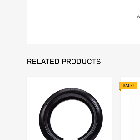
w
RELATED PRODUCTS
SALE!