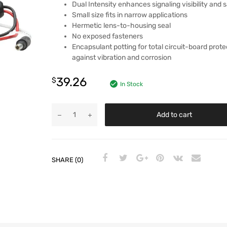
Dual Intensity enhances signaling visibility and 
Small size fits in narrow applications
Hermetic lens-to-housing seal
No exposed fasteners
Encapsulant potting for total circuit-board prote
against vibration and corrosion
39.26
$
In Stock
Add to cart
SHARE (0)