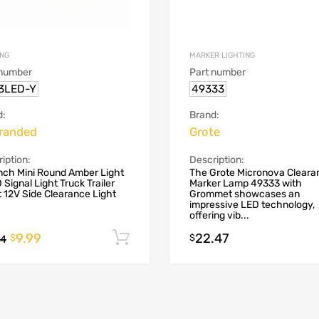
ING
MARKER LIGHTING
 number
Part number
3LED-Y
49333
d:
Brand:
randed
Grote
iption:
Description:
nch Mini Round Amber Light
The Grote Micronova Cleara
 Signal Light Truck Trailer
Marker Lamp 49333 with
t 12V Side Clearance Light
Grommet showcases an
impressive LED technology,
offering vib...
9.99
22.47
Add to cart
$
$
44