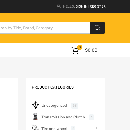
HELLO.
SIGN IN
REGISTER
|
0
$
0.00
PRODUCT CATEGORIES
Uncategorized
68
Transmission and Clutch
4
Tire and Wheel
2