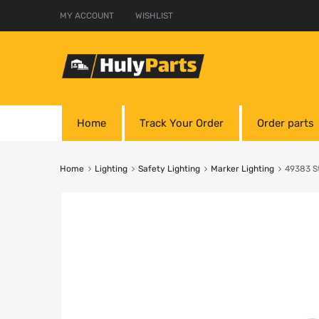
MY ACCOUNT
WISHLIST
Home
Track Your Order
Order parts
Home
Lighting
Safety Lighting
Marker Lighting
49383 S