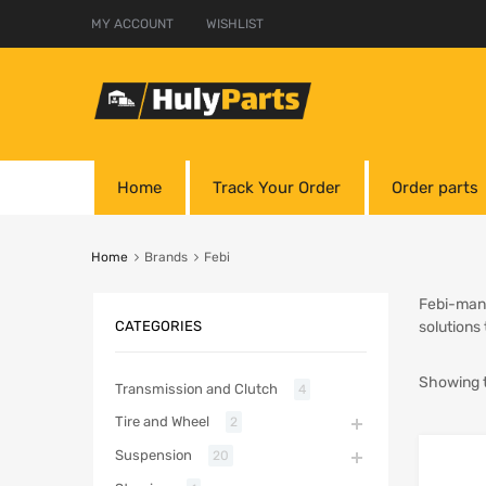
MY ACCOUNT
WISHLIST
Home
Track Your Order
Order parts
Home
Brands
Febi
Febi-manu
CATEGORIES
solutions
Showing t
Transmission and Clutch
4
Tire and Wheel
2
Suspension
20