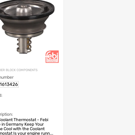
DER BLOCK COMPONENTS
 number
1613426
d:
iption:
oolant Thermostat - Febi
 in Germany Keep Your
e Cool with the Coolant
ostat Is your engine runn...