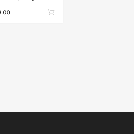
8.00
Add to cart