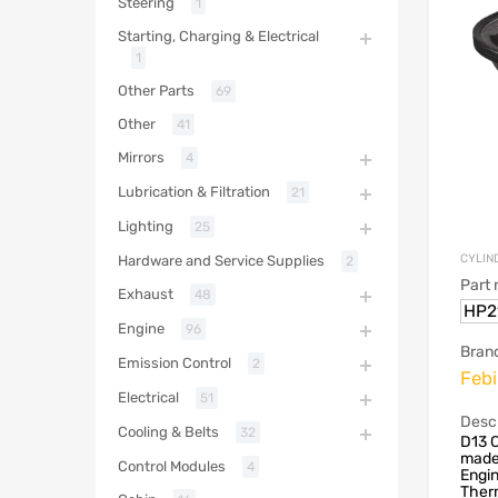
Steering
1
Starting, Charging & Electrical
1
Other Parts
69
Other
41
Mirrors
4
Lubrication & Filtration
21
Lighting
25
CYLIN
Hardware and Service Supplies
2
Part
Exhaust
48
HP2
Engine
96
Bran
Emission Control
2
Febi
Electrical
51
Descr
Cooling & Belts
32
D13 C
made
Control Modules
4
Engin
Therm