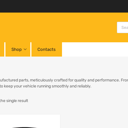
Shop
Contacts
factured parts, meticulously crafted for quality and performance. From 
 to keep your vehicle running smoothly and reliably.
he single result