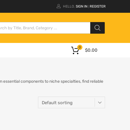
HELLO.
SIGN IN
REGISTER
|
0
$
0.00
essential components to niche specialties, find reliable