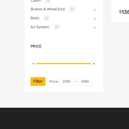
Cabin
16
Brakes & Wheel End
53
13
$
Body
16
Air System
21
PRICE
Filter
Price:
$130
—
$140