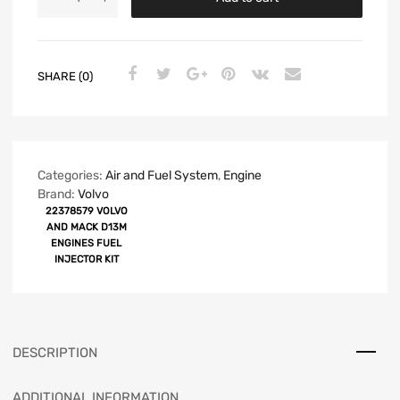
SHARE (0)
Categories:
Air and Fuel System
,
Engine
Brand:
Volvo
22378579 VOLVO
AND MACK D13M
ENGINES FUEL
INJECTOR KIT
DESCRIPTION
ADDITIONAL INFORMATION