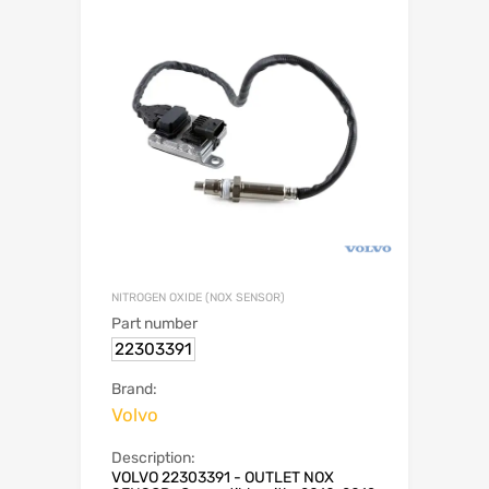
NITROGEN OXIDE (NOX SENSOR)
Part number
22303391
Brand:
Volvo
Description:
VOLVO 22303391 - OUTLET NOX