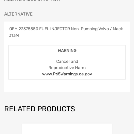
ALTERNATIVE
OEM 22378580 FUEL INJECTOR Non-Pumping Volvo / Mack
D13M
WARNING
Cancer and
Reproductive Harm
www.P65Warnings.ca.gov
RELATED PRODUCTS