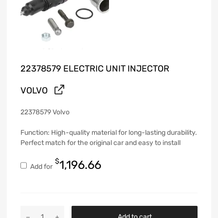
22378579 ELECTRIC UNIT INJECTOR
VOLVO
22378579 Volvo
Function: High-quality material for long-lasting durability.
Perfect match for the original car and easy to install
$
1,196.66
Add for
Add to cart