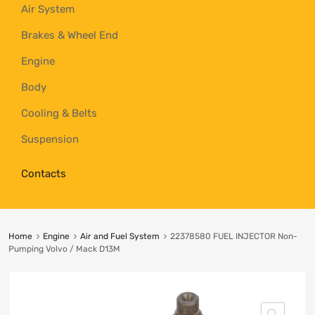
Air System
Brakes & Wheel End
Engine
Body
Cooling & Belts
Suspension
Contacts
Home
Engine
Air and Fuel System
22378580 FUEL INJECTOR Non-
Pumping Volvo / Mack D13M