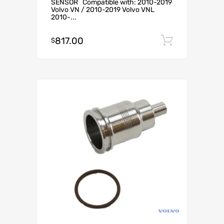
SENSOR Compatible with: 2010-2019
Volvo VN / 2010-2019 Volvo VNL
2010-...
817.00
Add to c
$