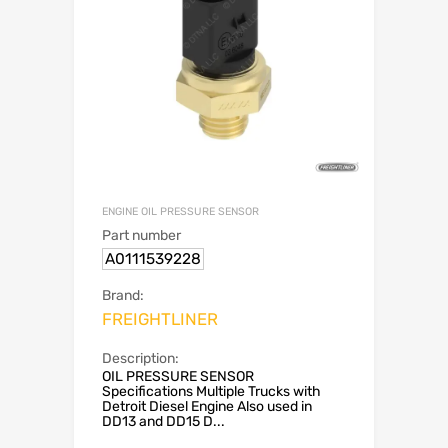
ENGINE OIL PRESSURE SENSOR
Part number
A0111539228
Brand:
FREIGHTLINER
Description:
OIL PRESSURE SENSOR
Specifications Multiple Trucks with
Detroit Diesel Engine Also used in
DD13 and DD15 D...