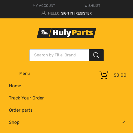
MY ACCOUNT
WISHLIST
HELLO.
SIGN IN
REGISTER
|
0
Menu
$
0.00
Home
Track Your Order
Order parts
Shop