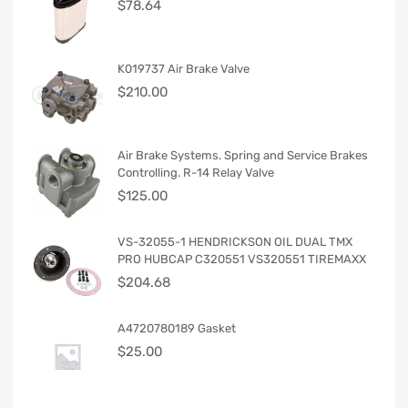
$
78.64
K019737 Air Brake Valve
$
210.00
Air Brake Systems. Spring and Service Brakes
Controlling. R-14 Relay Valve
$
125.00
VS-32055-1 HENDRICKSON OIL DUAL TMX
PRO HUBCAP C320551 VS320551 TIREMAXX
$
204.68
A4720780189 Gasket
$
25.00