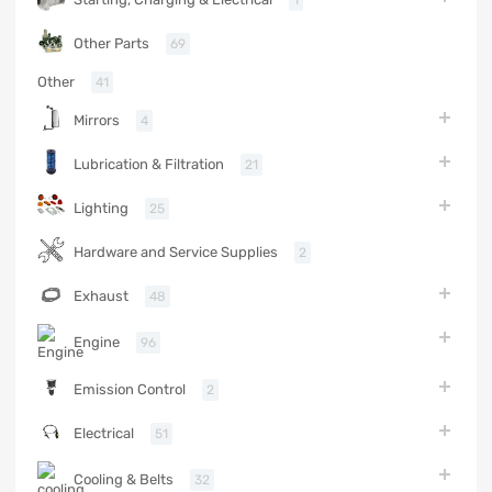
Other Parts
69
Other
41
Mirrors
4
Lubrication & Filtration
21
Lighting
25
Hardware and Service Supplies
2
Exhaust
48
Engine
96
Emission Control
2
Electrical
51
Cooling & Belts
32