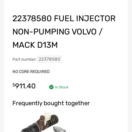
22378580 FUEL INJECTOR
NON-PUMPING VOLVO /
MACK D13M
22378580
Part number:
NO CORE REQUIRED
911.40
$
In Stock
Frequently bought together