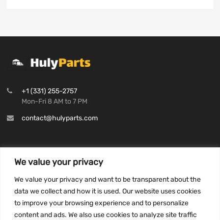
+1 (331) 255-2757
Mon-Fri 8 AM to 7 PM
contact@hulyparts.com
We value your privacy
INFORMATION
We value your privacy and want to be transparent about the
Privacy Policy
data we collect and how it is used. Our website uses cookies
to improve your browsing experience and to personalize
Terms and conditions
content and ads. We also use cookies to analyze site traffic
CCPA