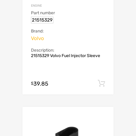
ENGINE
Part number
21515329
Brand:
Volvo
Description:
21515329 Volvo Fuel Injector Sleeve
39.85
Add to c
$