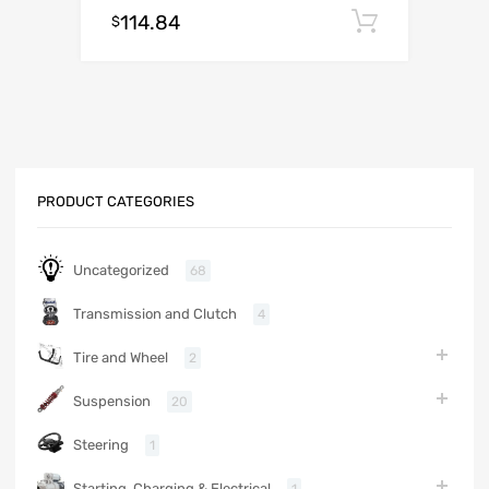
114.84
Add to c
$
PRODUCT CATEGORIES
Uncategorized
68
Transmission and Clutch
4
Tire and Wheel
2
Suspension
20
Steering
1
Starting, Charging & Electrical
1