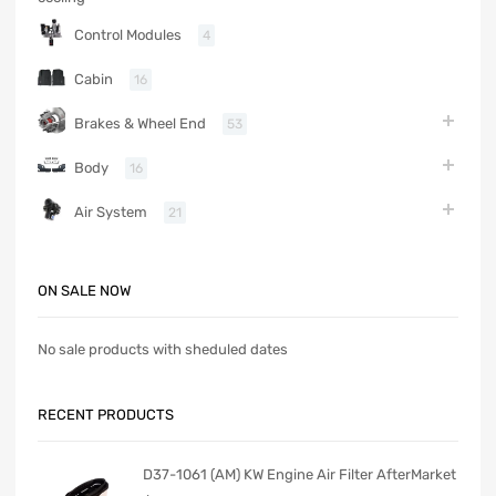
Control Modules
4
Cabin
16
Brakes & Wheel End
53
Body
16
Air System
21
ON SALE NOW
No sale products with sheduled dates
RECENT PRODUCTS
D37-1061 (AM) KW Engine Air Filter AfterMarket