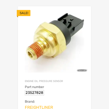
SALE!
ENGINE OIL PRESSURE SENSOR
Part number
23527828
Brand:
FREIGHTLINER