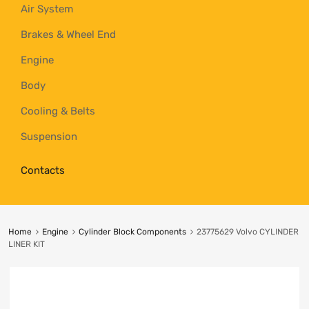
Air System
Brakes & Wheel End
Engine
Body
Cooling & Belts
Suspension
Contacts
Home
Engine
Cylinder Block Components
23775629 Volvo CYLINDER
LINER KIT