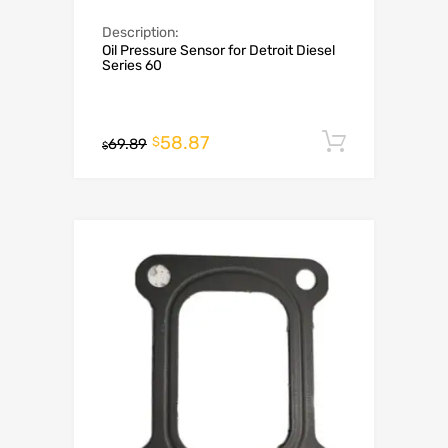
Description:
Oil Pressure Sensor for Detroit Diesel
Series 60
58.87
Add to c
$
69.89
$