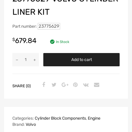
LINER KIT
23775629
Part number:
679.84
$
In Stock
Add to cart
SHARE (0)
Categories:
Cylinder Block Components
,
Engine
Brand:
Volvo