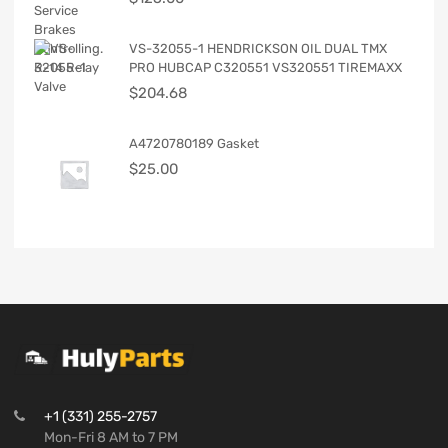
VS-32055-1 HENDRICKSON OIL DUAL TMX
PRO HUBCAP C320551 VS320551 TIREMAXX
$
204.68
A4720780189 Gasket
$
25.00
+1 (331) 255-2757
Mon-Fri 8 AM to 7 PM