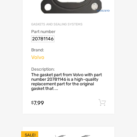
GASKETS AND SEALING SYSTEMS
Part number
20781146
Brand:
Volvo
Description:
The gasket part from Volvo with part
number 20781146 is a high-quality
replacement part for the original
gasket that ...
7.99
Add to c
$
SALE!