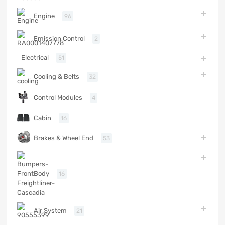
Engine
96
Emission Control
2
Electrical
51
Cooling & Belts
32
Control Modules
4
Cabin
16
Brakes & Wheel End
53
Body
16
Air System
21