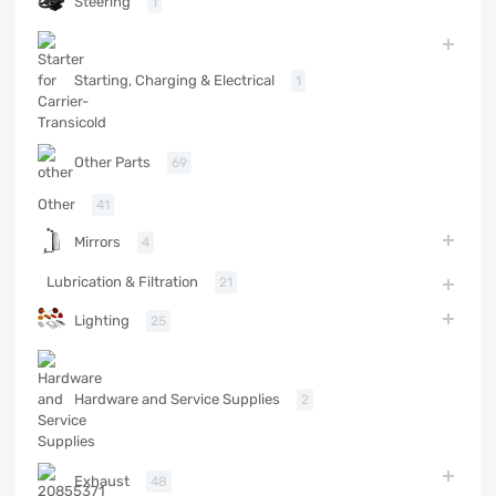
Steering
1
Starting, Charging & Electrical
1
Other Parts
69
Other
41
Mirrors
4
Lubrication & Filtration
21
Lighting
25
Hardware and Service Supplies
2
Exhaust
48