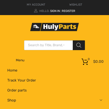
MY ACCOUNT
WISHLIST
HELLO.
SIGN IN
REGISTER
|
0
Menu
$
0.00
Home
Track Your Order
Order parts
Shop