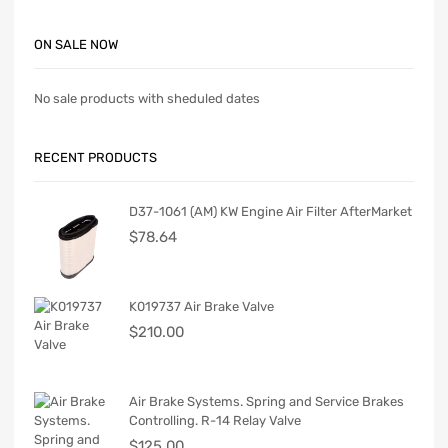
ON SALE NOW
No sale products with sheduled dates
RECENT PRODUCTS
D37-1061 (AM) KW Engine Air Filter AfterMarket
$
78.64
K019737 Air Brake Valve
$
210.00
Air Brake Systems. Spring and Service Brakes
Controlling. R-14 Relay Valve
$
125.00