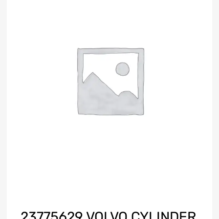
23775629 VOLVO CYLINDER