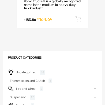
Volvo Trucks® is a globally recognized
name in the medium to heavy duty
truck industr...
164.69
Add to c
$
183.86
$
PRODUCT CATEGORIES
Uncategorized
68
Transmission and Clutch
4
Tire and Wheel
2
Suspension
20