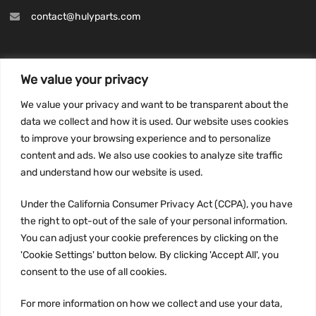
contact@hulyparts.com
We value your privacy
INFORMATION
We value your privacy and want to be transparent about the
Privacy Policy
data we collect and how it is used. Our website uses cookies
to improve your browsing experience and to personalize
Terms and conditions
content and ads. We also use cookies to analyze site traffic
CCPA
and understand how our website is used.
Under the California Consumer Privacy Act (CCPA), you have
the right to opt-out of the sale of your personal information.
JOIN US:
You can adjust your cookie preferences by clicking on the
'Cookie Settings' button below. By clicking 'Accept All', you
consent to the use of all cookies.
For more information on how we collect and use your data,