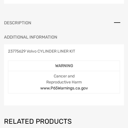
DESCRIPTION
ADDITIONAL INFORMATION
23775629 Volvo CYLINDER LINER KIT
WARNING
Cancer and
Reproductive Harm
www.P65Warnings.ca.gov
RELATED PRODUCTS