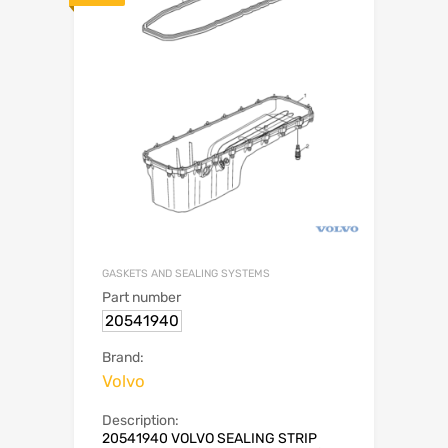
GASKETS AND SEALING SYSTEMS
Part number
20541940
Brand:
Volvo
Description:
20541940 VOLVO SEALING STRIP