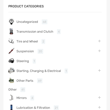
PRODUCT CATEGORIES
Uncategorized
68
Transmission and Clutch
4
Tire and Wheel
2
Suspension
20
Steering
1
Starting, Charging & Electrical
1
Other Parts
69
Other
41
Mirrors
4
Lubrication & Filtration
21