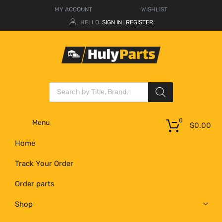
MY ACCOUNT
WISHLIST
HELLO.
SIGN IN
REGISTER
|
0
Menu
$
0.00
Home
Track Your Order
Order parts
Shop