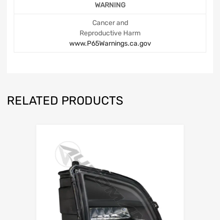
WARNING
Cancer and
Reproductive Harm
www.P65Warnings.ca.gov
RELATED PRODUCTS