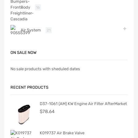
Body
16
Air System
21
ON SALE NOW
No sale products with sheduled dates
RECENT PRODUCTS
D37-1061 (AM) KW Engine Air Filter AfterMarket
$
78.64
K019737 Air Brake Valve