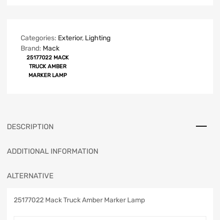
Categories:
Exterior
,
Lighting
Brand:
Mack
25177022 MACK
TRUCK AMBER
MARKER LAMP
DESCRIPTION
ADDITIONAL INFORMATION
ALTERNATIVE
25177022 Mack Truck Amber Marker Lamp