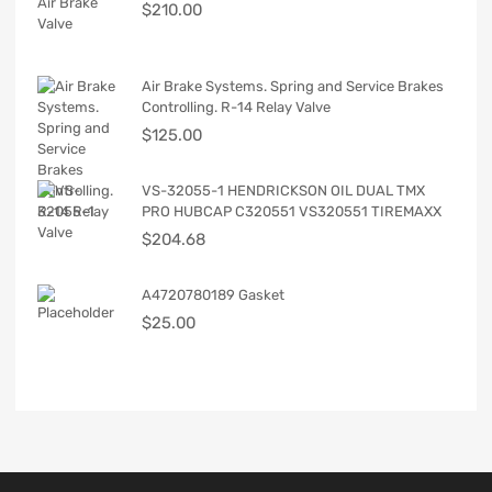
$
210.00
Air Brake Systems. Spring and Service Brakes
Controlling. R-14 Relay Valve
$
125.00
VS-32055-1 HENDRICKSON OIL DUAL TMX
PRO HUBCAP C320551 VS320551 TIREMAXX
$
204.68
A4720780189 Gasket
$
25.00