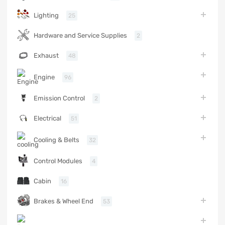
Lighting
25
Hardware and Service Supplies
2
Exhaust
48
Engine
96
Emission Control
2
Electrical
51
Cooling & Belts
32
Control Modules
4
Cabin
16
Brakes & Wheel End
53