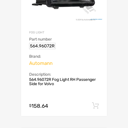
FOG LIGHT
Part number
564.96072R
Brand:
Automann
Description:
564.96072R Fog Light RH Passenger
Side for Volvo
158.64
Add to c
$