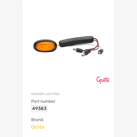
MARKER LIGHTING
Part number
49383
Brand:
Grote