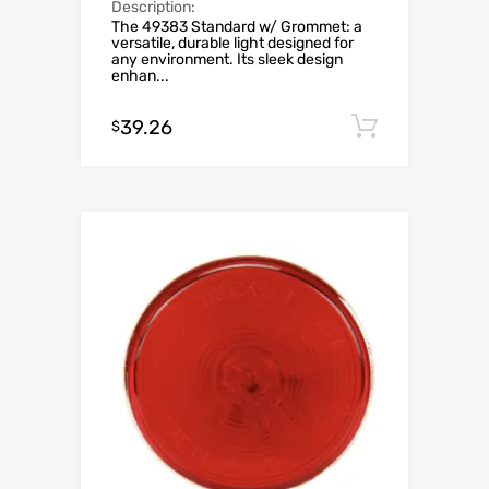
Description:
The 49383 Standard w/ Grommet: a
versatile, durable light designed for
any environment. Its sleek design
enhan...
39.26
Add to c
$