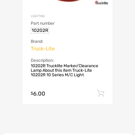
LIGHTING
Part number
10202R
Brand:
Truck-Lite
Description:
10202R Trucklite Marker/Clearance
Lamp About this item Truck-Lite
10202R 10 Series M/C Light
6.00
Add to c
$