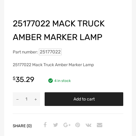
25177022 MACK TRUCK
AMBER MARKER LAMP
25177022
Part number:
25177022 Mack Truck Amber Marker Lamp
35.29
$
4 in stock
Add to cart
SHARE (0)