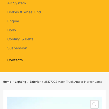
Air System
Brakes & Wheel End
Engine
Body
Cooling & Belts
Suspension
Contacts
Home
Lighting
Exterior
25177022 Mack Truck Amber Marker Lamp