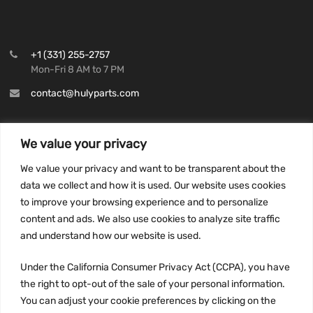
+1 (331) 255-2757
Mon-Fri 8 AM to 7 PM
contact@hulyparts.com
We value your privacy
We value your privacy and want to be transparent about the
INFORMATION
data we collect and how it is used. Our website uses cookies
Privacy Policy
to improve your browsing experience and to personalize
Terms and conditions
content and ads. We also use cookies to analyze site traffic
CCPA
and understand how our website is used.
Under the California Consumer Privacy Act (CCPA), you have
the right to opt-out of the sale of your personal information.
You can adjust your cookie preferences by clicking on the
JOIN US: