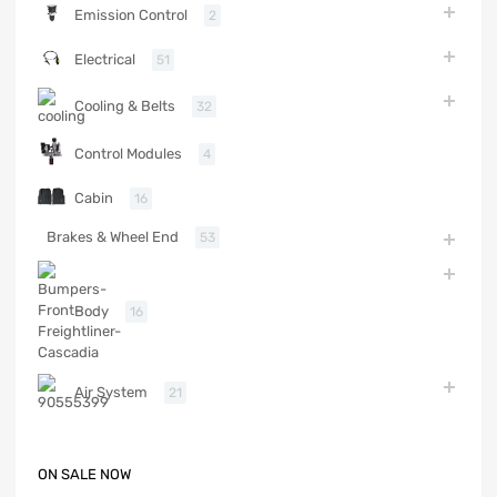
Emission Control
2
Electrical
51
Cooling & Belts
32
Control Modules
4
Cabin
16
Brakes & Wheel End
53
Body
16
Air System
21
ON SALE NOW