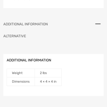
ADDITIONAL INFORMATION
ALTERNATIVE
ADDITIONAL INFORMATION
Weight
2 lbs
Dimensions
4 × 4 × 4 in