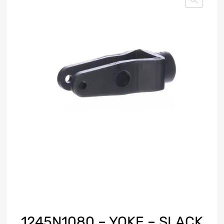
1245N1080 – YOKE – SLACK