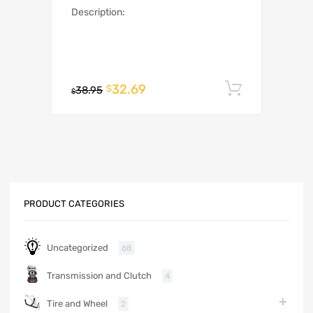
Description:
32.69
Add to c
$
38.95
$
PRODUCT CATEGORIES
Uncategorized
68
Transmission and Clutch
4
Tire and Wheel
2