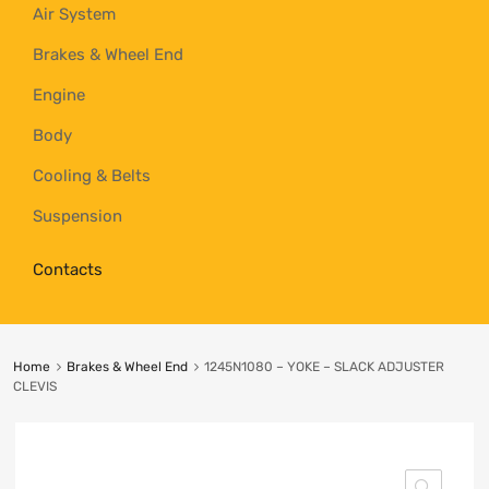
Air System
Brakes & Wheel End
Engine
Body
Cooling & Belts
Suspension
Contacts
Home
Brakes & Wheel End
1245N1080 – YOKE – SLACK ADJUSTER
CLEVIS