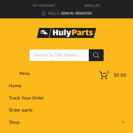
MY ACCOUNT
WISHLIST
HELLO.
SIGN IN
REGISTER
|
0
Menu
$
0.00
Home
Track Your Order
Order parts
Shop