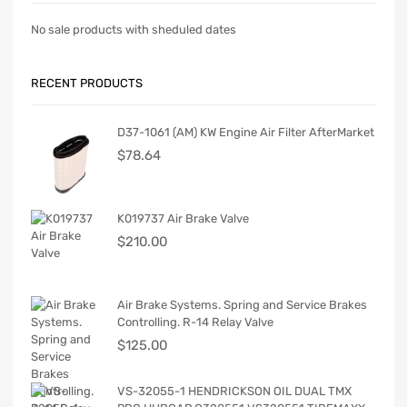
No sale products with sheduled dates
RECENT PRODUCTS
D37-1061 (AM) KW Engine Air Filter AfterMarket
$
78.64
K019737 Air Brake Valve
$
210.00
Air Brake Systems. Spring and Service Brakes
Controlling. R-14 Relay Valve
$
125.00
VS-32055-1 HENDRICKSON OIL DUAL TMX