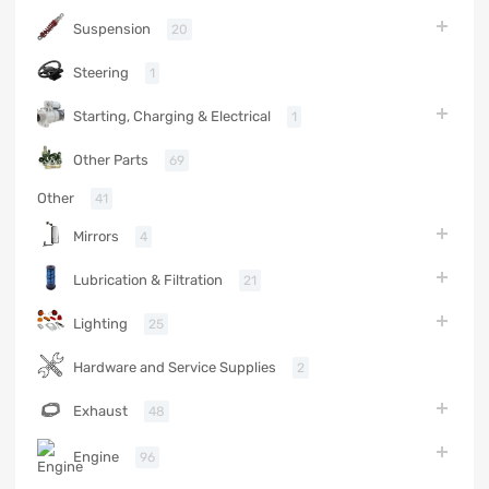
Suspension
20
Steering
1
Starting, Charging & Electrical
1
Other Parts
69
Other
41
Mirrors
4
Lubrication & Filtration
21
Lighting
25
Hardware and Service Supplies
2
Exhaust
48
Engine
96