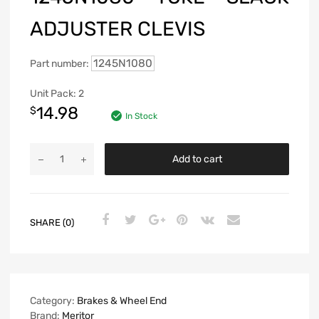
ADJUSTER CLEVIS
1245N1080
Part number:
Unit Pack: 2
14.98
$
In Stock
Add to cart
SHARE (0)
Category:
Brakes & Wheel End
Brand:
Meritor