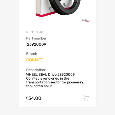
WHEEL SEALS
Part number
23920009
Brand:
CONMET
Description:
WHEEL SEAL Drive 23920009
ConMet is renowned in the
transportation sector for pioneering
top-notch solut...
54.00
Add to c
$