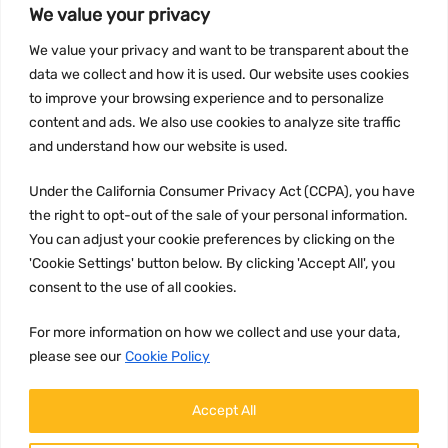
We value your privacy
We value your privacy and want to be transparent about the
INFORMATION
data we collect and how it is used. Our website uses cookies
Privacy Policy
to improve your browsing experience and to personalize
Terms and conditions
content and ads. We also use cookies to analyze site traffic
CCPA
and understand how our website is used.
Under the California Consumer Privacy Act (CCPA), you have
the right to opt-out of the sale of your personal information.
You can adjust your cookie preferences by clicking on the
JOIN US:
'Cookie Settings' button below. By clicking 'Accept All', you
consent to the use of all cookies.
For more information on how we collect and use your data,
please see our
Cookie Policy
Accept All
WE ACCEPT: