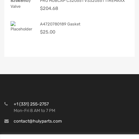
PRO HUBCAP C320551 VS320551 TIREMAXX
$
204.68
A4720780189 Gasket
$
25.00
+1 (331) 255-2757
Mon-Fri 8 AM to 7 PM
contact@hulyparts.com