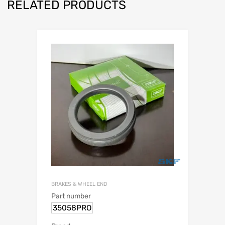
RELATED PRODUCTS
BRAKES & WHEEL END
Part number
35058PRO