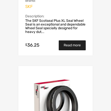
Brand:
SKF
Description:
The SKF Scotseal Plus XL Seal Wheel
Seal is an exceptional and dependable
Wheel Seal specially designed for
heavy dut...
36.25
$
Read more