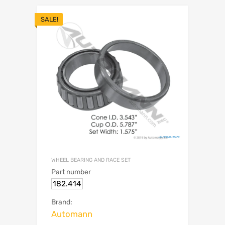
SALE!
WHEEL BEARING AND RACE SET
Part number
182.414
Brand:
Automann