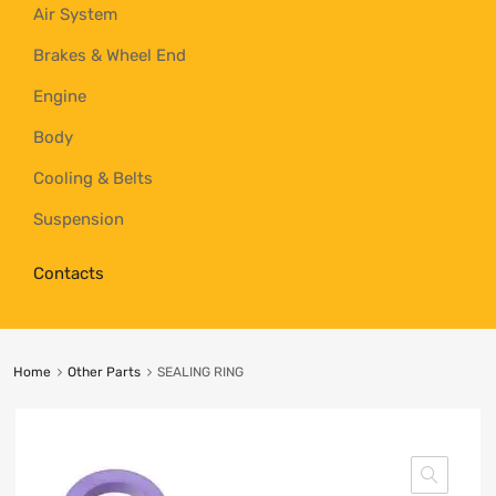
Air System
Brakes & Wheel End
Engine
Body
Cooling & Belts
Suspension
Contacts
Home
Other Parts
SEALING RING