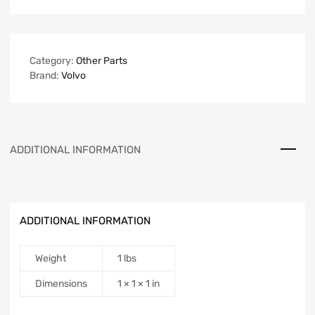
Category:
Other Parts
Brand:
Volvo
ADDITIONAL INFORMATION
ADDITIONAL INFORMATION
Weight
1 lbs
Dimensions
1 × 1 × 1 in