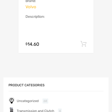
Brand:
Volvo
Description:
14.60
Add to c
$
PRODUCT CATEGORIES
Uncategorized
68
Transmission and Clutch
4