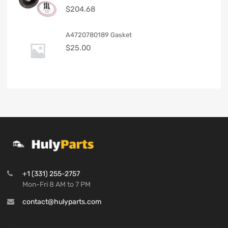
$
204.68
A4720780189 Gasket
$
25.00
+1 (331) 255-2757
Mon-Fri 8 AM to 7 PM
contact@hulyparts.com