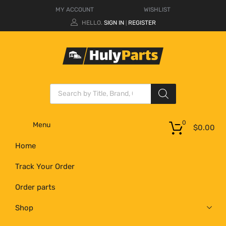
MY ACCOUNT
WISHLIST
HELLO.
SIGN IN
REGISTER
|
0
Menu
$
0.00
Home
Track Your Order
Order parts
Shop