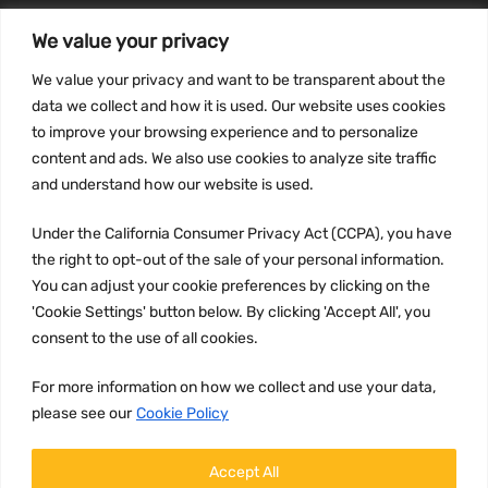
We value your privacy
INFORMATION
We value your privacy and want to be transparent about the
Privacy Policy
data we collect and how it is used. Our website uses cookies
to improve your browsing experience and to personalize
Terms and conditions
content and ads. We also use cookies to analyze site traffic
CCPA
and understand how our website is used.
Under the California Consumer Privacy Act (CCPA), you have
the right to opt-out of the sale of your personal information.
JOIN US:
You can adjust your cookie preferences by clicking on the
'Cookie Settings' button below. By clicking 'Accept All', you
consent to the use of all cookies.
For more information on how we collect and use your data,
please see our
Cookie Policy
WE ACCEPT:
Accept All