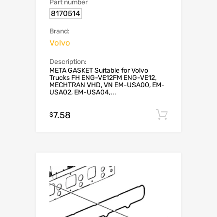
Part number
8170514
Brand:
Volvo
Description:
META GASKET Suitable for Volvo
Trucks FH ENG-VE12FM ENG-VE12,
MECHTRAN VHD, VN EM-USA00, EM-
USA02, EM-USA04,...
7.58
Add to c
$