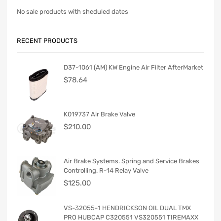
No sale products with sheduled dates
RECENT PRODUCTS
D37-1061 (AM) KW Engine Air Filter AfterMarket
$
78.64
K019737 Air Brake Valve
$
210.00
Air Brake Systems. Spring and Service Brakes
Controlling. R-14 Relay Valve
$
125.00
VS-32055-1 HENDRICKSON OIL DUAL TMX
PRO HUBCAP C320551 VS320551 TIREMAXX