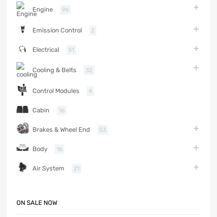
Engine
96
Emission Control
2
Electrical
51
Cooling & Belts
32
Control Modules
4
Cabin
16
Brakes & Wheel End
53
Body
16
Air System
21
ON SALE NOW