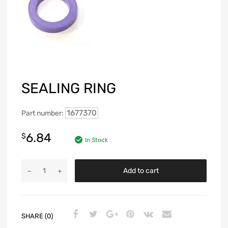
SEALING RING
1677370
Part number:
6.84
$
In Stock
Add to cart
SHARE (0)