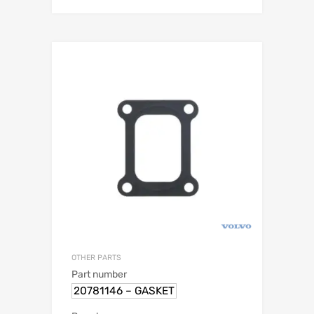
OTHER PARTS
Part number
20781146 – GASKET