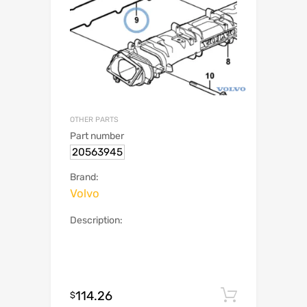
OTHER PARTS
Part number
20563945
Brand:
Volvo
Description:
114.26
Add to c
$