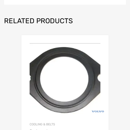
RELATED PRODUCTS
COOLING & BELTS