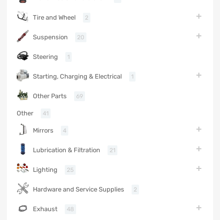
Tire and Wheel
2
Suspension
20
Steering
1
Starting, Charging & Electrical
1
Other Parts
69
Other
41
Mirrors
4
Lubrication & Filtration
21
Lighting
25
Hardware and Service Supplies
2
Exhaust
48