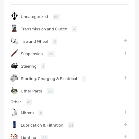
Uncategorized
68
Transmission and Clutch
4
Tire and Wheel
2
Suspension
20
Steering
1
Starting, Charging & Electrical
1
Other Parts
69
Other
41
Mirrors
4
Lubrication & Filtration
21
Lighting
25