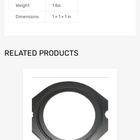
Weight
1 lbs
Dimensions
1 × 1 × 1 in
RELATED PRODUCTS