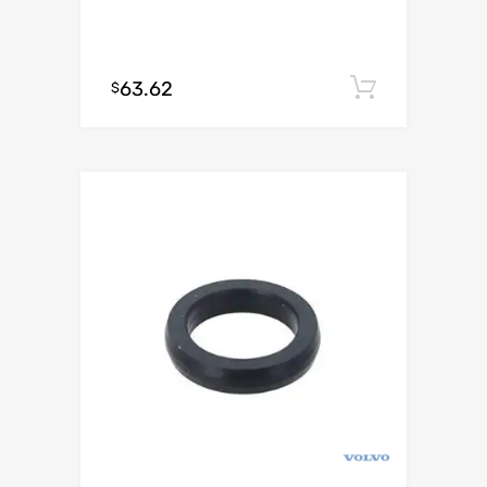
63.62
Add to c
$