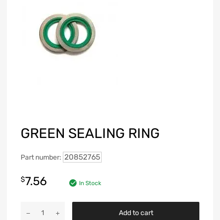
GREEN SEALING RING
20852765
Part number:
7.56
$
In Stock
Add to cart