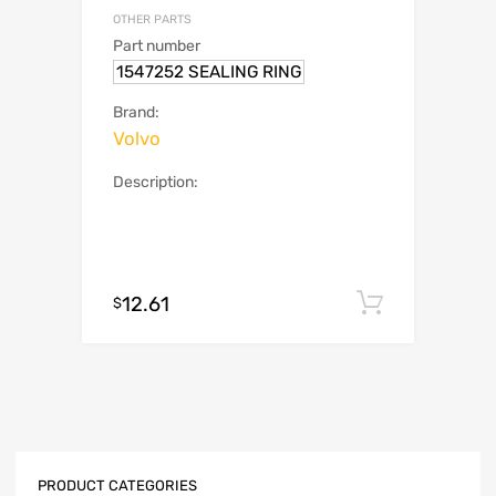
OTHER PARTS
Part number
1547252 SEALING RING
Brand:
Volvo
Description:
12.61
Add to c
$
PRODUCT CATEGORIES