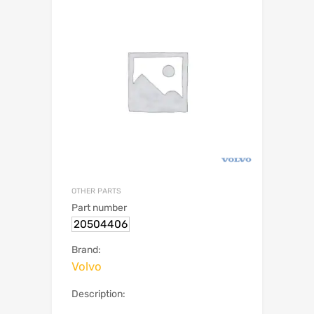
OTHER PARTS
Part number
20504406
Brand:
Volvo
Description: