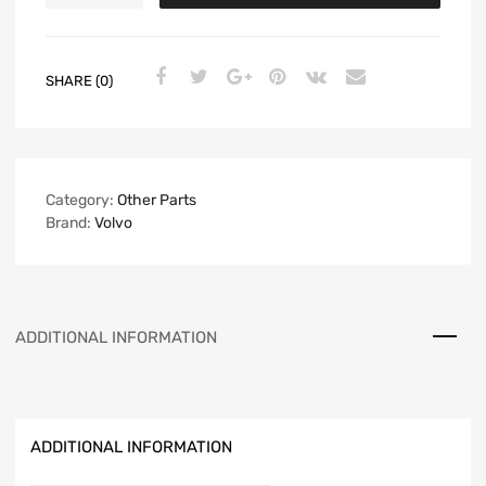
SHARE (0)
Category:
Other Parts
Brand:
Volvo
ADDITIONAL INFORMATION
ADDITIONAL INFORMATION