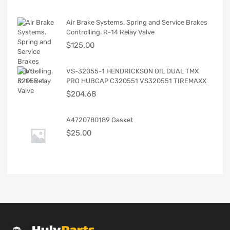
Air Brake Systems. Spring and Service Brakes
Controlling. R-14 Relay Valve
$
125.00
VS-32055-1 HENDRICKSON OIL DUAL TMX
PRO HUBCAP C320551 VS320551 TIREMAXX
$
204.68
A4720780189 Gasket
$
25.00