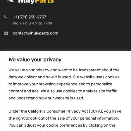
+1 (331) 255-2757
Mon-Fri 8 AM to 7 PM
contact@hulyparts.com
We value your privacy
INFORMATION
We value your privacy and want to be transparent about the
Privacy Policy
data we collect and how it is used. Our website uses cookies
to improve your browsing experience and to personalize
Terms and conditions
content and ads. We also use cookies to analyze site traffic
CCPA
and understand how our website is used.
Under the California Consumer Privacy Act (CCPA), you have
the right to opt-out of the sale of your personal information.
JOIN US:
You can adjust your cookie preferences by clicking on the