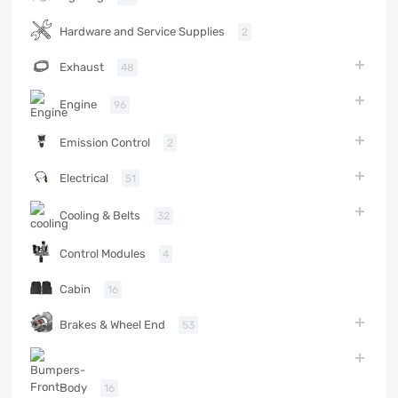
Hardware and Service Supplies
2
Exhaust
48
Engine
96
Emission Control
2
Electrical
51
Cooling & Belts
32
Control Modules
4
Cabin
16
Brakes & Wheel End
53
Body
16