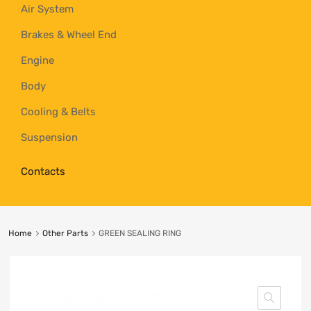
Air System
Brakes & Wheel End
Engine
Body
Cooling & Belts
Suspension
Contacts
Home
Other Parts
GREEN SEALING RING