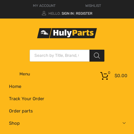
MY ACCOUNT
WISHLIST
HELLO.
SIGN IN
REGISTER
|
0
Menu
$
0.00
Home
Track Your Order
Order parts
Shop