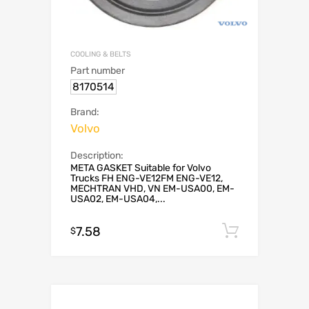
COOLING & BELTS
Part number
8170514
Brand:
Volvo
Description:
META GASKET Suitable for Volvo
Trucks FH ENG-VE12FM ENG-VE12,
MECHTRAN VHD, VN EM-USA00, EM-
USA02, EM-USA04,...
7.58
Add to c
$