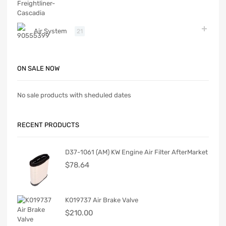
Air System
21
ON SALE NOW
No sale products with sheduled dates
RECENT PRODUCTS
D37-1061 (AM) KW Engine Air Filter AfterMarket
$
78.64
K019737 Air Brake Valve
$
210.00