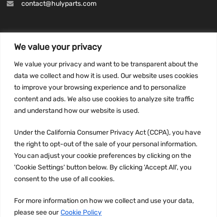
contact@hulyparts.com
We value your privacy
INFORMATION
We value your privacy and want to be transparent about the
Privacy Policy
data we collect and how it is used. Our website uses cookies
to improve your browsing experience and to personalize
Terms and conditions
content and ads. We also use cookies to analyze site traffic
CCPA
and understand how our website is used.
Under the California Consumer Privacy Act (CCPA), you have
the right to opt-out of the sale of your personal information.
JOIN US:
You can adjust your cookie preferences by clicking on the
'Cookie Settings' button below. By clicking 'Accept All', you
consent to the use of all cookies.
For more information on how we collect and use your data,
please see our
Cookie Policy