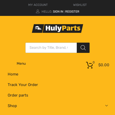
MY ACCOUNT
WISHLIST
HELLO.
SIGN IN
REGISTER
|
0
Menu
$
0.00
Home
Track Your Order
Order parts
Shop