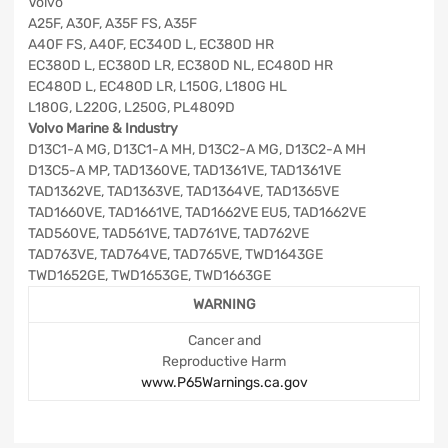
Volvo
A25F, A30F, A35F FS, A35F
A40F FS, A40F, EC340D L, EC380D HR
EC380D L, EC380D LR, EC380D NL, EC480D HR
EC480D L, EC480D LR, L150G, L180G HL
L180G, L220G, L250G, PL4809D
Volvo Marine & Industry
D13C1-A MG, D13C1-A MH, D13C2-A MG, D13C2-A MH
D13C5-A MP, TAD1360VE, TAD1361VE, TAD1361VE
TAD1362VE, TAD1363VE, TAD1364VE, TAD1365VE
TAD1660VE, TAD1661VE, TAD1662VE EU5, TAD1662VE
TAD560VE, TAD561VE, TAD761VE, TAD762VE
TAD763VE, TAD764VE, TAD765VE, TWD1643GE
TWD1652GE, TWD1653GE, TWD1663GE
WARNING
Cancer and
Reproductive Harm
www.P65Warnings.ca.gov