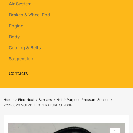
Air System
Brakes & Wheel End
Engine
Body
Cooling & Belts
Suspension
Contacts
Home
Electrical
Sensors
Multi-Purpose Pressure Sensor
21225020 VOLVO TEMPERATURE SENSOR