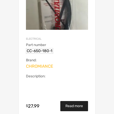
ELECTRICAL
Part number
CC-650-180-1
Brand:
CHROMIANCE
Description:
27.99
$
Read more