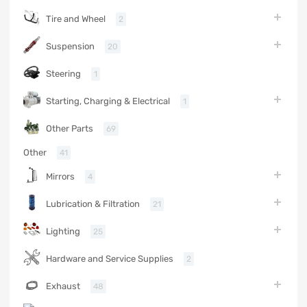
Tire and Wheel
2
Suspension
20
Steering
1
Starting, Charging & Electrical
1
Other Parts
69
Other
41
Mirrors
4
Lubrication & Filtration
21
Lighting
25
Hardware and Service Supplies
2
Exhaust
48