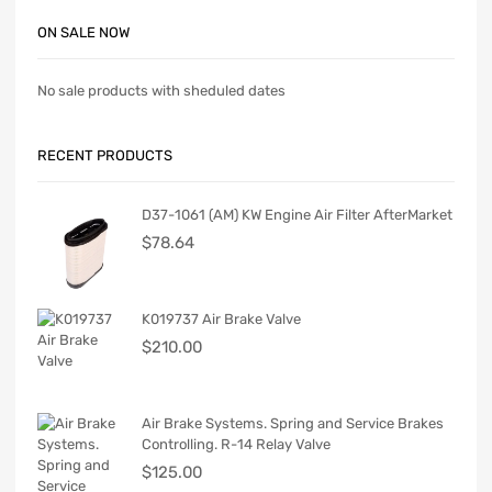
ON SALE NOW
No sale products with sheduled dates
RECENT PRODUCTS
D37-1061 (AM) KW Engine Air Filter AfterMarket
$
78.64
K019737 Air Brake Valve
$
210.00
Air Brake Systems. Spring and Service Brakes
Controlling. R-14 Relay Valve
$
125.00