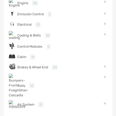
Engine
96
Emission Control
2
Electrical
51
Cooling & Belts
32
Control Modules
4
Cabin
16
Brakes & Wheel End
53
Body
16
Air System
21