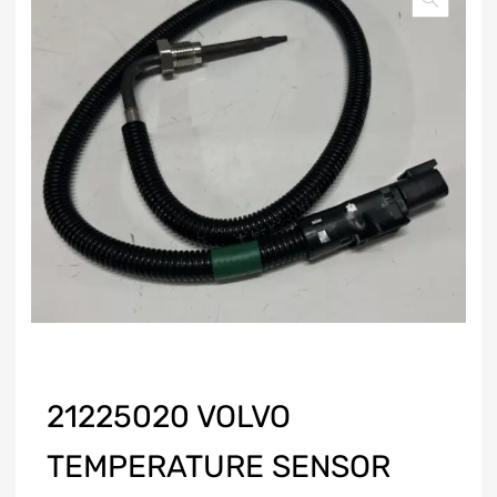
21225020 VOLVO
TEMPERATURE SENSOR