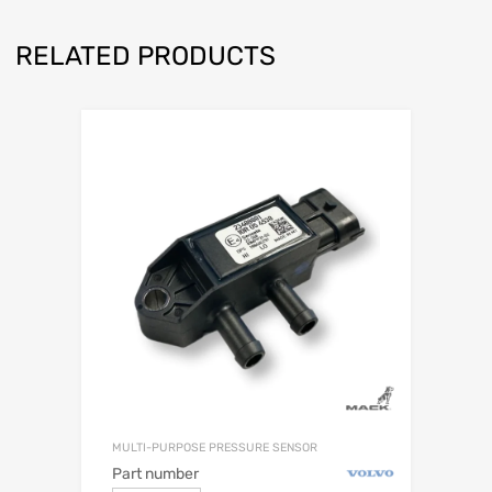
RELATED PRODUCTS
MULTI-PURPOSE PRESSURE SENSOR
Part number