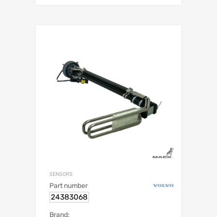
SENSORS
Part number
24383068
Brand: