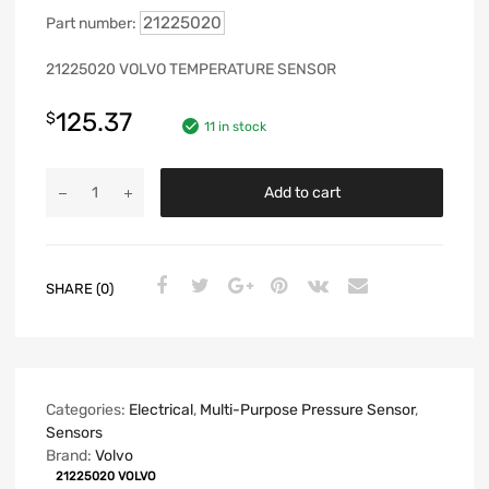
21225020
Part number:
21225020 VOLVO TEMPERATURE SENSOR
125.37
$
11 in stock
Add to cart
SHARE (0)
Categories:
Electrical
,
Multi-Purpose Pressure Sensor
,
Sensors
Brand:
Volvo
21225020 VOLVO