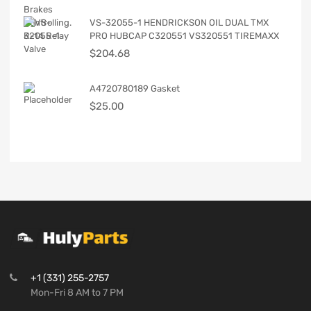
VS-32055-1 HENDRICKSON OIL DUAL TMX
PRO HUBCAP C320551 VS320551 TIREMAXX
$
204.68
A4720780189 Gasket
$
25.00
+1 (331) 255-2757
Mon-Fri 8 AM to 7 PM