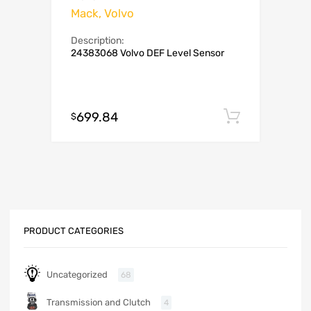
Mack, Volvo
Description:
24383068 Volvo DEF Level Sensor
699.84
Add to c
$
PRODUCT CATEGORIES
Uncategorized
68
Transmission and Clutch
4