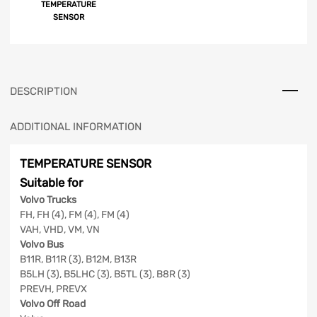
TEMPERATURE
SENSOR
DESCRIPTION
ADDITIONAL INFORMATION
TEMPERATURE SENSOR
Suitable for
Volvo Trucks
FH, FH (4), FM (4), FM (4)
VAH, VHD, VM, VN
Volvo Bus
B11R, B11R (3), B12M, B13R
B5LH (3), B5LHC (3), B5TL (3), B8R (3)
PREVH, PREVX
Volvo Off Road