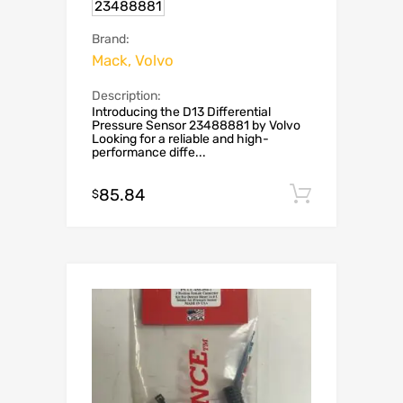
23488881
Brand:
Mack, Volvo
Description:
Introducing the D13 Differential
Pressure Sensor 23488881 by Volvo
Looking for a reliable and high-
performance diffe...
85.84
Add to c
$