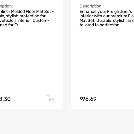
iption:
Description:
hliner Molded Floor Mat Set -
Enhance your Freightliner's
le, stylish protection for
interior with our premium Flo
vehicle's interior. Custom-
Mat Set. Durable, stylish, an
ned for Fr...
tailored to perfection...
8.30
96.69
Add to cart
$