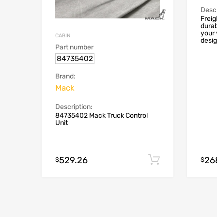
Descr
Freig
durab
your 
CABIN
desig
Part number
84735402
Brand:
Mack
Description:
84735402 Mack Truck Control
Unit
529.26
26
Add to cart
$
$