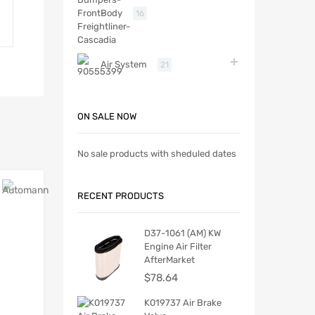
Body
16
Air System
21
ON SALE NOW
No sale products with sheduled dates
RECENT PRODUCTS
D37-1061 (AM) KW
Engine Air Filter
AfterMarket
$
78.64
K019737 Air Brake