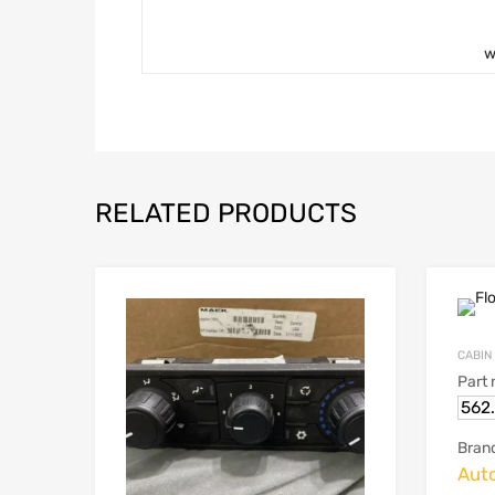
w
RELATED PRODUCTS
CABIN
Part
562
Bran
Aut