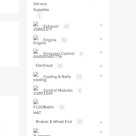
2
Exhaust
48
Engine
96
Emission Control
2
Electrical
51
Cooling & Belts
32
Control Modules
4
Cabin
16
Brakes & Wheel End
53