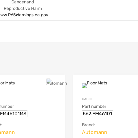
Cancer and
Reproductive Harm
ww.P65Warnings.ca.gov
CABIN
 number
Part number
.FM46101MS
562.FM46101
d:
Brand:
omann
Automann