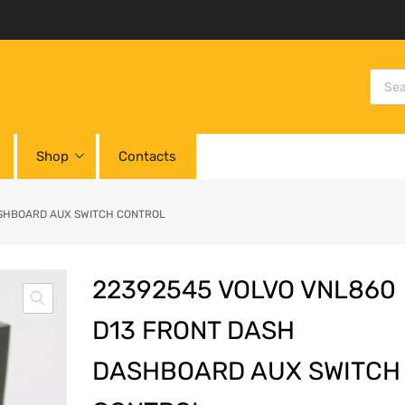
Shop
Contacts
ASHBOARD AUX SWITCH CONTROL
22392545 VOLVO VNL860
D13 FRONT DASH
DASHBOARD AUX SWITCH