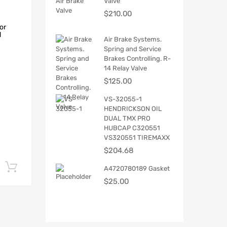
Valve
$
210.00
or
d
Air Brake Systems.
Spring and Service
Brakes Controlling. R-
14 Relay Valve
$
125.00
VS-32055-1
HENDRICKSON OIL
DUAL TMX PRO
HUBCAP C320551
VS320551 TIREMAXX
$
204.68
Add to cart
A4720780189 Gasket
$
25.00