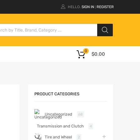
HELLO.
SIGN IN
REGISTER
|
0
$
0.00
PRODUCT CATEGORIES
Uncategorized
68
Transmission and Clutch
4
Tire and Wheel
2