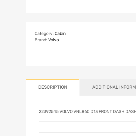
Category:
Cabin
Brand:
Volvo
DESCRIPTION
ADDITIONAL INFORM
22392545 VOLVO VNL860 D13 FRONT DASH DAS