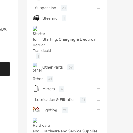
Suspension
20
Steering
1
AUX
Starting, Charging & Electrical
1
Other Parts
69
Other
41
Mirrors
4
Lubrication & Filtration
21
Lighting
25
Hardware and Service Supplies