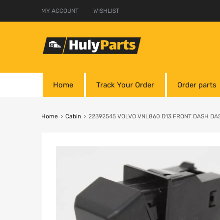
MY ACCOUNT
WISHLIST
Home
Track Your Order
Order parts
Home
Cabin
22392545 VOLVO VNL860 D13 FRONT DASH D