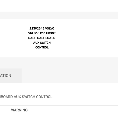
22392545 VOLVO
VNL860 D13 FRONT
DASH DASHBOARD
AUX SWITCH
CONTROL
ATION
HBOARD AUX SWITCH CONTROL
WARNING