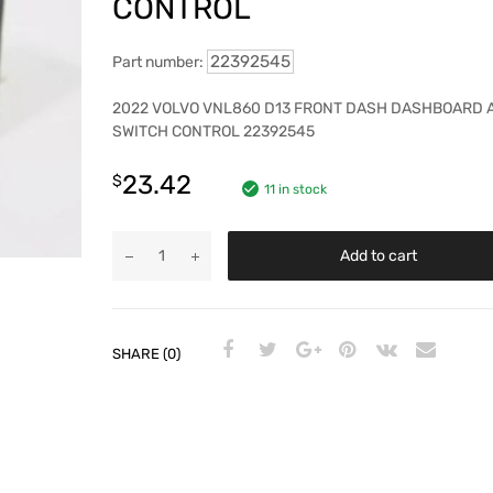
CONTROL
22392545
Part number:
2022 VOLVO VNL860 D13 FRONT DASH DASHBOARD 
SWITCH CONTROL 22392545
23.42
$
11 in stock
Add to cart
SHARE (0)