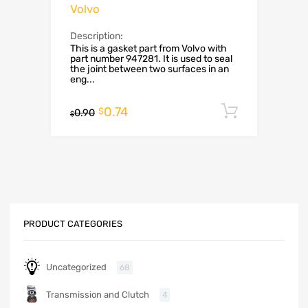
Volvo
Description:
This is a gasket part from Volvo with
part number 947281. It is used to seal
the joint between two surfaces in an
eng...
0.74
Add to c
$
0.90
$
PRODUCT CATEGORIES
Uncategorized
68
Transmission and Clutch
4