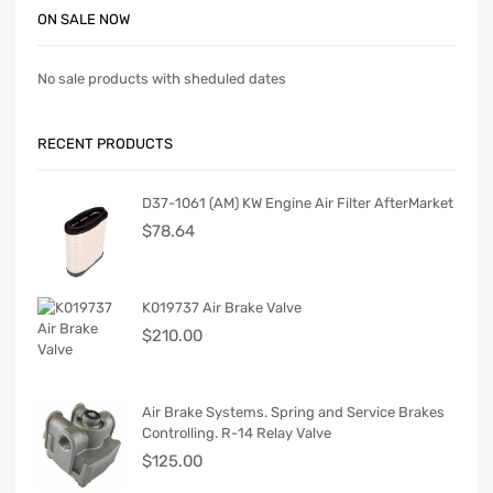
ON SALE NOW
No sale products with sheduled dates
RECENT PRODUCTS
D37-1061 (AM) KW Engine Air Filter AfterMarket
$
78.64
K019737 Air Brake Valve
$
210.00
Air Brake Systems. Spring and Service Brakes
Controlling. R-14 Relay Valve
$
125.00