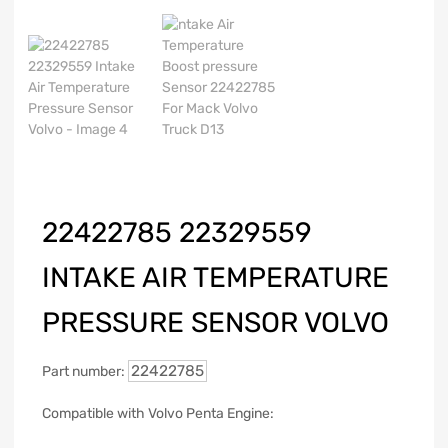
22422785 22329559
INTAKE AIR TEMPERATURE
PRESSURE SENSOR VOLVO
22422785
Part number:
Compatible with Volvo Penta Engine: