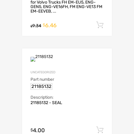
for Volvo Trucks FH EM-EU5, ENG-
GEN5, ENG-VE16FH, FM ENG-VE13 FM
EM-EEVEB, ...
6.46
Add to c
$
9.34
$
UNCATEGORIZED
Part number
21185132
Description:
21185132 - SEAL
4.00
Add to c
$