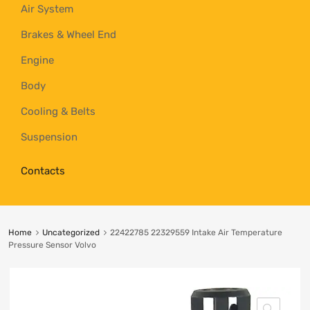
Air System
Brakes & Wheel End
Engine
Body
Cooling & Belts
Suspension
Contacts
Home
Uncategorized
22422785 22329559 Intake Air Temperature
Pressure Sensor Volvo