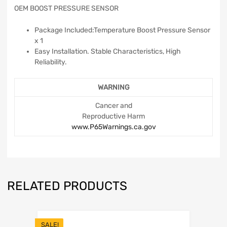
OEM BOOST PRESSURE SENSOR
Package Included:Temperature Boost Pressure Sensor
x 1
Easy Installation. Stable Characteristics, High
Reliability.
WARNING
Cancer and
Reproductive Harm
www.P65Warnings.ca.gov
RELATED PRODUCTS
SALE!