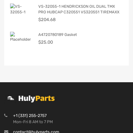
VS-32055-1 HENDRICKSON OIL DUAL TMX
PRO HUBCAP C320551 VS320551 TIREMAXX
$
204.68
A4720780189 Gasket
$
25.00
+1 (331) 255-2757
Mon-Fri 8 AM to 7 PM
contact@hulyparts.com