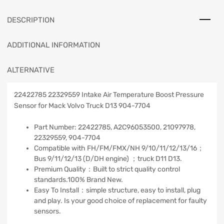
DESCRIPTION
ADDITIONAL INFORMATION
ALTERNATIVE
22422785 22329559 Intake Air Temperature Boost Pressure
Sensor for Mack Volvo Truck D13 904-7704
Part Number: 22422785, A2C96053500, 21097978,
22329559, 904-7704
Compatible with FH/FM/FMX/NH 9/10/11/12/13/16；
Bus 9/11/12/13 (D/DH engine) ；truck D11 D13.
Premium Quality：Built to strict quality control
standards.100% Brand New.
Easy To Install：simple structure, easy to install, plug
and play. Is your good choice of replacement for faulty
sensors.