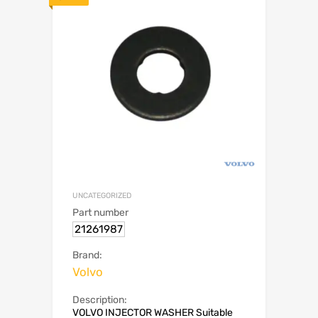
UNCATEGORIZED
Part number
21261987
Brand:
Volvo
Description:
VOLVO INJECTOR WASHER Suitable