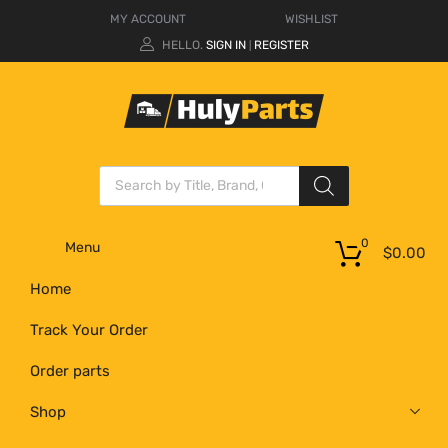
MY ACCOUNT
WISHLIST
HELLO.
SIGN IN
REGISTER
|
0
Menu
$
0.00
Home
Track Your Order
Order parts
Shop