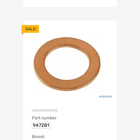
SALE!
UNCATEGORIZED
Part number
947281
Brand: