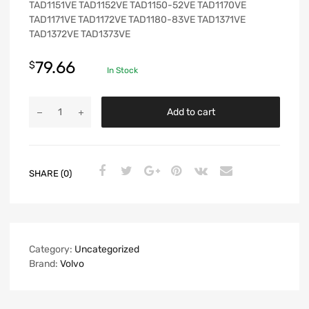
TAD1151VE TAD1152VE TAD1150-52VE TAD1170VE
TAD1171VE TAD1172VE TAD1180-83VE TAD1371VE
TAD1372VE TAD1373VE
79.66
$
In Stock
Add to cart
SHARE (0)
Category:
Uncategorized
Brand:
Volvo