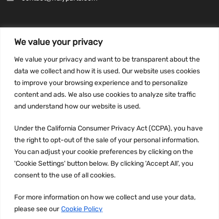
We value your privacy
INFORMATION
We value your privacy and want to be transparent about the
Privacy Policy
data we collect and how it is used. Our website uses cookies
to improve your browsing experience and to personalize
Terms and conditions
content and ads. We also use cookies to analyze site traffic
CCPA
and understand how our website is used.
Under the California Consumer Privacy Act (CCPA), you have
the right to opt-out of the sale of your personal information.
JOIN US:
You can adjust your cookie preferences by clicking on the
'Cookie Settings' button below. By clicking 'Accept All', you
consent to the use of all cookies.
For more information on how we collect and use your data,
please see our
Cookie Policy