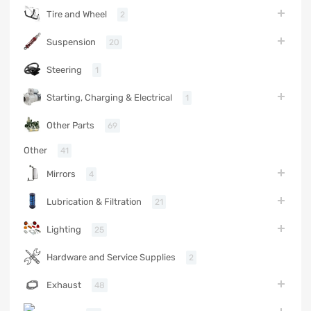
Tire and Wheel
2
Suspension
20
Steering
1
Starting, Charging & Electrical
1
Other Parts
69
Other
41
Mirrors
4
Lubrication & Filtration
21
Lighting
25
Hardware and Service Supplies
2
Exhaust
48