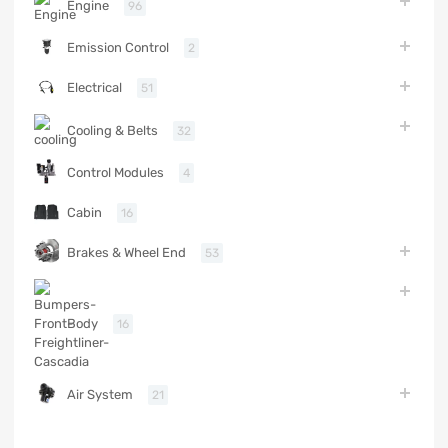
Engine
96
Emission Control
2
Electrical
51
Cooling & Belts
32
Control Modules
4
Cabin
16
Brakes & Wheel End
53
Body
16
Air System
21