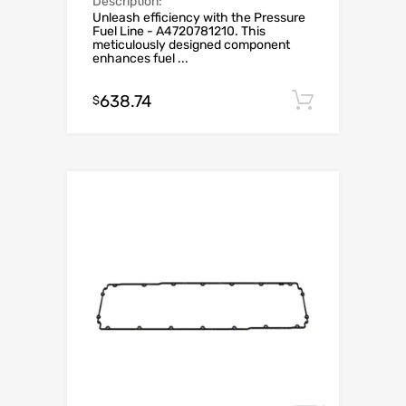
Description:
Unleash efficiency with the Pressure
Fuel Line - A4720781210. This
meticulously designed component
enhances fuel ...
638.74
Add to c
$