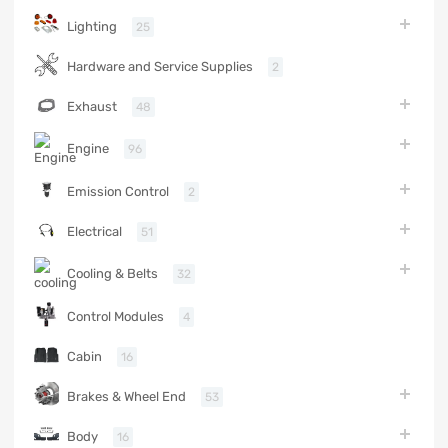
Lighting
25
Hardware and Service Supplies
2
Exhaust
48
Engine
96
Emission Control
2
Electrical
51
Cooling & Belts
32
Control Modules
4
Cabin
16
Brakes & Wheel End
53
Body
16