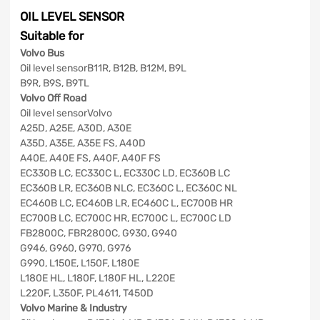
OIL LEVEL SENSOR
Suitable for
Volvo Bus
Oil level sensorB11R, B12B, B12M, B9L
B9R, B9S, B9TL
Volvo Off Road
Oil level sensorVolvo
A25D, A25E, A30D, A30E
A35D, A35E, A35E FS, A40D
A40E, A40E FS, A40F, A40F FS
EC330B LC, EC330C L, EC330C LD, EC360B LC
EC360B LR, EC360B NLC, EC360C L, EC360C NL
EC460B LC, EC460B LR, EC460C L, EC700B HR
EC700B LC, EC700C HR, EC700C L, EC700C LD
FB2800C, FBR2800C, G930, G940
G946, G960, G970, G976
G990, L150E, L150F, L180E
L180E HL, L180F, L180F HL, L220E
L220F, L350F, PL4611, T450D
Volvo Marine & Industry