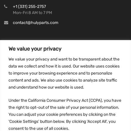
+1 (331) 255-2757
Mon-Fri 8 AM to 7 PM
contact@hulyparts.com
We value your privacy
INFORMATION
We value your privacy and want to be transparent about the
Privacy Policy
data we collect and how it is used. Our website uses cookies
to improve your browsing experience and to personalize
Terms and conditions
content and ads. We also use cookies to analyze site traffic
CCPA
and understand how our website is used.
Under the California Consumer Privacy Act (CCPA), you have
the right to opt-out of the sale of your personal information.
JOIN US:
You can adjust your cookie preferences by clicking on the
'Cookie Settings' button below. By clicking 'Accept All', you
consent to the use of all cookies.