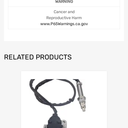
WARNING
Cancer and
Reproductive Harm
www.P65Warnings.ca.gov
RELATED PRODUCTS