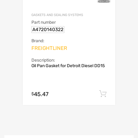
GASKETS AND SEALING SYSTEMS
Part number
A4720140322
Brand:
FREIGHTLINER
Description:
Oil Pan Gasket for Detroit Diesel DD15
45.47
Add to c
$