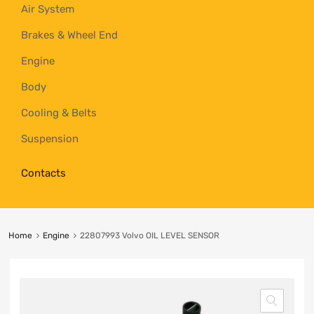
Air System
Brakes & Wheel End
Engine
Body
Cooling & Belts
Suspension
Contacts
Home
Engine
22807993 Volvo OIL LEVEL SENSOR