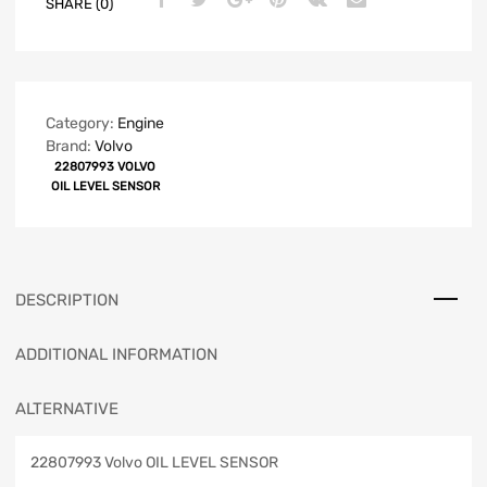
SHARE (0)
Category:
Engine
Brand:
Volvo
22807993 VOLVO
OIL LEVEL SENSOR
DESCRIPTION
ADDITIONAL INFORMATION
ALTERNATIVE
22807993 Volvo OIL LEVEL SENSOR