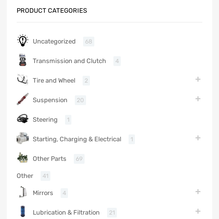
PRODUCT CATEGORIES
Uncategorized
68
Transmission and Clutch
4
Tire and Wheel
2
Suspension
20
Steering
1
Starting, Charging & Electrical
1
Other Parts
69
Other
41
Mirrors
4
Lubrication & Filtration
21