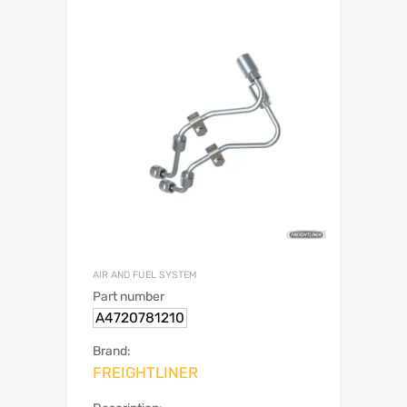
AIR AND FUEL SYSTEM
Part number
A4720781210
Brand:
FREIGHTLINER