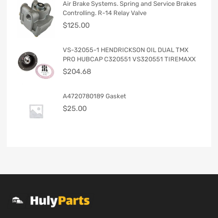
Air Brake Systems. Spring and Service Brakes
Controlling. R-14 Relay Valve
$
125.00
VS-32055-1 HENDRICKSON OIL DUAL TMX
PRO HUBCAP C320551 VS320551 TIREMAXX
$
204.68
A4720780189 Gasket
$
25.00