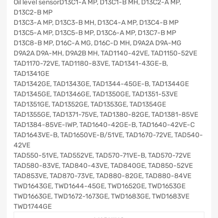
Oil level sensorD13C1-A MP, D13C1-B MH, D13C2-A MP,
D13C2-B MP
D13C3-A MP, D13C3-B MH, D13C4-A MP, D13C4-B MP
D13C5-A MP, D13C5-B MP, D13C6-A MP, D13C7-B MP
D13C8-B MP, D16C-A MG, D16C-D MH, D9A2A D9A-MG
D9A2A D9A-MH, D9A2B MH, TAD1140-42VE, TAD1150-52VE
TAD1170-72VE, TAD1180-83VE, TAD1341-43GE-B,
TAD1341GE
TAD1342GE, TAD1343GE, TAD1344-45GE-B, TAD1344GE
TAD1345GE, TAD1346GE, TAD1350GE, TAD1351-53VE
TAD1351GE, TAD1352GE, TAD1353GE, TAD1354GE
TAD1355GE, TAD1371-75VE, TAD1380-82GE, TAD1381-85VE
TAD1384-85VE-IWP, TAD1640-42GE-B, TAD1640-42VE-C
TAD1643VE-B, TAD1650VE-B/51VE, TAD1670-72VE, TAD540-
42VE
TAD550-51VE, TAD552VE, TAD570-71VE-B, TAD570-72VE
TAD580-83VE, TAD840-43VE, TAD840GE, TAD850-52VE
TAD853VE, TAD870-73VE, TAD880-82GE, TAD880-84VE
TWD1643GE, TWD1644-45GE, TWD1652GE, TWD1653GE
TWD1663GE, TWD1672-1673GE, TWD1683GE, TWD1683VE
TWD1744GE