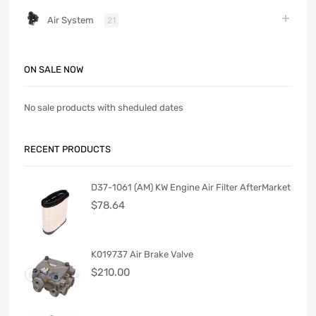
Air System
21
ON SALE NOW
No sale products with sheduled dates
RECENT PRODUCTS
D37-1061 (AM) KW Engine Air Filter AfterMarket
$
78.64
K019737 Air Brake Valve
$
210.00