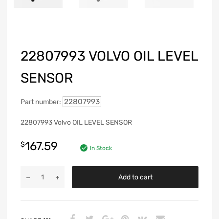
22807993 VOLVO OIL LEVEL
SENSOR
22807993
Part number:
22807993 Volvo OIL LEVEL SENSOR
167.59
$
In Stock
Add to cart