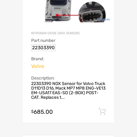
NITROGEN OXIDE (NOX SENSOR)
Part number
22303390
Brand:
Volvo
Description:
22303390 NOX Sensor for Volvo Truck
D11D13 D16, Mack MP7 MP8 ENG-VE13
EM-USA17 EAS-SD (2-BOX) POST-
CAT. Replaces t...
685.00
Add to c
$