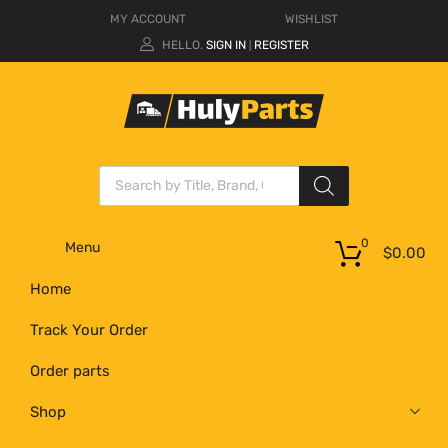
MY ACCOUNT
WISHLIST
HELLO.
SIGN IN
REGISTER
|
0
Menu
$
0.00
Home
Track Your Order
Order parts
Shop