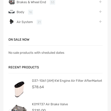
Brakes & Wheel End
53
Body
16
Air System
21
ON SALE NOW
No sale products with sheduled dates
RECENT PRODUCTS
D37-1061 (AM) KW Engine Air Filter AfterMarket
$
78.64
K019737 Air Brake Valve
$
210.00