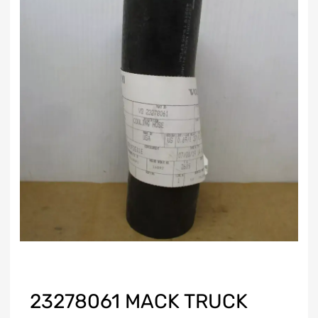
23278061 MACK TRUCK