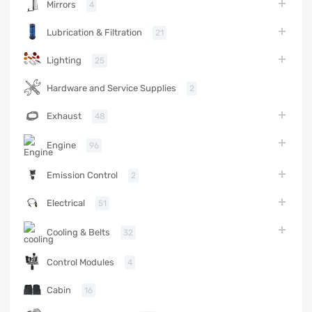
Mirrors
4
Lubrication & Filtration
21
Lighting
25
Hardware and Service Supplies
2
Exhaust
48
Engine
96
Emission Control
2
Electrical
51
Cooling & Belts
32
Control Modules
4
Cabin
16