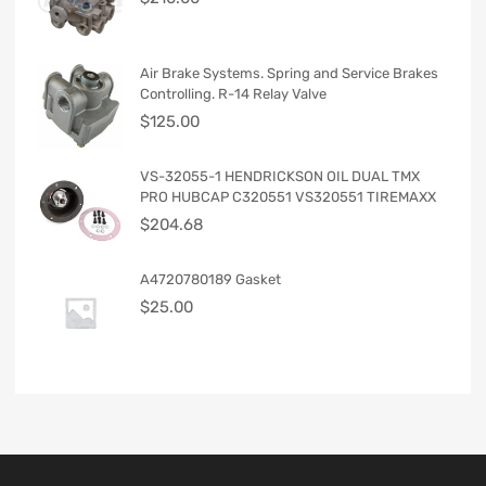
Air Brake Systems. Spring and Service Brakes
Controlling. R-14 Relay Valve
$
125.00
VS-32055-1 HENDRICKSON OIL DUAL TMX
PRO HUBCAP C320551 VS320551 TIREMAXX
$
204.68
A4720780189 Gasket
$
25.00