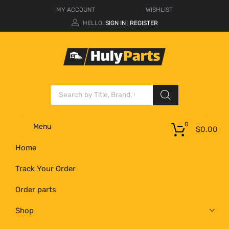
MY ACCOUNT
WISHLIST
HELLO.
SIGN IN
REGISTER
|
0
Menu
$
0.00
Home
Track Your Order
Order parts
Shop