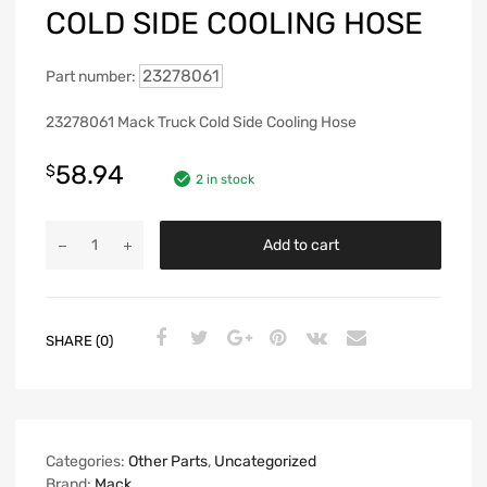
COLD SIDE COOLING HOSE
23278061
Part number:
23278061 Mack Truck Cold Side Cooling Hose
58.94
$
2 in stock
Add to cart
SHARE (0)
Categories:
Other Parts
,
Uncategorized
Brand:
Mack