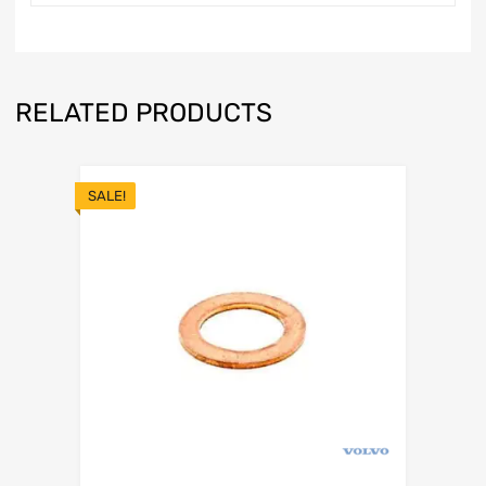
RELATED PRODUCTS
SALE!