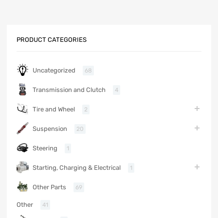
PRODUCT CATEGORIES
Uncategorized
68
Transmission and Clutch
4
Tire and Wheel
2
Suspension
20
Steering
1
Starting, Charging & Electrical
1
Other Parts
69
Other
41