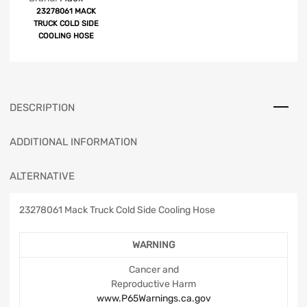
23278061 MACK
TRUCK COLD SIDE
COOLING HOSE
DESCRIPTION
ADDITIONAL INFORMATION
ALTERNATIVE
23278061 Mack Truck Cold Side Cooling Hose
WARNING
Cancer and
Reproductive Harm
www.P65Warnings.ca.gov