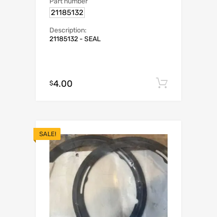
Part number
21185132
Description:
21185132 - SEAL
4.00
Add to c
$
SALE!