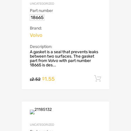
UNCATEGORIZED
Part number
18665
Brand:
Volvo
Description:
A gasket is a seal that prevents leaks
between two surfaces. The gasket
part from Volvo with part number
18665 is des...
1.55
Add to c
$
2.52
$
UNCATEGORIZED