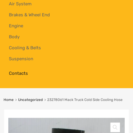
Air System
Brakes & Wheel End
Engine
Body
Cooling & Belts
Suspension
Contacts
Home
Uncategorized
23278061 Mack Truck Cold Side Cooling Hose