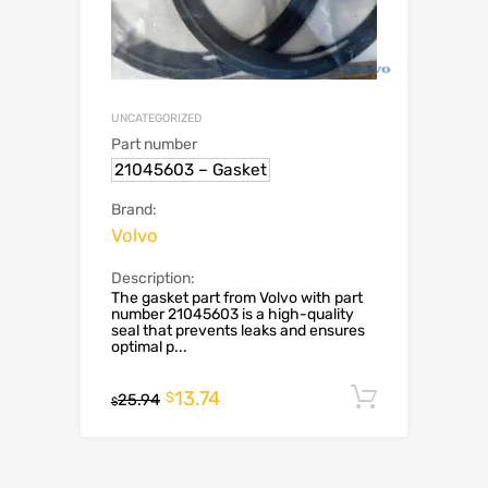
UNCATEGORIZED
Part number
21045603 – Gasket
Brand:
Volvo
Description:
The gasket part from Volvo with part
number 21045603 is a high-quality
seal that prevents leaks and ensures
optimal p...
13.74
Add to c
$
25.94
$