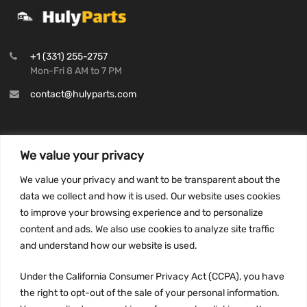
+1 (331) 255-2757
Mon-Fri 8 AM to 7 PM
contact@hulyparts.com
We value your privacy
INFORMATION
We value your privacy and want to be transparent about the
Privacy Policy
data we collect and how it is used. Our website uses cookies
to improve your browsing experience and to personalize
Terms and conditions
content and ads. We also use cookies to analyze site traffic
CCPA
and understand how our website is used.
Under the California Consumer Privacy Act (CCPA), you have
the right to opt-out of the sale of your personal information.
JOIN US: