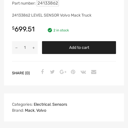
24133862
Part number:
24133862 LEVEL SENSOR Volvo Mack Truck
699.51
$
2 in stock
Add to cart
SHARE (0)
Categories:
Electrical
,
Sensors
Brand:
Mack
,
Volvo