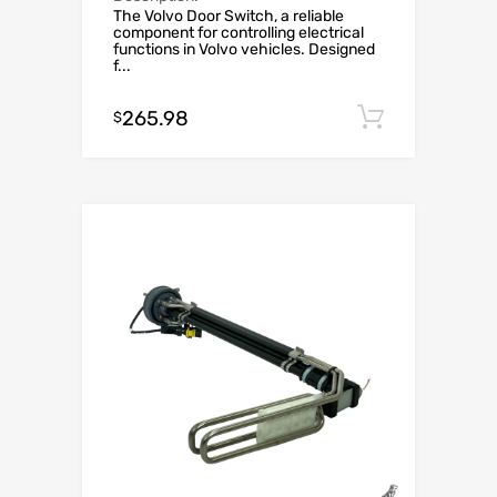
The Volvo Door Switch, a reliable
component for controlling electrical
functions in Volvo vehicles. Designed
f...
265.98
Add to c
$