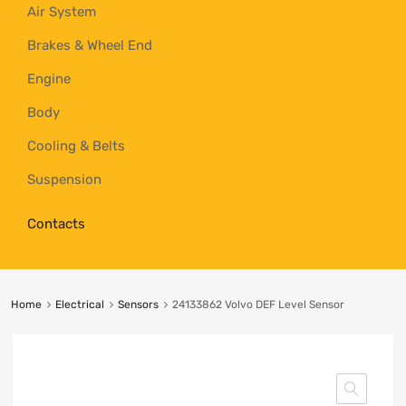
Air System
Brakes & Wheel End
Engine
Body
Cooling & Belts
Suspension
Contacts
Home
Electrical
Sensors
24133862 Volvo DEF Level Sensor