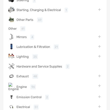
Steering
1
Starting, Charging & Electrical
1
Other Parts
69
Other
41
Mirrors
4
Lubrication & Filtration
21
Lighting
25
Hardware and Service Supplies
2
Exhaust
48
Engine
96
Emission Control
2
Electrical
51