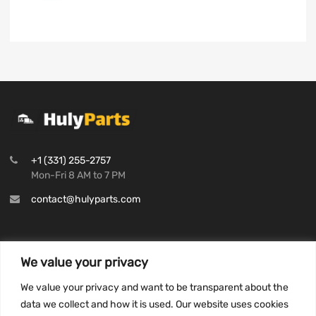
+1 (331) 255-2757
Mon-Fri 8 AM to 7 PM
contact@hulyparts.com
We value your privacy
INFORMATION
We value your privacy and want to be transparent about the
Privacy Policy
data we collect and how it is used. Our website uses cookies