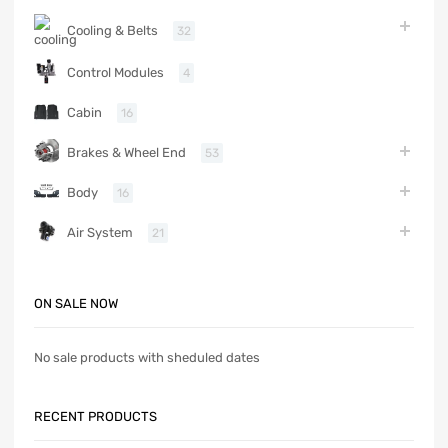
Cooling & Belts
32
Control Modules
4
Cabin
16
Brakes & Wheel End
53
Body
16
Air System
21
ON SALE NOW
No sale products with sheduled dates
RECENT PRODUCTS