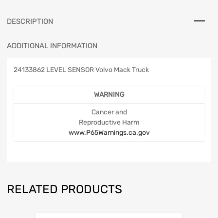
DESCRIPTION
ADDITIONAL INFORMATION
24133862 LEVEL SENSOR Volvo Mack Truck
WARNING
Cancer and
Reproductive Harm
www.P65Warnings.ca.gov
RELATED PRODUCTS