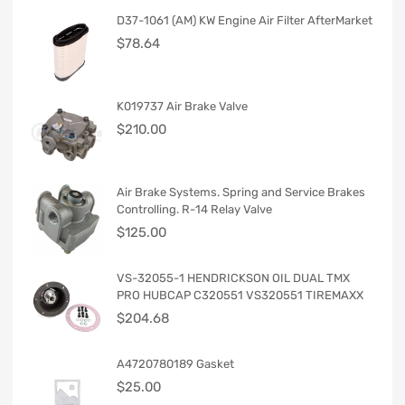
D37-1061 (AM) KW Engine Air Filter AfterMarket
$
78.64
K019737 Air Brake Valve
$
210.00
Air Brake Systems. Spring and Service Brakes
Controlling. R-14 Relay Valve
$
125.00
VS-32055-1 HENDRICKSON OIL DUAL TMX
PRO HUBCAP C320551 VS320551 TIREMAXX
$
204.68
A4720780189 Gasket
$
25.00