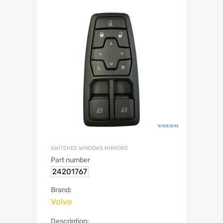
SWITCHES WINDOWS MIRRORS
Part number
24201767
Brand:
Volvo
Description: