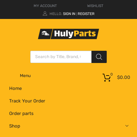
MY ACCOUNT
WISHLIST
HELLO.
SIGN IN
REGISTER
|
0
Menu
$
0.00
Home
Track Your Order
Order parts
Shop