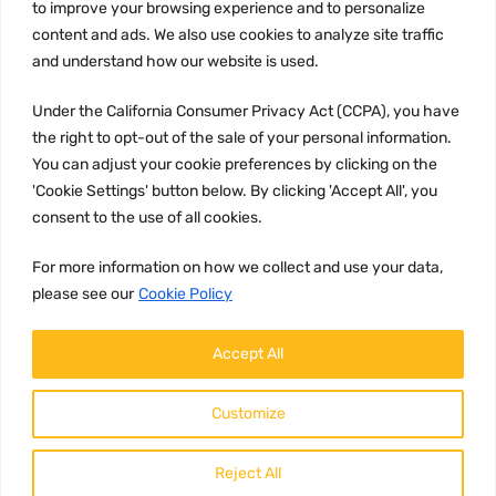
to improve your browsing experience and to personalize
Terms and conditions
content and ads. We also use cookies to analyze site traffic
CCPA
and understand how our website is used.
Under the California Consumer Privacy Act (CCPA), you have
the right to opt-out of the sale of your personal information.
JOIN US:
You can adjust your cookie preferences by clicking on the
'Cookie Settings' button below. By clicking 'Accept All', you
consent to the use of all cookies.
For more information on how we collect and use your data,
please see our
Cookie Policy
WE ACCEPT:
Accept All
Customize
Reject All
Copyright ©
2026
HulyParts LLC All Rights Reserved