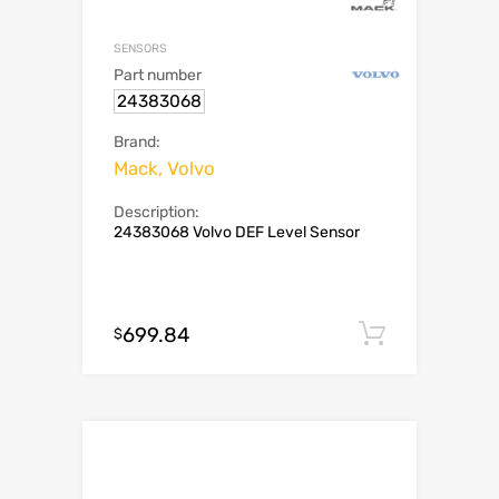
SENSORS
Part number
24383068
Brand:
Mack, Volvo
Description:
24383068 Volvo DEF Level Sensor
699.84
Add to c
$