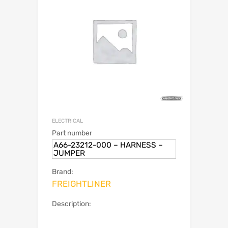
ELECTRICAL
Part number
A66-23212-000 – HARNESS –
JUMPER
Brand:
FREIGHTLINER
Description: