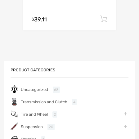
39.11
Add to c
$
PRODUCT CATEGORIES
Uncategorized
68
Transmission and Clutch
4
Tire and Wheel
2
Suspension
20