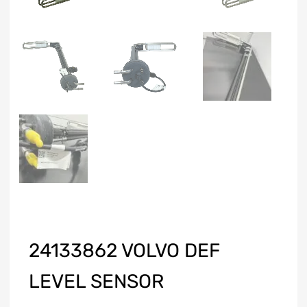
24133862 VOLVO DEF
LEVEL SENSOR