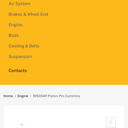
Air System
Brakes & Wheel End
Engine
Body
Cooling & Belts
Suspension
Contacts
Home
Engine
3950549 Piston Pin Cummins