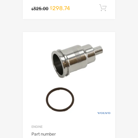
298.74
Add to c
$
325.00
$
ENGINE
Part number