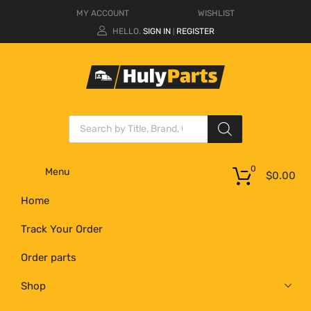
MY ACCOUNT
WISHLIST
HELLO.
SIGN IN
REGISTER
|
0
Menu
$
0.00
Home
Track Your Order
Order parts
Shop