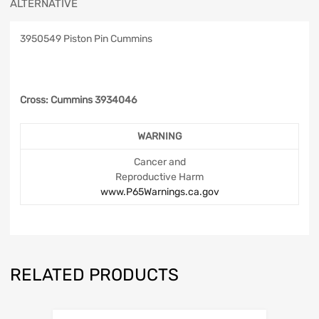
ALTERNATIVE
3950549 Piston Pin Cummins
Cross: Cummins 3934046
WARNING
Cancer and
Reproductive Harm
www.P65Warnings.ca.gov
RELATED PRODUCTS