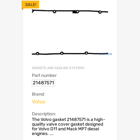
SALE!
GASKETS AND SEALING SYSTEMS
Part number
21487571
Brand:
Volvo
Description:
The Volvo gasket 21487571 is a high-
quality valve cover gasket designed
for Volvo D11 and Mack MP7 diesel
engines. ...