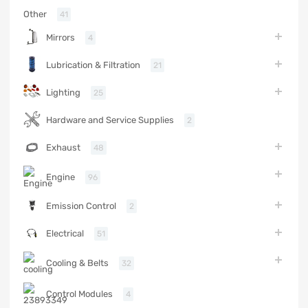
Other
41
Mirrors
4
Lubrication & Filtration
21
Lighting
25
Hardware and Service Supplies
2
Exhaust
48
Engine
96
Emission Control
2
Electrical
51
Cooling & Belts
32
Control Modules
4