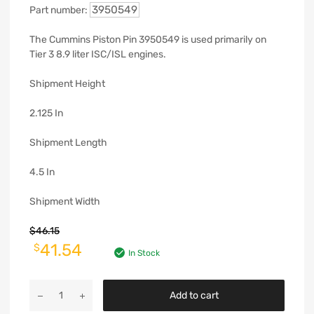
3950549
Part number:
The Cummins Piston Pin 3950549 is used primarily on
Tier 3 8.9 liter ISC/ISL engines.
Shipment Height
2.125 In
Shipment Length
4.5 In
Shipment Width
$
46.15
41.54
$
In Stock
Add to cart