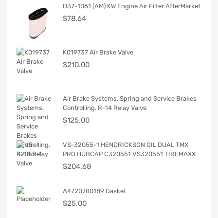
D37-1061 (AM) KW Engine Air Filter AfterMarket
$
78.64
K019737 Air Brake Valve
$
210.00
Air Brake Systems. Spring and Service Brakes
Controlling. R-14 Relay Valve
$
125.00
VS-32055-1 HENDRICKSON OIL DUAL TMX
PRO HUBCAP C320551 VS320551 TIREMAXX
$
204.68
A4720780189 Gasket
$
25.00