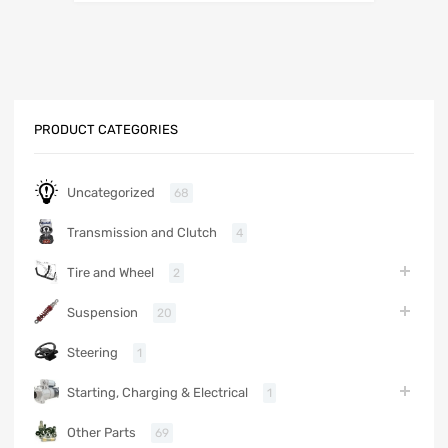
PRODUCT CATEGORIES
Uncategorized
68
Transmission and Clutch
4
Tire and Wheel
2
Suspension
20
Steering
1
Starting, Charging & Electrical
1
Other Parts
69