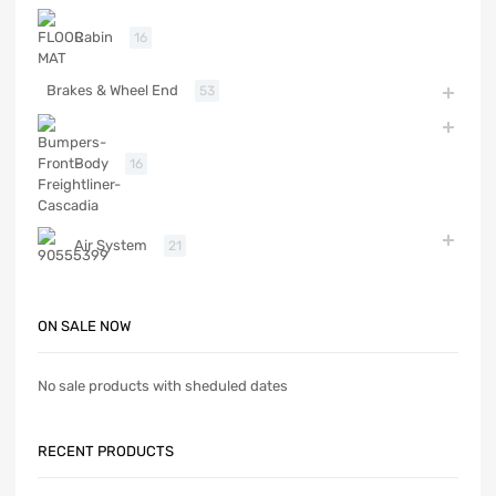
Cabin
16
Brakes & Wheel End
53
Body
16
Air System
21
ON SALE NOW
No sale products with sheduled dates
RECENT PRODUCTS