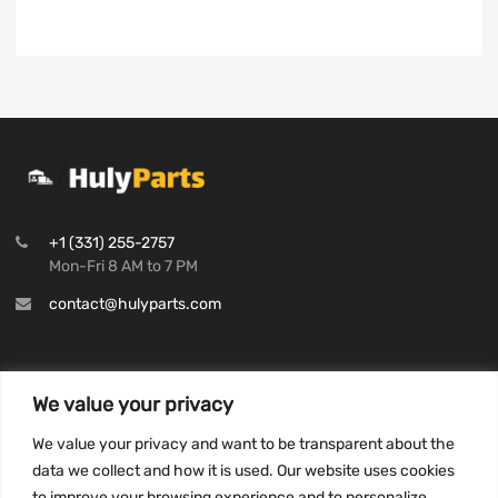
+1 (331) 255-2757
Mon-Fri 8 AM to 7 PM
contact@hulyparts.com
We value your privacy
INFORMATION
We value your privacy and want to be transparent about the
Privacy Policy
data we collect and how it is used. Our website uses cookies
to improve your browsing experience and to personalize
Terms and conditions