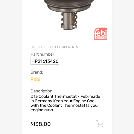
CYLINDER BLOCK COMPONENTS
Part number
HP21613426
Brand:
Febi
Description:
D13 Coolant Thermostat - Febi made
in Germany Keep Your Engine Cool
with the Coolant Thermostat Is your
engine runn...
138.00
Add to c
$