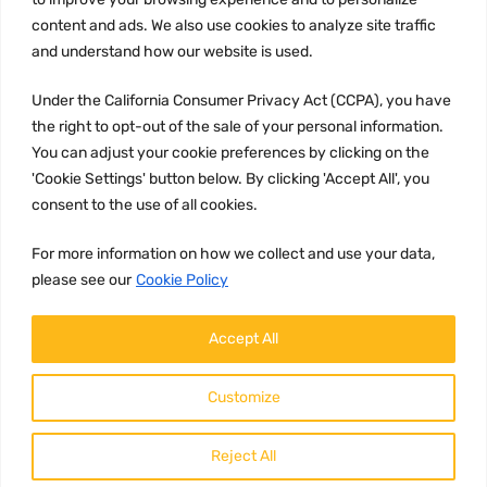
content and ads. We also use cookies to analyze site traffic
CCPA
and understand how our website is used.
Under the California Consumer Privacy Act (CCPA), you have
the right to opt-out of the sale of your personal information.
JOIN US:
You can adjust your cookie preferences by clicking on the
'Cookie Settings' button below. By clicking 'Accept All', you
consent to the use of all cookies.
For more information on how we collect and use your data,
please see our
Cookie Policy
WE ACCEPT:
Accept All
Customize
Reject All
Copyright ©
2026
HulyParts LLC All Rights Reserved