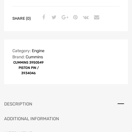
SHARE (0)
Category:
Engine
Brand:
Cummins
CUMMINS 3950549
PISTON PIN /
3934046
DESCRIPTION
ADDITIONAL INFORMATION