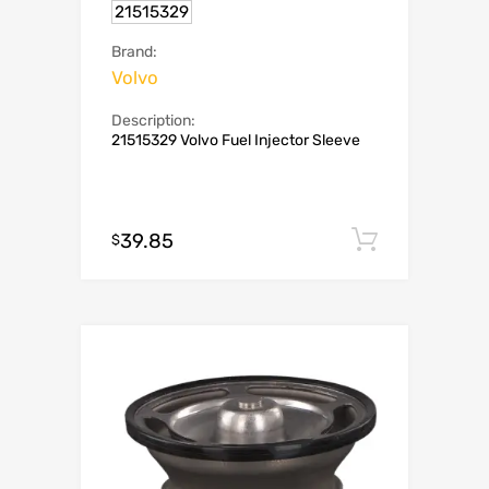
21515329
Brand:
Volvo
Description:
21515329 Volvo Fuel Injector Sleeve
39.85
Add to c
$