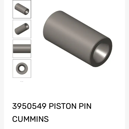
3950549 PISTON PIN
CUMMINS