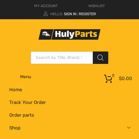
MY ACCOUNT
WISHLIST
HELLO.
SIGN IN
REGISTER
|
0
Menu
$
0.00
Home
Track Your Order
Order parts
Shop