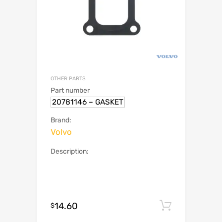
OTHER PARTS
Part number
20781146 – GASKET
Brand:
Volvo
Description:
14.60
Add to c
$