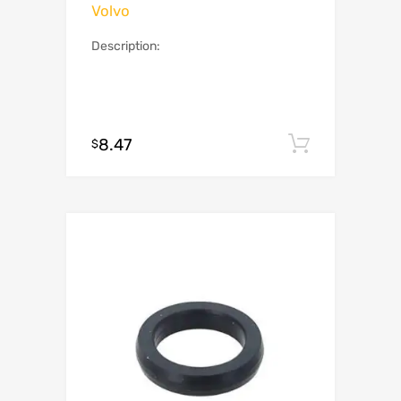
Volvo
Description:
8.47
Add to c
$