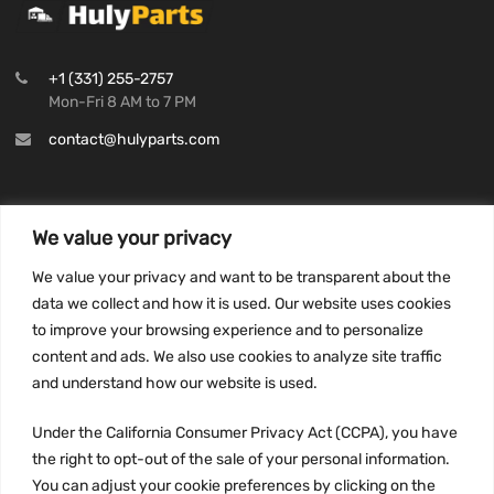
+1 (331) 255-2757
Mon-Fri 8 AM to 7 PM
contact@hulyparts.com
We value your privacy
INFORMATION
We value your privacy and want to be transparent about the
Privacy Policy
data we collect and how it is used. Our website uses cookies
to improve your browsing experience and to personalize
Terms and conditions
content and ads. We also use cookies to analyze site traffic
CCPA
and understand how our website is used.
Under the California Consumer Privacy Act (CCPA), you have
the right to opt-out of the sale of your personal information.
JOIN US:
You can adjust your cookie preferences by clicking on the