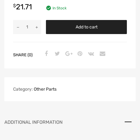
21.71
$
In Stock
Add to cart
SHARE (0)
Category:
Other Parts
ADDITIONAL INFORMATION