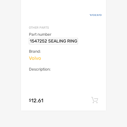
OTHER PARTS
Part number
1547252 SEALING RING
Brand:
Volvo
Description:
12.61
Add to c
$