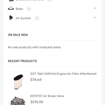
Body
16
Air System
21
ON SALE NOW
No sale products with sheduled dates
RECENT PRODUCTS
D37-1061 (AM) KW Engine Air Filter AfterMarket
$
78.64
K019737 Air Brake Valve
$
210.00