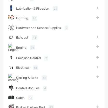
Lubrication & Filtration
21
Lighting
25
Hardware and Service Supplies
2
Exhaust
48
Engine
96
Emission Control
2
Electrical
51
Cooling & Belts
32
Control Modules
4
Cabin
16
Brakes & Wheel End
53