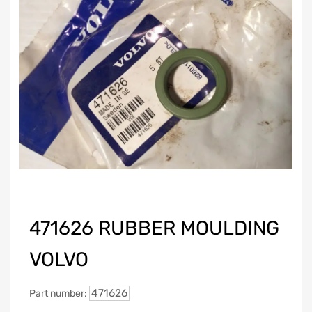
471626 RUBBER MOULDING
VOLVO
471626
Part number: