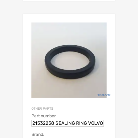
OTHER PARTS
Part number
21532258 SEALING RING VOLVO
Brand: