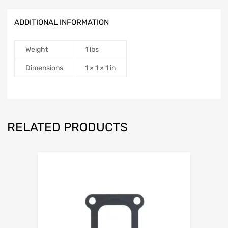
ADDITIONAL INFORMATION
Weight
1 lbs
Dimensions
1 × 1 × 1 in
RELATED PRODUCTS