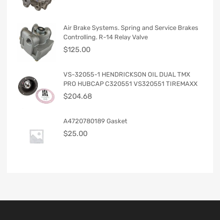
Air Brake Systems. Spring and Service Brakes
Controlling. R-14 Relay Valve
$
125.00
VS-32055-1 HENDRICKSON OIL DUAL TMX
PRO HUBCAP C320551 VS320551 TIREMAXX
$
204.68
A4720780189 Gasket
$
25.00