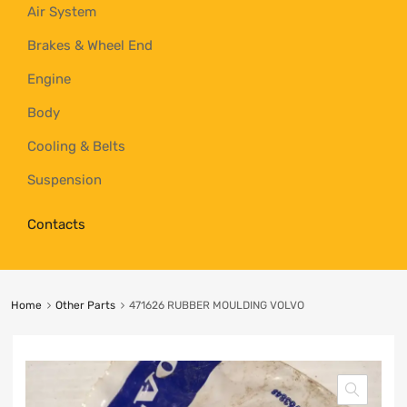
Air System
Brakes & Wheel End
Engine
Body
Cooling & Belts
Suspension
Contacts
Home
Other Parts
471626 RUBBER MOULDING VOLVO