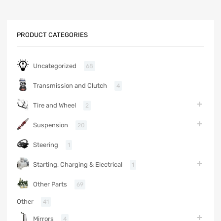
PRODUCT CATEGORIES
Uncategorized
68
Transmission and Clutch
4
Tire and Wheel
2
Suspension
20
Steering
1
Starting, Charging & Electrical
1
Other Parts
69
Other
41
Mirrors
4