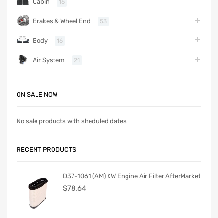
Cabin
16
Brakes & Wheel End
53
Body
16
Air System
21
ON SALE NOW
No sale products with sheduled dates
RECENT PRODUCTS
D37-1061 (AM) KW Engine Air Filter AfterMarket
$
78.64