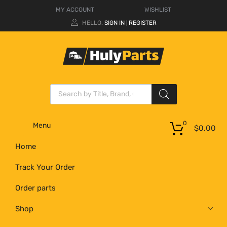
MY ACCOUNT
WISHLIST
HELLO.
SIGN IN
REGISTER
|
0
Menu
$
0.00
Home
Track Your Order
Order parts
Shop