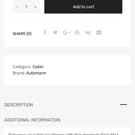
Add to cart
SHARE (0)
Category:
Cabin
Brand:
Automann
DESCRIPTION
ADDITIONAL INFORMATION
Enhance your Volvo’s interior with this premium Floor Mat