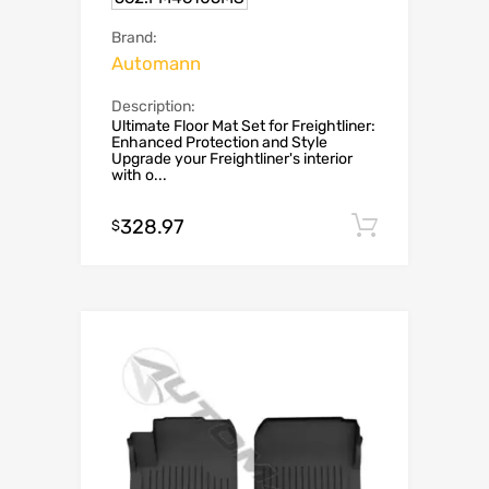
Brand:
Automann
Description:
Ultimate Floor Mat Set for Freightliner:
Enhanced Protection and Style
Upgrade your Freightliner's interior
with o...
328.97
Add to c
$