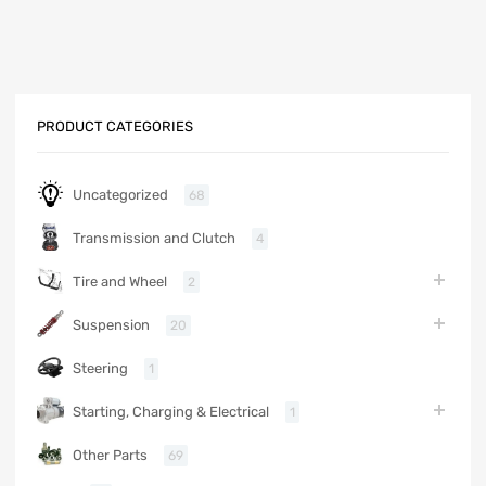
PRODUCT CATEGORIES
Uncategorized
68
Transmission and Clutch
4
Tire and Wheel
2
Suspension
20
Steering
1
Starting, Charging & Electrical
1
Other Parts
69