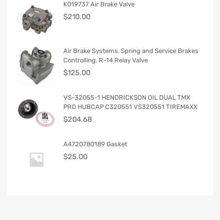
K019737 Air Brake Valve
$
210.00
Air Brake Systems. Spring and Service Brakes
Controlling. R-14 Relay Valve
$
125.00
VS-32055-1 HENDRICKSON OIL DUAL TMX
PRO HUBCAP C320551 VS320551 TIREMAXX
$
204.68
A4720780189 Gasket
$
25.00