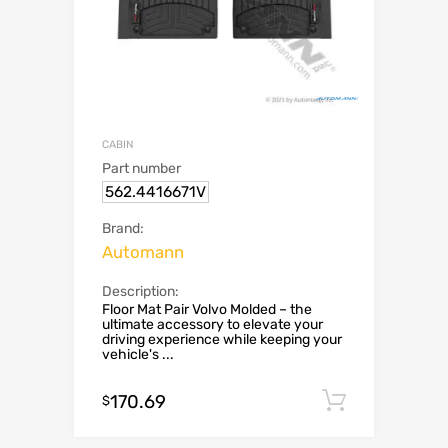
CABIN
Part number
562.4416671V
Brand:
Automann
Description:
Floor Mat Pair Volvo Molded – the
ultimate accessory to elevate your
driving experience while keeping your
vehicle's ...
170.69
Add to c
$