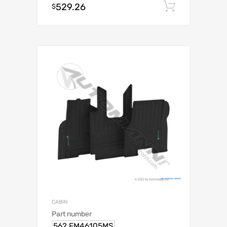
529.26
Add to c
$
CABIN
Part number
562.FM46105MS