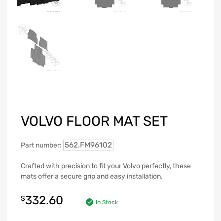
VOLVO FLOOR MAT SET
562.FM96102
Part number:
Crafted with precision to fit your Volvo perfectly, these
mats offer a secure grip and easy installation.
332.60
$
In Stock