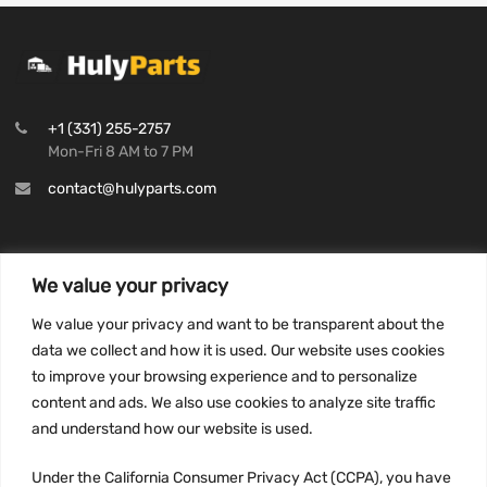
+1 (331) 255-2757
Mon-Fri 8 AM to 7 PM
contact@hulyparts.com
We value your privacy
INFORMATION
We value your privacy and want to be transparent about the
Privacy Policy
data we collect and how it is used. Our website uses cookies
to improve your browsing experience and to personalize
Terms and conditions
content and ads. We also use cookies to analyze site traffic
CCPA
and understand how our website is used.
Under the California Consumer Privacy Act (CCPA), you have