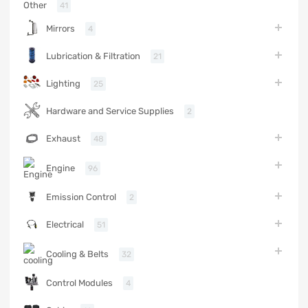
Other
41
Mirrors
4
Lubrication & Filtration
21
Lighting
25
Hardware and Service Supplies
2
Exhaust
48
Engine
96
Emission Control
2
Electrical
51
Cooling & Belts
32
Control Modules
4