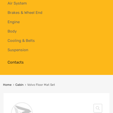
Air System
Brakes & Wheel End
Engine
Body
Cooling & Belts
Suspension
Contacts
Home
Cabin
Volvo Floor Mat Set