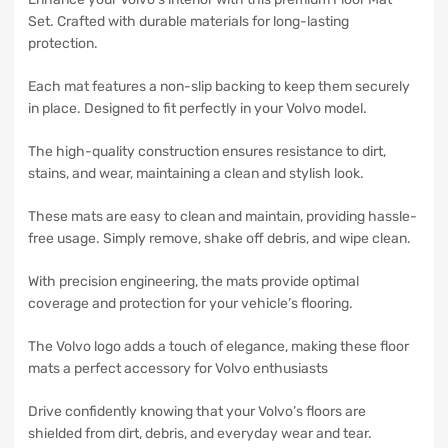
Set. Crafted with durable materials for long-lasting
protection.
Each mat features a non-slip backing to keep them securely
in place. Designed to fit perfectly in your Volvo model.
The high-quality construction ensures resistance to dirt,
stains, and wear, maintaining a clean and stylish look.
These mats are easy to clean and maintain, providing hassle-
free usage. Simply remove, shake off debris, and wipe clean.
With precision engineering, the mats provide optimal
coverage and protection for your vehicle’s flooring.
The Volvo logo adds a touch of elegance, making these floor
mats a perfect accessory for Volvo enthusiasts
Drive confidently knowing that your Volvo’s floors are
shielded from dirt, debris, and everyday wear and tear.