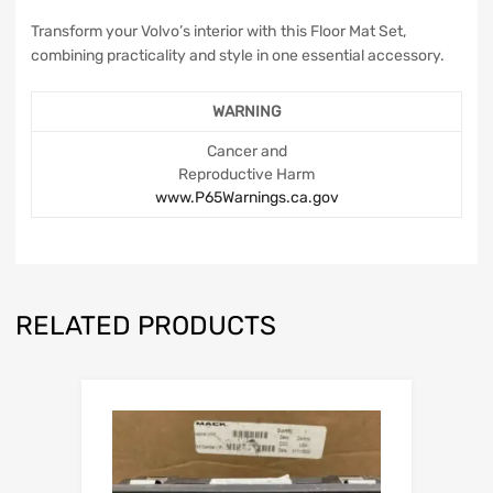
Transform your Volvo’s interior with this Floor Mat Set,
combining practicality and style in one essential accessory.
WARNING
Cancer and
Reproductive Harm
www.P65Warnings.ca.gov
RELATED PRODUCTS