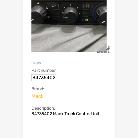
CABIN
Part number
84735402
Brand:
Mack
Description:
84735402 Mack Truck Control Unit