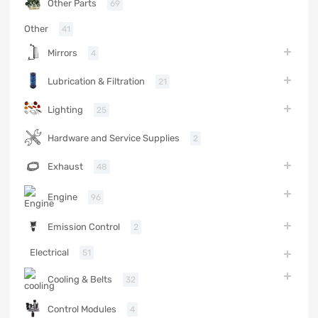
Other Parts
69
Other
41
Mirrors
4
Lubrication & Filtration
21
Lighting
25
Hardware and Service Supplies
2
Exhaust
48
Engine
96
Emission Control
2
Electrical
51
Cooling & Belts
32
Control Modules
4