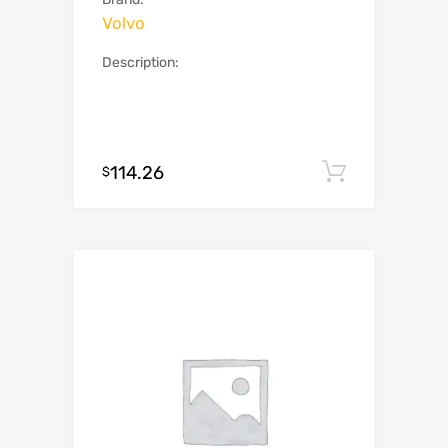
Volvo
Description:
114.26
Add to c
$