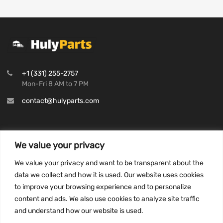
+1 (331) 255-2757
Mon-Fri 8 AM to 7 PM
contact@hulyparts.com
We value your privacy
INFORMATION
We value your privacy and want to be transparent about the
Privacy Policy
data we collect and how it is used. Our website uses cookies
to improve your browsing experience and to personalize
Terms and conditions
content and ads. We also use cookies to analyze site traffic
CCPA
and understand how our website is used.