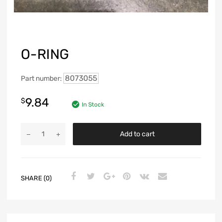
O-RING
8073055
Part number:
9.84
$
In Stock
Add to cart
SHARE (0)