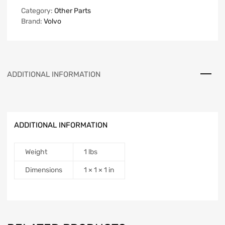
Category:
Other Parts
Brand:
Volvo
ADDITIONAL INFORMATION
ADDITIONAL INFORMATION
Weight
1 lbs
Dimensions
1 × 1 × 1 in