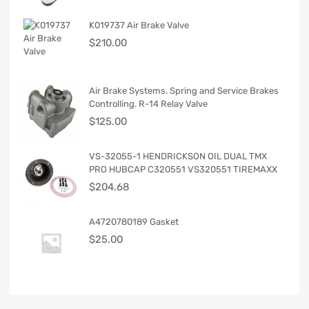
K019737 Air Brake Valve
$
210.00
Air Brake Systems. Spring and Service Brakes
Controlling. R-14 Relay Valve
$
125.00
VS-32055-1 HENDRICKSON OIL DUAL TMX
PRO HUBCAP C320551 VS320551 TIREMAXX
$
204.68
A4720780189 Gasket
$
25.00