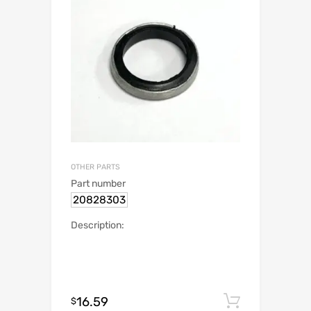
OTHER PARTS
Part number
20828303
Description:
16.59
Add to c
$