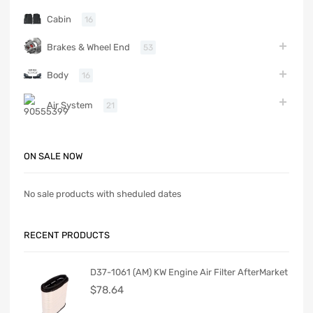
Cabin
16
Brakes & Wheel End
53
Body
16
Air System
21
ON SALE NOW
No sale products with sheduled dates
RECENT PRODUCTS
D37-1061 (AM) KW Engine Air Filter AfterMarket
$
78.64