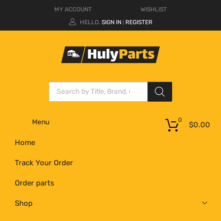
MY ACCOUNT
WISHLIST
HELLO.
SIGN IN
REGISTER
|
0
Menu
$
0.00
Home
Track Your Order
Order parts
Shop