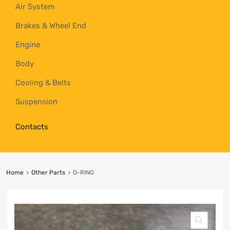
Air System
Brakes & Wheel End
Engine
Body
Cooling & Belts
Suspension
Contacts
Home
Other Parts
O-RING