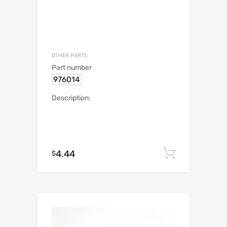
OTHER PARTS
Part number
976014
Description:
4.44
Add to c
$