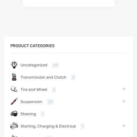
PRODUCT CATEGORIES
Uncategorized
68
Transmission and Clutch
4
Tire and Wheel
2
Suspension
20
Steering
1
Starting, Charging & Electrical
1