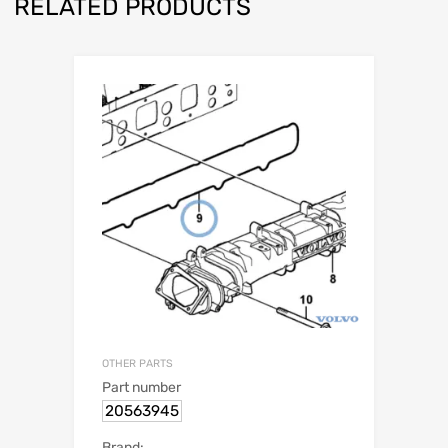
RELATED PRODUCTS
OTHER PARTS
Part number
20563945
Brand: