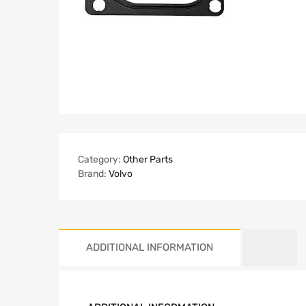
Category:
Other Parts
Brand:
Volvo
ADDITIONAL INFORMATION