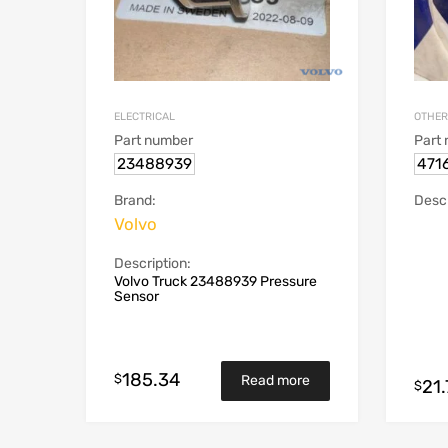
ELECTRICAL
OTHER
Part number
Part
23488939
471
Brand:
Descr
Volvo
Description:
Volvo Truck 23488939 Pressure
Sensor
185.34
$
Read more
21.
$