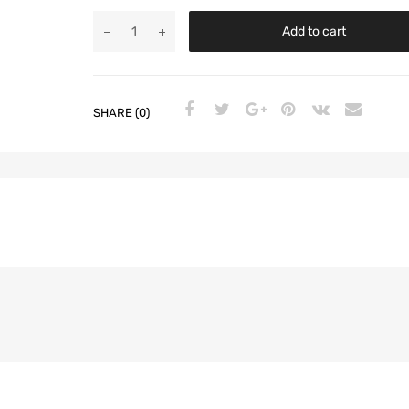
Add to cart
SHARE (0)