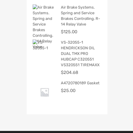
Air Brake Systems.
Spring and Service
Brakes Controlling. R-
14 Relay Valve
$
125.00
VS-32055-1
HENDRICKSON OIL
DUAL TMX PRO
HUBCAP C320551
VS320551 TIREMAXX
$
204.68
A4720780189 Gasket
$
25.00