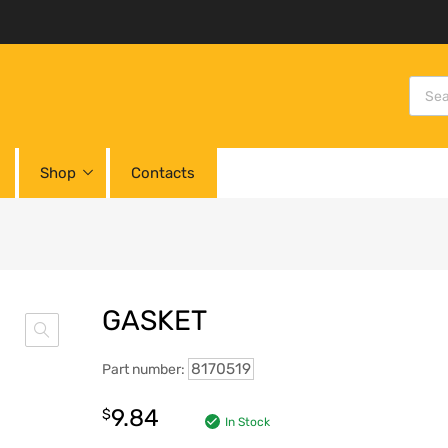
Shop
Contacts
GASKET
8170519
Part number:
9.84
$
In Stock