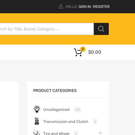
HELLO.
SIGN IN
REGISTER
|
0
$
0.00
PRODUCT CATEGORIES
Uncategorized
68
Transmission and Clutch
4
Tire and Wheel
2