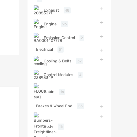
Exhaust
48
Engine
96
Emission Control
2
Electrical
51
Cooling & Belts
32
Control Modules
4
Cabin
16
Brakes & Wheel End
53
Body
16