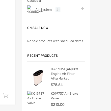
Air System
21
ON SALE NOW
No sale products with sheduled dates
RECENT PRODUCTS
D37-1061 (AM) KW
Engine Air Filter
AfterMarket
$
78.64
K019737 Air Brake
Add to cart
Valve
$
210.00