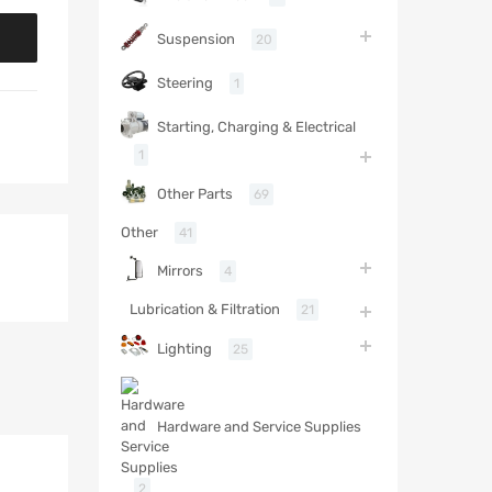
Suspension
20
Steering
1
Starting, Charging & Electrical
1
Other Parts
69
Other
41
Mirrors
4
Lubrication & Filtration
21
Lighting
25
Hardware and Service Supplies
2