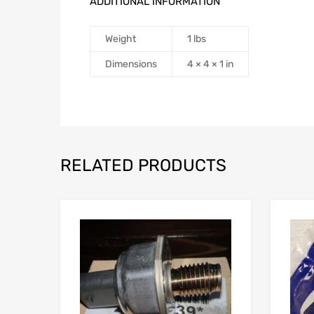
ADDITIONAL INFORMATION
Weight
1 lbs
Dimensions
4 × 4 × 1 in
RELATED PRODUCTS