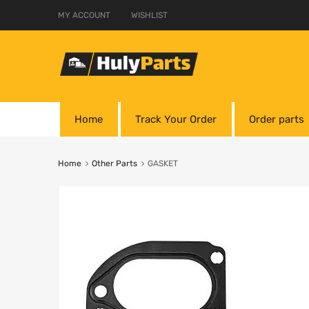
MY ACCOUNT
WISHLIST
Home
Track Your Order
Order parts
Home
Other Parts
GASKET