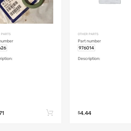
 PARTS
OTHER PARTS
 number
Part number
626
976014
iption:
Description:
71
4.44
Add to cart
$