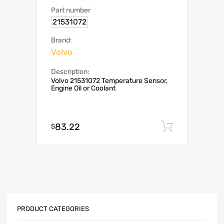
Part number
21531072
Brand:
Volvo
Description:
Volvo 21531072 Temperature Sensor,
Engine Oil or Coolant
83.22
Add to c
$
PRODUCT CATEGORIES