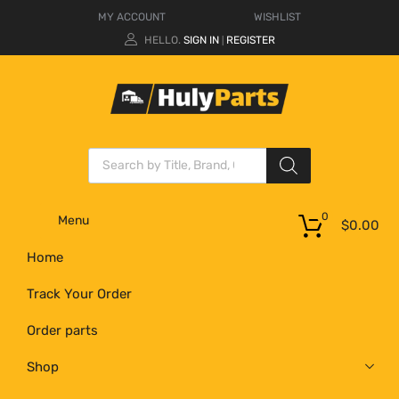
MY ACCOUNT
WISHLIST
HELLO.
SIGN IN
REGISTER
|
0
Menu
$
0.00
Home
Track Your Order
Order parts
Shop