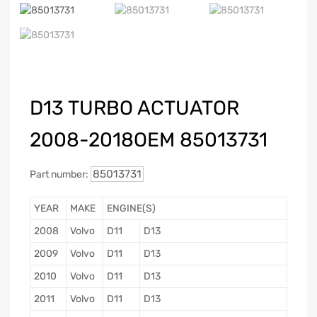
D13 TURBO ACTUATOR
2008-2018OEM 85013731
85013731
Part number:
YEAR
MAKE
ENGINE(S)
2008
Volvo
D11
D13
2009
Volvo
D11
D13
2010
Volvo
D11
D13
2011
Volvo
D11
D13