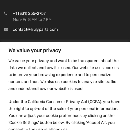
+1 (331) 255-2757
Mon-Fri 8 AM to 7 PM
contact@hulyparts.com
We value your privacy
We value your privacy and want to be transparent about the
INFORMATION
data we collect and how it is used. Our website uses cookies
Privacy Policy
to improve your browsing experience and to personalize
Terms and conditions
content and ads. We also use cookies to analyze site traffic
CCPA
and understand how our website is used.
Under the California Consumer Privacy Act (CCPA), you have
the right to opt-out of the sale of your personal information.
You can adjust your cookie preferences by clicking on the
JOIN US:
'Cookie Settings' button below. By clicking 'Accept All', you
consent to the use of all cookies.