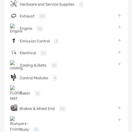
Hardware and Service Supplies
2
Exhaust
48
Engine
96
Emission Control
2
Electrical
51
Cooling & Belts
32
Control Modules
4
Cabin
16
Brakes & Wheel End
53
Body
16