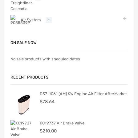
Air System
21
ON SALE NOW
No sale products with sheduled dates
RECENT PRODUCTS
D37-1061 (AM) KW Engine Air Filter AfterMarket
$
78.64
K019737 Air Brake Valve
$
210.00