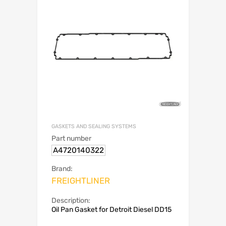
GASKETS AND SEALING SYSTEMS
Part number
A4720140322
Brand:
FREIGHTLINER
Description:
Oil Pan Gasket for Detroit Diesel DD15