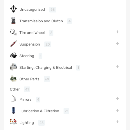
Uncategorized
68
Transmission and Clutch
4
Tire and Wheel
2
Suspension
20
Steering
1
Starting, Charging & Electrical
1
Other Parts
69
Other
41
Mirrors
4
Lubrication & Filtration
21
Lighting
25