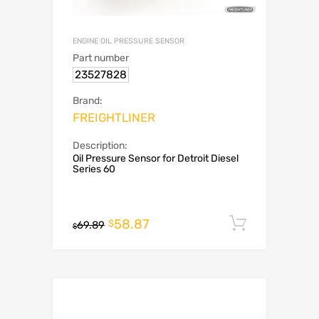
ENGINE OIL PRESSURE SENSOR
Part number
23527828
Brand:
FREIGHTLINER
Description:
Oil Pressure Sensor for Detroit Diesel
Series 60
58.87
Add to c
$
69.89
$