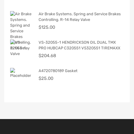
Air Brake Systems. Spring and Service Brakes
Controlling. R-14 Relay Valve
$
125.00
VS-32055-1 HENDRICKSON OIL DUAL TMX
PRO HUBCAP C320551 VS320551 TIREMAXX
$
204.68
A4720780189 Gasket
$
25.00