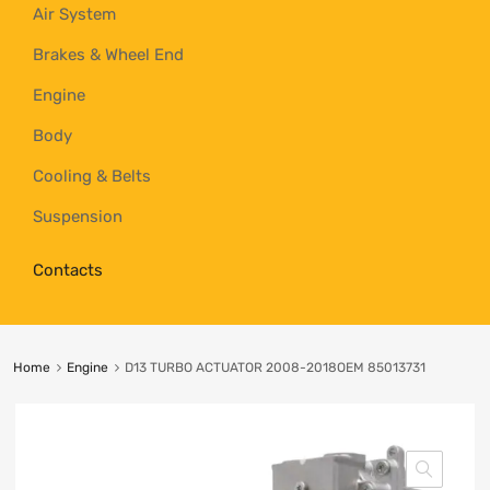
Air System
Brakes & Wheel End
Engine
Body
Cooling & Belts
Suspension
Contacts
Home
Engine
D13 TURBO ACTUATOR 2008-2018OEM 85013731