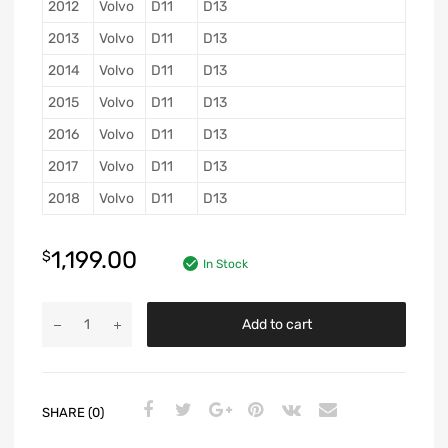
2012
Volvo
D11
D13
2013
Volvo
D11
D13
2014
Volvo
D11
D13
2015
Volvo
D11
D13
2016
Volvo
D11
D13
2017
Volvo
D11
D13
2018
Volvo
D11
D13
1,199.00
$
In Stock
Add to cart
SHARE (0)