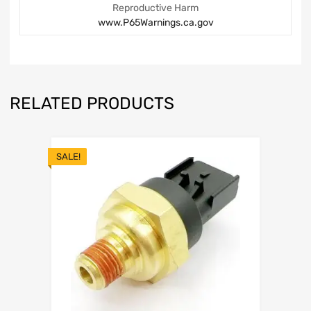
Reproductive Harm
www.P65Warnings.ca.gov
RELATED PRODUCTS
SALE!