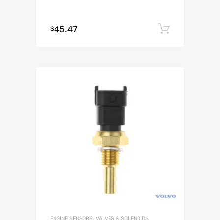
45.47
Add to c
$
ENGINE SENSORS, VALVES & SOLENOIDS