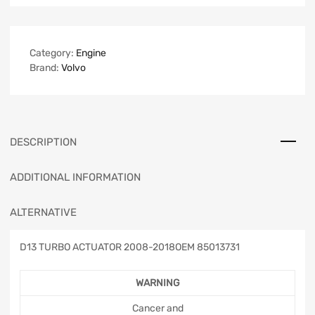
Category:
Engine
Brand:
Volvo
DESCRIPTION
ADDITIONAL INFORMATION
ALTERNATIVE
D13 TURBO ACTUATOR 2008-2018OEM 85013731
WARNING
Cancer and