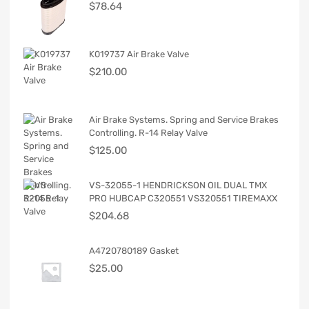
$
78.64
K019737 Air Brake Valve
$
210.00
Air Brake Systems. Spring and Service Brakes
Controlling. R-14 Relay Valve
$
125.00
VS-32055-1 HENDRICKSON OIL DUAL TMX
PRO HUBCAP C320551 VS320551 TIREMAXX
$
204.68
A4720780189 Gasket
$
25.00