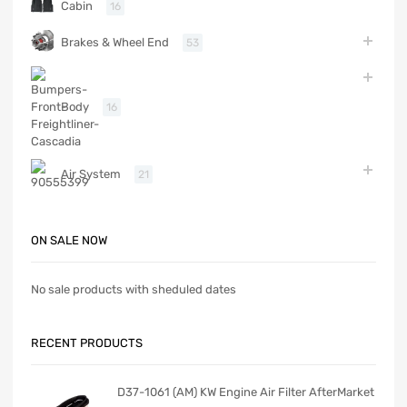
Cabin
16
Brakes & Wheel End
53
Body
16
Air System
21
ON SALE NOW
No sale products with sheduled dates
RECENT PRODUCTS
D37-1061 (AM) KW Engine Air Filter AfterMarket