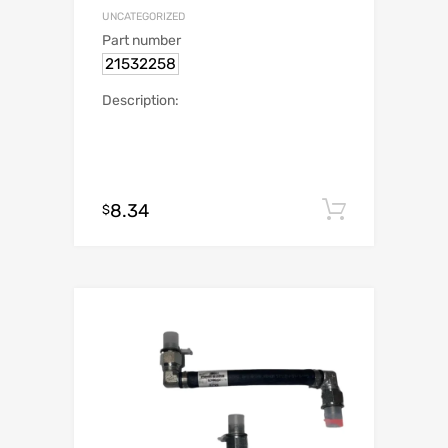
UNCATEGORIZED
Part number
21532258
Description:
8.34
Add to c
$