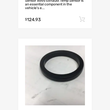
Sensor Volvo Exhaust Temp Sensor is
an essential component in the
vehicle's e...
124.93
Add to c
$