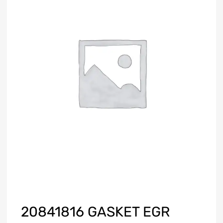
20841816 GASKET EGR