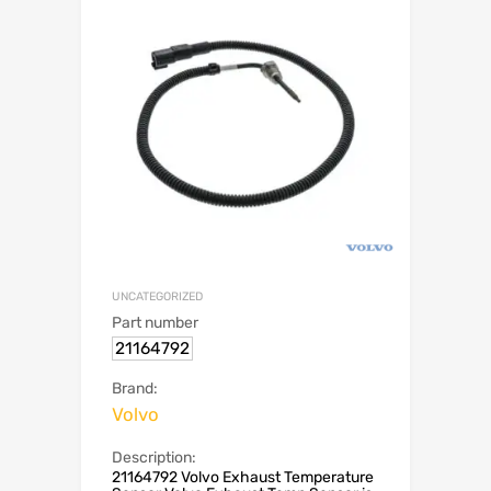
UNCATEGORIZED
Part number
21164792
Brand:
Volvo
Description:
21164792 Volvo Exhaust Temperature