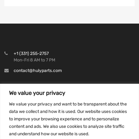
+1 (331) 255-2757
Mon-Fri 8 AM to 7 PM
contact@hulyparts.com
We value your privacy
We value your privacy and want to be transparent about the
INFORMATION
data we collect and how it is used. Our website uses cookies
Privacy Policy
to improve your browsing experience and to personalize
Terms and conditions
content and ads. We also use cookies to analyze site traffic
CCPA
and understand how our website is used.