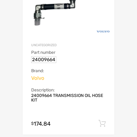
UNCATEGORIZED
Part number
24009664
Brand:
Volvo
Description:
24009664 TRANSMISSION OIL HOSE
KIT
174.84
Add to c
$