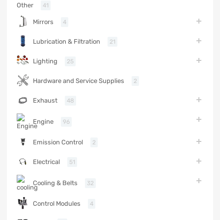
Other
41
Mirrors
4
Lubrication & Filtration
21
Lighting
25
Hardware and Service Supplies
2
Exhaust
48
Engine
96
Emission Control
2
Electrical
51
Cooling & Belts
32
Control Modules
4