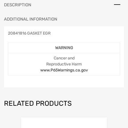
DESCRIPTION
ADDITIONAL INFORMATION
20841816 GASKET EGR
WARNING
Cancer and
Reproductive Harm
www.P65Warnings.ca.gov
RELATED PRODUCTS