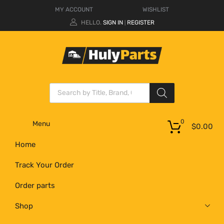
MY ACCOUNT
WISHLIST
HELLO.
SIGN IN
REGISTER
|
0
Menu
$
0.00
Home
Track Your Order
Order parts
Shop