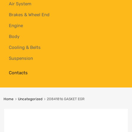
Air System
Brakes & Wheel End
Engine
Body
Cooling & Belts
Suspension
Contacts
Home
Uncategorized
20841816 GASKET EGR