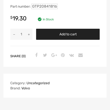
GTP20841816
Part number:
19.30
$
In Stock
Add to cart
SHARE (0)
Category:
Uncategorized
Brand:
Volvo