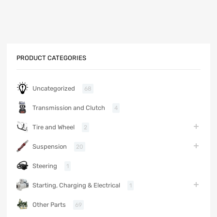
PRODUCT CATEGORIES
Uncategorized
68
Transmission and Clutch
4
Tire and Wheel
2
Suspension
20
Steering
1
Starting, Charging & Electrical
1
Other Parts
69