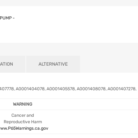
PUMP -
ATION
ALTERNATIVE
07778, A0001404078, A0001405578, A0001408078, A0001407278,
WARNING
Cancer and
Reproductive Harm
ww.P65Warnings.ca.gov