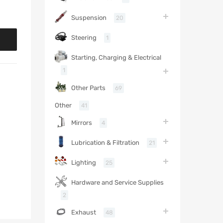
Suspension
20
Steering
1
Starting, Charging & Electrical
1
Other Parts
69
Other
41
Mirrors
4
Lubrication & Filtration
21
Lighting
25
Hardware and Service Supplies
2
Exhaust
48