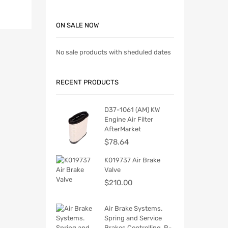
ON SALE NOW
No sale products with sheduled dates
RECENT PRODUCTS
D37-1061 (AM) KW
Engine Air Filter
AfterMarket
$
78.64
K019737 Air Brake
Valve
$
210.00
Air Brake Systems.
Spring and Service
Brakes Controlling. R-