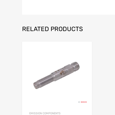
RELATED PRODUCTS
EMISSION COMPONENTS