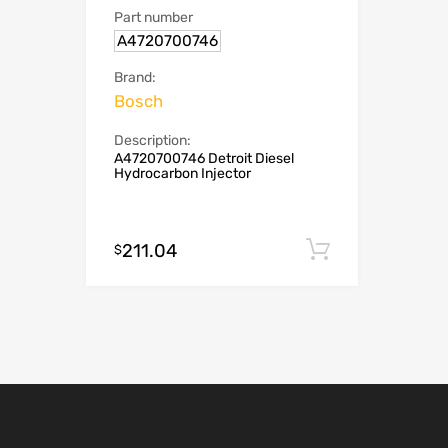
Part number
A4720700746
Brand:
Bosch
Description:
A4720700746 Detroit Diesel
Hydrocarbon Injector
211.04
Add to cart
$