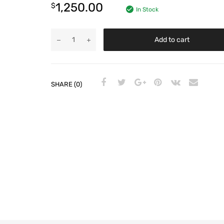
1,250.00
$
In Stock
Add to cart
SHARE (0)