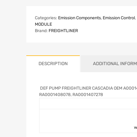
Categories:
Emission Components
,
Emission Control
,
MODULE
Brand:
FREIGHTLINER
DESCRIPTION
ADDITIONAL INFORM
DEF PUMP FREIGHTLINER CASCADIA OEM A00014
RA0001408078, RA0001407278
w