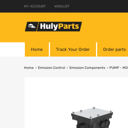
MY ACCOUNT
WISHLIST
Home
Track Your Order
Order parts
Home
Emission Control
Emission Components
PUMP - M