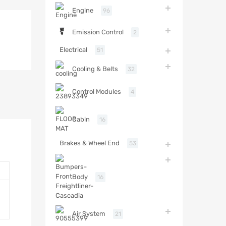
Engine
96
Emission Control
2
Electrical
51
Cooling & Belts
32
Control Modules
4
Cabin
16
Brakes & Wheel End
53
Body
16
Air System
21