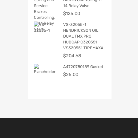
14 Relay Valve
$
125.00
VS-32055-1
HENDRICKSON OIL
DUAL TMX PRO
HUBCAP C320551
VS320551 TIREMAXX
$
204.68
A4720780189 Gasket
$
25.00