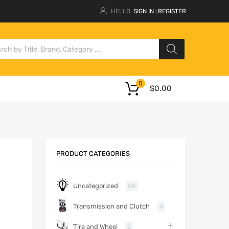
HELLO.
SIGN IN
REGISTER
|
0
$
0.00
PRODUCT CATEGORIES
Uncategorized
68
Transmission and Clutch
4
Tire and Wheel
2