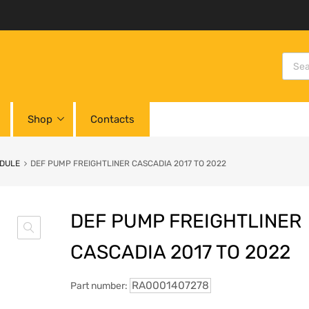
Shop
Contacts
ODULE
DEF PUMP FREIGHTLINER CASCADIA 2017 TO 2022
DEF PUMP FREIGHTLINER
CASCADIA 2017 TO 2022
RA0001407278
Part number: