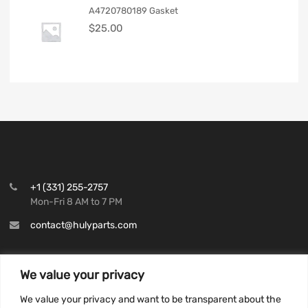
A4720780189 Gasket
$
25.00
+1 (331) 255-2757
Mon-Fri 8 AM to 7 PM
contact@hulyparts.com
We value your privacy
We value your privacy and want to be transparent about the
INFORMATION