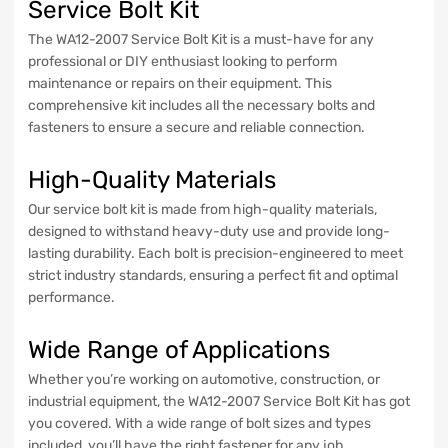
Service Bolt Kit
The WA12-2007 Service Bolt Kit is a must-have for any
professional or DIY enthusiast looking to perform
maintenance or repairs on their equipment. This
comprehensive kit includes all the necessary bolts and
fasteners to ensure a secure and reliable connection.
High-Quality Materials
Our service bolt kit is made from high-quality materials,
designed to withstand heavy-duty use and provide long-
lasting durability. Each bolt is precision-engineered to meet
strict industry standards, ensuring a perfect fit and optimal
performance.
Wide Range of Applications
Whether you’re working on automotive, construction, or
industrial equipment, the WA12-2007 Service Bolt Kit has got
you covered. With a wide range of bolt sizes and types
included, you’ll have the right fastener for any job.