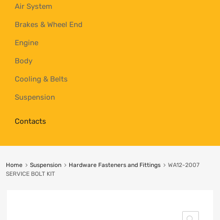
Air System
Brakes & Wheel End
Engine
Body
Cooling & Belts
Suspension
Contacts
Home
Suspension
Hardware Fasteners and Fittings
WA12-2007
SERVICE BOLT KIT