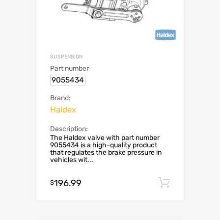
SUSPENSION
Part number
9055434
Brand:
Haldex
Description:
The Haldex valve with part number
9055434 is a high-quality product
that regulates the brake pressure in
vehicles wit...
196.99
Add to c
$