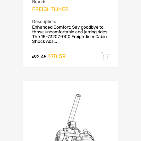
Brand:
FREIGHTLINER
Description:
Enhanced Comfort: Say goodbye to
those uncomfortable and jarring rides.
The 18-73207-000 Freightliner Cabin
Shock Abs...
78.59
Add to c
$
92.45
$