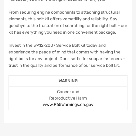
From securing engine components to attaching structural
elements, this bolt kit offers versatility and reliability. Say
goodbye to the frustration of searching for the right bolt – our
kit has everything you need in one convenient package.
Invest in the WA12-2007 Service Bolt Kit today and
experience the peace of mind that comes with having the
right bolts for any project. Don’t settle for subpar fasteners –
trust in the quality and performance of our service bolt kit.
WARNING
Cancer and
Reproductive Harm
www.P65Warnings.ca.gov