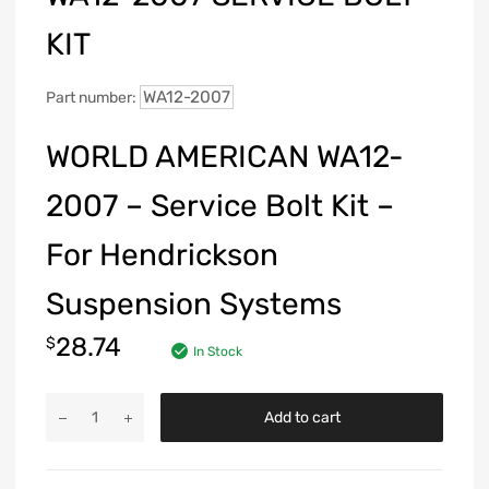
KIT
WA12-2007
Part number:
WORLD AMERICAN WA12-
2007 – Service Bolt Kit –
For Hendrickson
Suspension Systems
28.74
$
In Stock
Add to cart