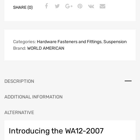
SHARE (0)
Categories:
Hardware Fasteners and Fittings
,
Suspension
Brand:
WORLD AMERICAN
DESCRIPTION
ADDITIONAL INFORMATION
ALTERNATIVE
Introducing the WA12-2007