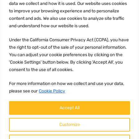
data we collect and how it is used. Our website uses cookies
Privacy Policy
to improve your browsing experience and to personalize
Terms and conditions
content and ads. We also use cookies to analyze site traffic
CCPA
and understand how our website is used.
Under the California Consumer Privacy Act (CCPA), you have
the right to opt-out of the sale of your personal information.
You can adjust your cookie preferences by clicking on the
JOIN US:
'Cookie Settings' button below. By clicking 'Accept All', you
consent to the use of all cookies.
For more information on how we collect and use your data,
please see our
Cookie Policy
Accept All
WE ACCEPT:
Customize