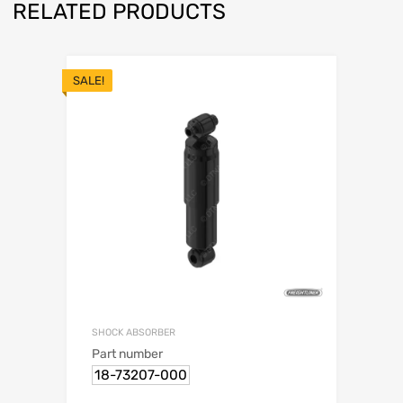
RELATED PRODUCTS
SALE!
SHOCK ABSORBER
Part number
18-73207-000