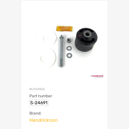
BUSHINGS
Part number
S-24691
Brand:
Hendrickson