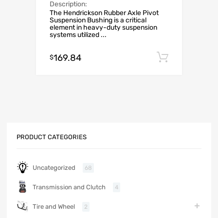
Description:
The Hendrickson Rubber Axle Pivot
Suspension Bushing is a critical
element in heavy-duty suspension
systems utilized ...
169.84
Add to c
$
PRODUCT CATEGORIES
Uncategorized
68
Transmission and Clutch
4
Tire and Wheel
2