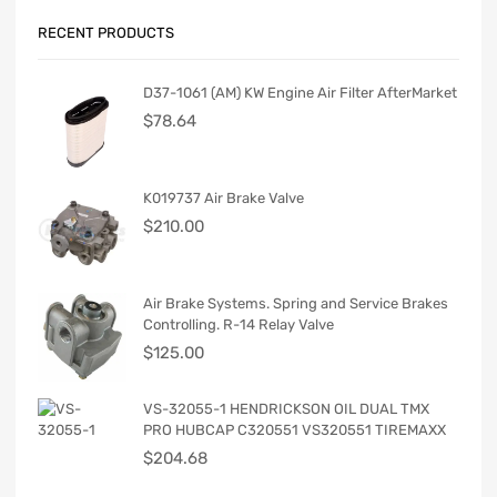
RECENT PRODUCTS
D37-1061 (AM) KW Engine Air Filter AfterMarket
$
78.64
K019737 Air Brake Valve
$
210.00
Air Brake Systems. Spring and Service Brakes
Controlling. R-14 Relay Valve
$
125.00
VS-32055-1 HENDRICKSON OIL DUAL TMX
PRO HUBCAP C320551 VS320551 TIREMAXX
$
204.68