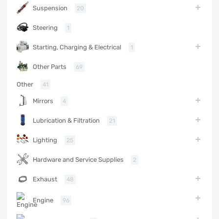
Suspension
20
Steering
1
Starting, Charging & Electrical
1
Other Parts
69
Other
41
Mirrors
4
Lubrication & Filtration
21
Lighting
25
Hardware and Service Supplies
2
Exhaust
48
Engine
96