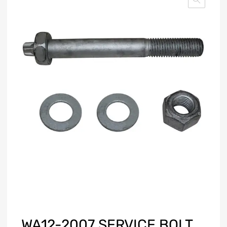
WA12-2007 SERVICE BOLT