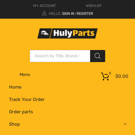
MY ACCOUNT
WISHLIST
HELLO.
SIGN IN
REGISTER
|
0
Menu
$
0.00
Home
Track Your Order
Order parts
Shop