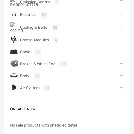
Emission Control
2
Electrical
51
Cooling & Belts
32
Control Modules
4
Cabin
16
Brakes & Wheel End
53
Body
16
Air System
21
ON SALE NOW
No sale products with sheduled dates