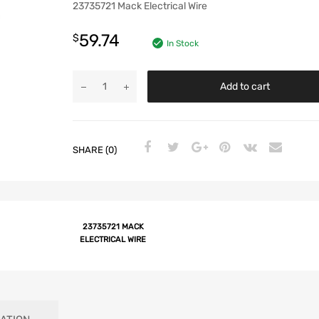
23735721 Mack Electrical Wire
59.74
$
In Stock
Add to cart
SHARE (0)
23735721 MACK
ELECTRICAL WIRE