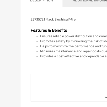
DESCRIPTION
ADDITIONAL INFORM
23735721 Mack Electrical Wire
Features & Benefits
Ensures reliable power distribution and co
Promotes safety by minimizing the risk of sho
Helps to maximize the performance and func
Minimizes maintenance and repair costs due t
Provides a cost-effective and dependable solu
w