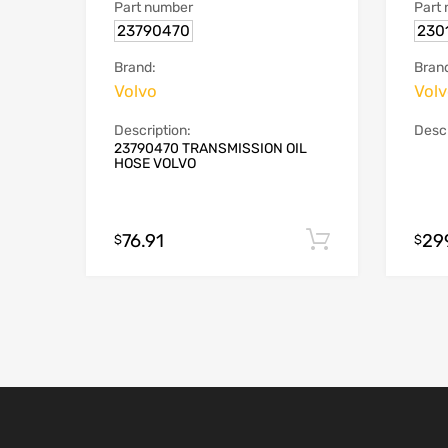
Part number
Part
23790470
230
Brand:
Bran
Volvo
Vol
Description:
Descr
23790470 TRANSMISSION OIL
HOSE VOLVO
76.91
29
Add to cart
$
$