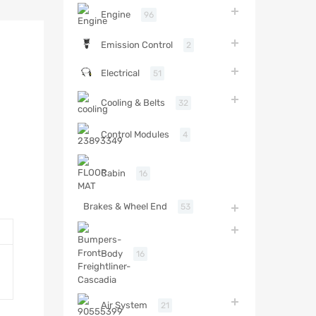
Engine
96
Emission Control
2
Electrical
51
Cooling & Belts
32
Control Modules
4
Cabin
16
Brakes & Wheel End
53
Body
16
Air System
21