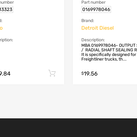
 number
Part number
13323
0169978046
d:
Brand:
vo
Detroit Diesel
iption:
Description:
MBA 0169978046- OUTPUT
/ RADIAL SHAFT SEALING 
It is specifically designed for
Freightliner trucks, th...
9.84
19.56
Add to cart
$