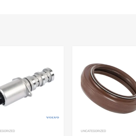
EGORIZED
UNCATEGORIZED