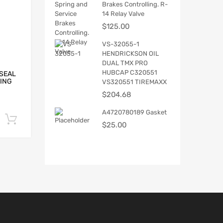
Brakes Controlling. R-
14 Relay Valve
$
125.00
VS-32055-1
HENDRICKSON OIL
DUAL TMX PRO
HUBCAP C320551
 SEAL
RING
VS320551 TIREMAXX
$
204.68
A4720780189 Gasket
Add to cart
$
25.00