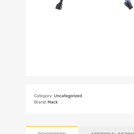
Category:
Uncategorized
Brand:
Mack