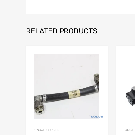
RELATED PRODUCTS
UNCATEGORIZED
UNCAT