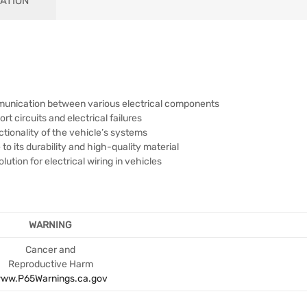
ATION
mmunication between various electrical components
rt circuits and electrical failures
tionality of the vehicle’s systems
o its durability and high-quality material
tion for electrical wiring in vehicles
WARNING
Cancer and
Reproductive Harm
ww.P65Warnings.ca.gov