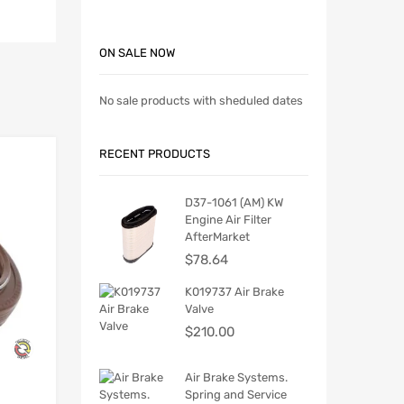
ON SALE NOW
No sale products with sheduled dates
RECENT PRODUCTS
D37-1061 (AM) KW
Engine Air Filter
AfterMarket
$
78.64
K019737 Air Brake
Valve
$
210.00
Air Brake Systems.
Spring and Service