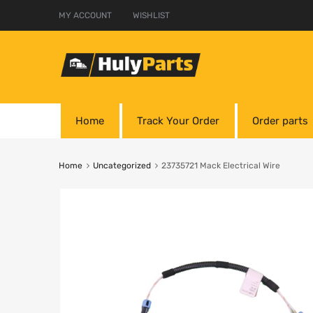
MY ACCOUNT
WISHLIST
Home
Track Your Order
Order parts
Home
Uncategorized
23735721 Mack Electrical Wire