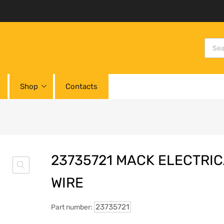
Shop
Contacts
23735721 MACK ELECTRI
WIRE
23735721
Part number: