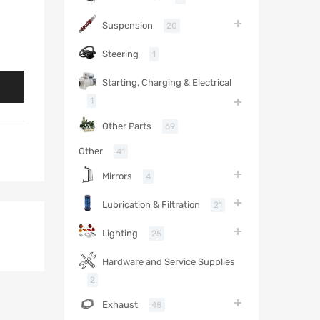
Suspension
20
Steering
1
Starting, Charging & Electrical
1
Other Parts
69
Other
41
Mirrors
4
Lubrication & Filtration
21
Lighting
25
Hardware and Service Supplies
2
Exhaust
48