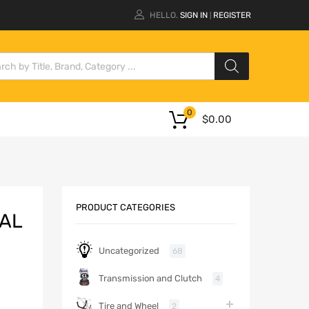
HELLO.
SIGN IN
REGISTER
|
0
$
0.00
PRODUCT CATEGORIES
CAL
Uncategorized
68
Transmission and Clutch
4
Tire and Wheel
2