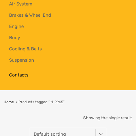
Air System
Brakes & Wheel End
Engine
Body
Cooling & Belts
Suspension
Contacts
Home
Products tagged “11-9965”
Showing the single result