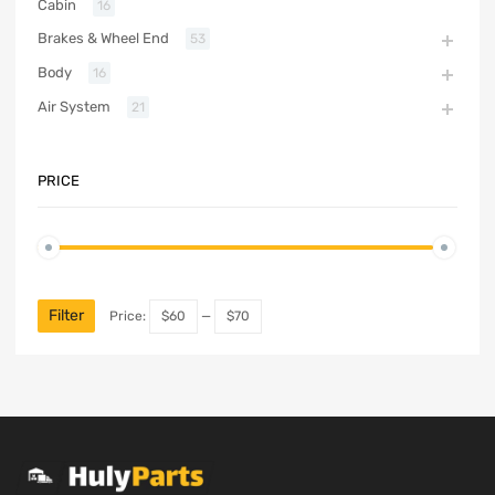
Cabin
16
Brakes & Wheel End
53
Body
16
Air System
21
PRICE
Filter
Price:
$60
—
$70