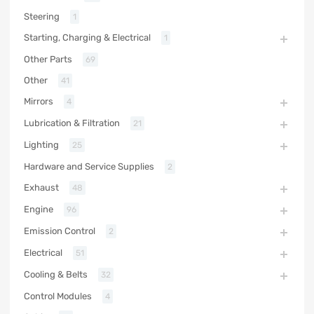
Steering
1
Starting, Charging & Electrical
1
Other Parts
69
Other
41
Mirrors
4
Lubrication & Filtration
21
Lighting
25
Hardware and Service Supplies
2
Exhaust
48
Engine
96
Emission Control
2
Electrical
51
Cooling & Belts
32
Control Modules
4