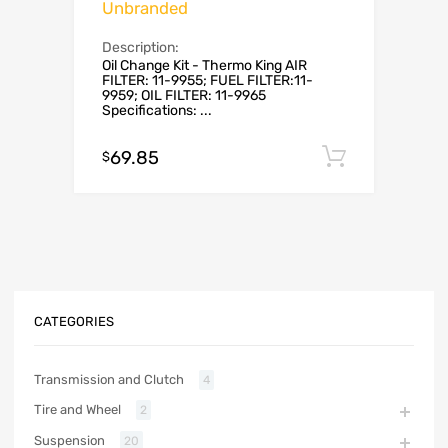
Unbranded
Description:
Oil Change Kit - Thermo King AIR
FILTER: 11-9955; FUEL FILTER:11-
9959; OIL FILTER: 11-9965
Specifications: ...
69.85
Add to c
$
CATEGORIES
Transmission and Clutch
4
Tire and Wheel
2
Suspension
20