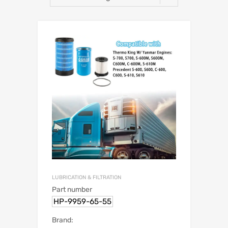
LUBRICATION & FILTRATION
Part number
HP-9959-65-55
Brand: