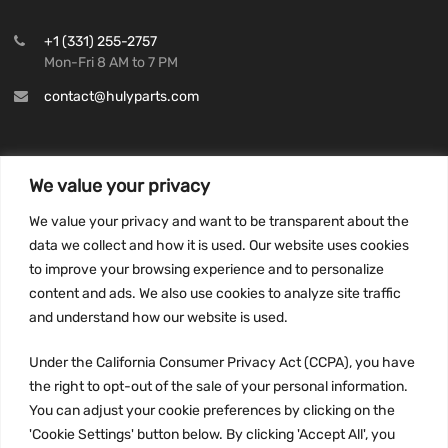
+1 (331) 255-2757
Mon-Fri 8 AM to 7 PM
contact@hulyparts.com
We value your privacy
INFORMATION
We value your privacy and want to be transparent about the
Privacy Policy
data we collect and how it is used. Our website uses cookies
to improve your browsing experience and to personalize
Terms and conditions
content and ads. We also use cookies to analyze site traffic
CCPA
and understand how our website is used.
Under the California Consumer Privacy Act (CCPA), you have
the right to opt-out of the sale of your personal information.
JOIN US:
You can adjust your cookie preferences by clicking on the
'Cookie Settings' button below. By clicking 'Accept All', you