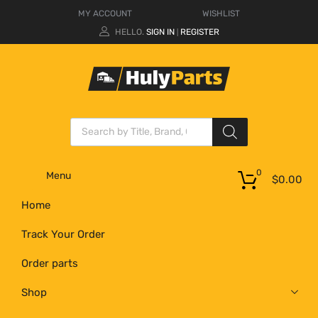
MY ACCOUNT
WISHLIST
HELLO.
SIGN IN
REGISTER
|
0
Menu
$
0.00
Home
Track Your Order
Order parts
Shop