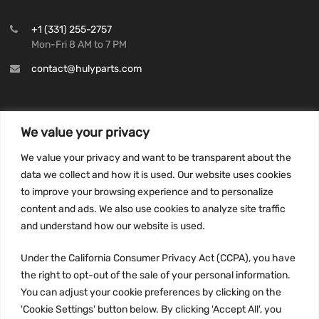
+1 (331) 255-2757
Mon-Fri 8 AM to 7 PM
contact@hulyparts.com
We value your privacy
INFORMATION
We value your privacy and want to be transparent about the
Privacy Policy
data we collect and how it is used. Our website uses cookies
to improve your browsing experience and to personalize
Terms and conditions
content and ads. We also use cookies to analyze site traffic
CCPA
and understand how our website is used.
Under the California Consumer Privacy Act (CCPA), you have
the right to opt-out of the sale of your personal information.
JOIN US:
You can adjust your cookie preferences by clicking on the
'Cookie Settings' button below. By clicking 'Accept All', you