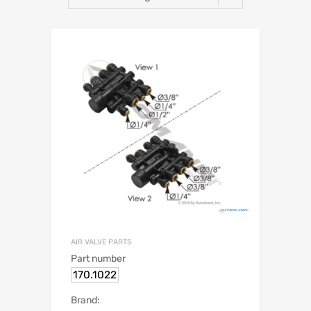
AIR VALVE PARTS
Part number
170.1022
Brand: