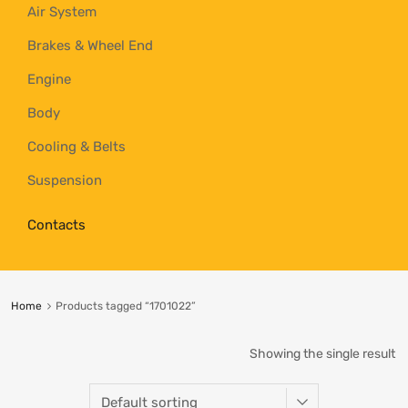
Air System
Brakes & Wheel End
Engine
Body
Cooling & Belts
Suspension
Contacts
Home
Products tagged “1701022”
Showing the single result