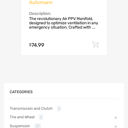
Automann
Description:
The revolutionary Air PPV Manifold,
designed to optimize ventilation in any
emergency situation. Crafted with ...
74.99
Add to c
$
CATEGORIES
Transmission and Clutch
4
Tire and Wheel
2
Suspension
20