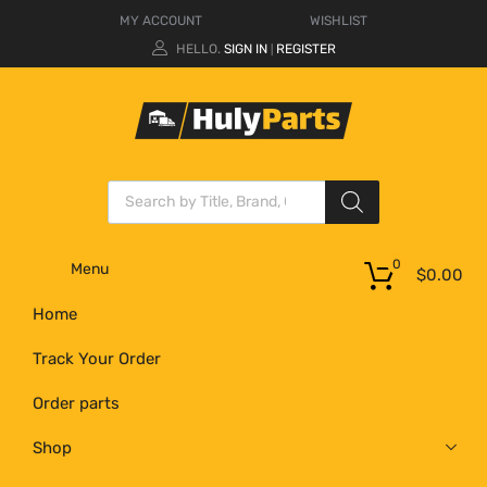
MY ACCOUNT
WISHLIST
HELLO.
SIGN IN
REGISTER
|
0
Menu
$
0.00
Home
Track Your Order
Order parts
Shop