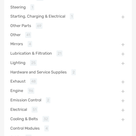
Steering
1
Starting, Charging & Electrical
1
Other Parts
69
Other
41
Mirrors
4
Lubrication & Filtration
21
Lighting
25
Hardware and Service Supplies
2
Exhaust
48
Engine
96
Emission Control
2
Electrical
51
Cooling & Belts
32
Control Modules
4