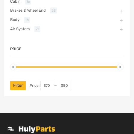
Cabin
16
Brakes & Wheel End
53
Body
16
Air System
21
PRICE
Filter
Price:
$70
—
$80