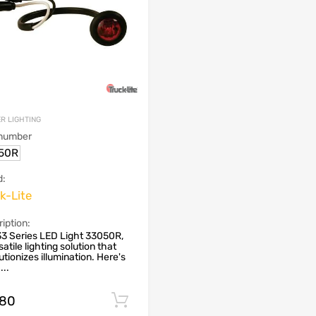
R LIGHTING
 number
50R
d:
k-Lite
iption:
3 Series LED Light 33050R,
satile lighting solution that
utionizes illumination. Here's
...
.80
Add to cart