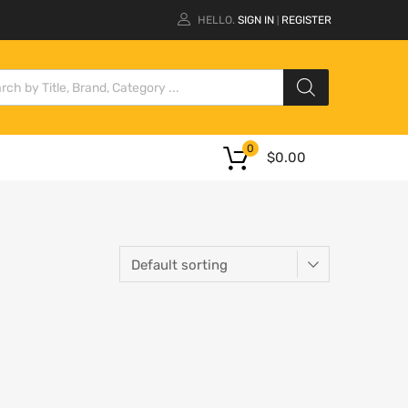
HELLO.
SIGN IN
REGISTER
|
0
$
0.00