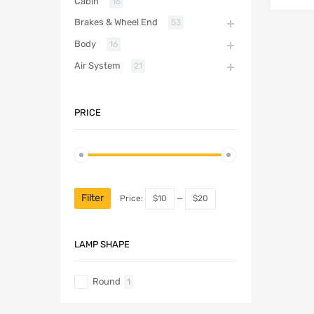
Cabin
16
Brakes & Wheel End
53
Body
16
Air System
21
PRICE
Filter
Price:
$10
—
$20
LAMP SHAPE
Round
1