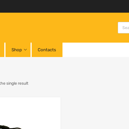
Shop
Contacts
he single result