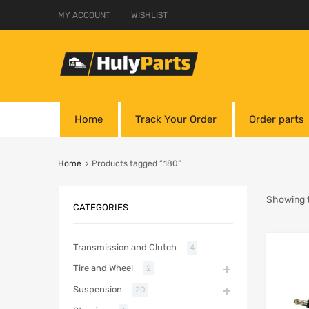
MY ACCOUNT
WISHLIST
Home
Track Your Order
Order parts
Home
Products tagged “.180”
Showing t
CATEGORIES
Transmission and Clutch
4
Tire and Wheel
2
Suspension
20