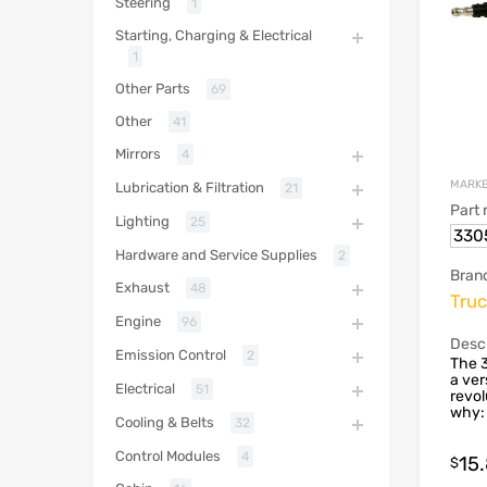
Steering
1
Starting, Charging & Electrical
1
Other Parts
69
Other
41
Mirrors
4
MARKE
Lubrication & Filtration
21
Part
Lighting
25
330
Hardware and Service Supplies
2
Bran
Exhaust
48
Truc
Engine
96
Descr
Emission Control
2
The 3
a ver
Electrical
51
revol
why: 
Cooling & Belts
32
Control Modules
4
15
$