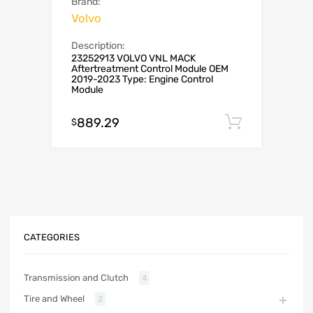
Brand:
Volvo
Description:
23252913 VOLVO VNL MACK
Aftertreatment Control Module OEM
2019-2023 Type: Engine Control
Module
889.29
Add to c
$
CATEGORIES
Transmission and Clutch
4
Tire and Wheel
2