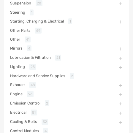
Suspension
20
Steering
1
Starting, Charging & Electrical
1
Other Parts
69
Other
41
Mirrors
4
Lubrication & Filtration
21
Lighting
25
Hardware and Service Supplies
2
Exhaust
48
Engine
96
Emission Control
2
Electrical
51
Cooling & Belts
32
Control Modules
4