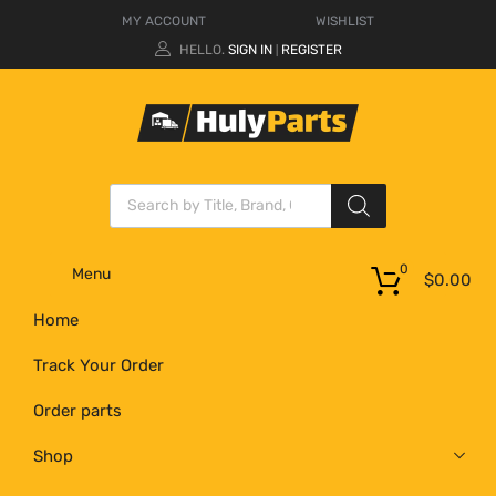
MY ACCOUNT
WISHLIST
HELLO.
SIGN IN
REGISTER
|
0
Menu
$
0.00
Home
Track Your Order
Order parts
Shop