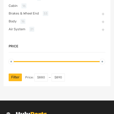
Cabin
16
Brakes & Wheel End
53
Body
16
Air System
21
PRICE
Filter
Price:
$880
—
$890