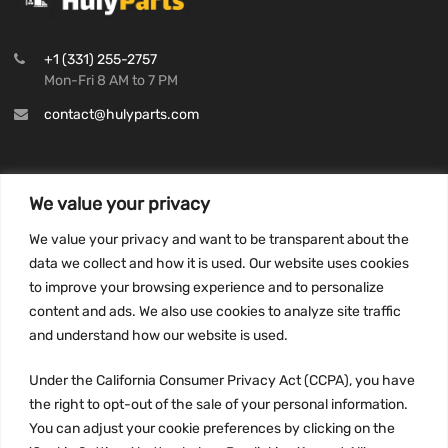
+1 (331) 255-2757
Mon-Fri 8 AM to 7 PM
contact@hulyparts.com
We value your privacy
INFORMATION
We value your privacy and want to be transparent about the
Privacy Policy
data we collect and how it is used. Our website uses cookies
to improve your browsing experience and to personalize
Terms and conditions
content and ads. We also use cookies to analyze site traffic
CCPA
and understand how our website is used.
Under the California Consumer Privacy Act (CCPA), you have
the right to opt-out of the sale of your personal information.
JOIN US:
You can adjust your cookie preferences by clicking on the