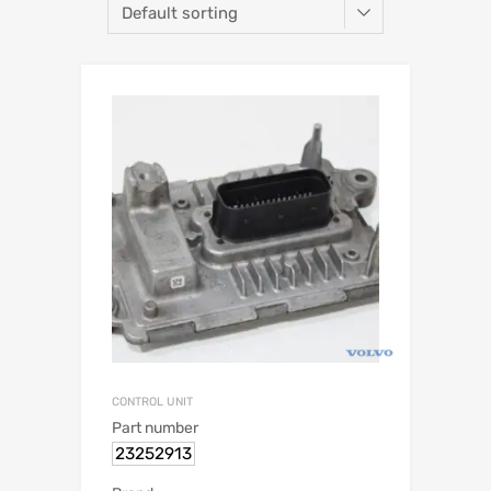
CONTROL UNIT
Part number
23252913