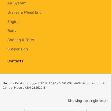
Air System
Brakes & Wheel End
Engine
Body
Cooling & Belts
Suspension
Contacts
Home
Products tagged “2019-2023 VOLVO VNL MACK Aftertreatment
Control Module OEM 23252913”
Showing the single result