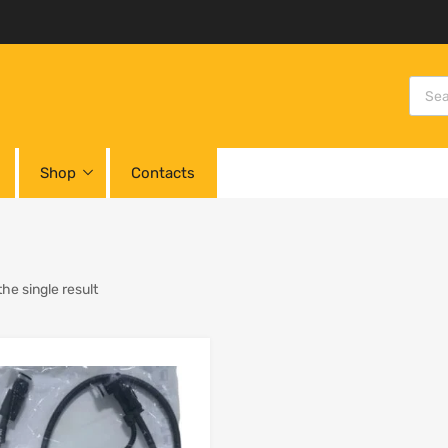
Shop
Contacts
he single result