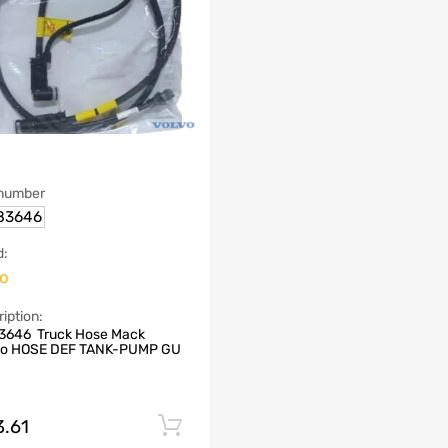
 number
83646
d:
vo
iption:
3646 Truck Hose Mack
vo HOSE DEF TANK-PUMP GU
3.61
Add to cart