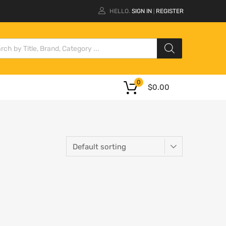
HELLO.
SIGN IN
REGISTER
|
0
$
0.00