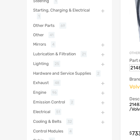
Steering
1
Starting, Charging & Electrical
1
Other Parts
69
Other
41
Mirrors
4
OTHER
Lubrication & Filtration
21
Part
Lighting
25
214
Hardware and Service Supplies
2
Bran
Exhaust
48
Vol
Engine
96
Descr
Emission Control
2
2148
/Vol
Electrical
51
Cooling & Belts
32
Control Modules
4
73
$