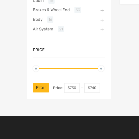
Cabin
16
Brakes & Wheel End
53
Body
16
Air System
21
PRICE
Filter
Price:
$730
—
$740