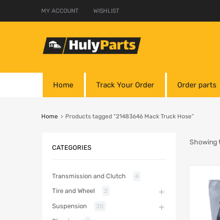
MY ACCOUNT
WISHLIST
Home
Track Your Order
Order parts
Home
Products tagged “21483646 Mack Truck Hose”
Showing t
CATEGORIES
Transmission and Clutch
4
Tire and Wheel
2
Suspension
20