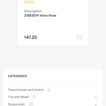
Volvo
Description:
21583514 Volvo Hose
47.25
Add to c
$
CATEGORIES
Transmission and Clutch
4
Tire and Wheel
2
Suspension
20