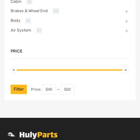
Cabin
16
Brakes & Wheel End
53
Body
16
Air System
21
PRICE
Filter
Price:
$40
—
$50