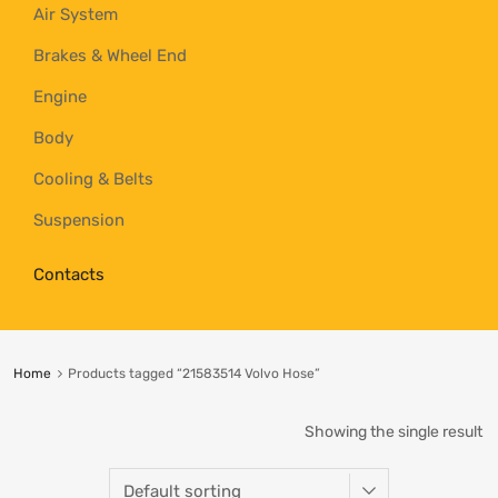
Air System
Brakes & Wheel End
Engine
Body
Cooling & Belts
Suspension
Contacts
Home
Products tagged “21583514 Volvo Hose”
Showing the single result