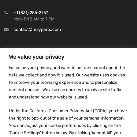
+1 (331) 255-2757
Mon-Fri 8 AM to 7 PM
contact@hulyparts.com
We value your privacy
INFORMATION
We value your privacy and want to be transparent about the
Privacy Policy
data we collect and how it is used. Our website uses cookies
to improve your browsing experience and to personalize
Terms and conditions
content and ads. We also use cookies to analyze site traffic
CCPA
and understand how our website is used.
Under the California Consumer Privacy Act (CCPA), you have
the right to opt-out of the sale of your personal information.
JOIN US:
You can adjust your cookie preferences by clicking on the
'Cookie Settings' button below. By clicking 'Accept All', you