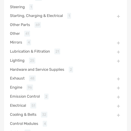
Steering
1
Starting, Charging & Electrical
1
Other Parts
69
Other
41
Mirrors
4
Lubrication & Filtration
21
Lighting
25
Hardware and Service Supplies
2
Exhaust
48
Engine
96
Emission Control
2
Electrical
51
Cooling & Belts
32
Control Modules
4