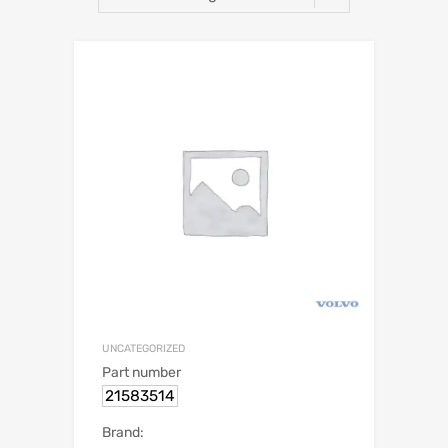
UNCATEGORIZED
Part number
21583514
Brand: