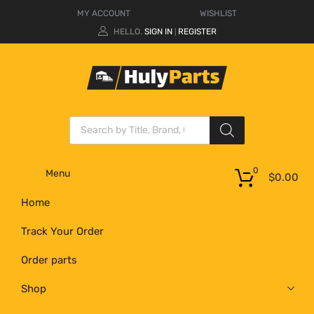
MY ACCOUNT
WISHLIST
HELLO.
SIGN IN
REGISTER
|
0
Menu
$
0.00
Home
Track Your Order
Order parts
Shop