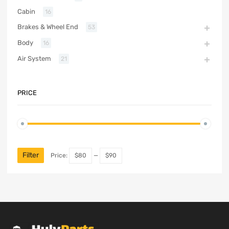
Cabin
16
Brakes & Wheel End
53
Body
16
Air System
21
PRICE
Filter
Price:
$80
—
$90