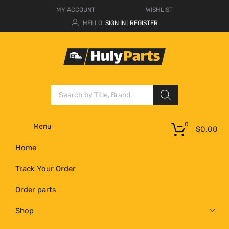
MY ACCOUNT
WISHLIST
HELLO.
SIGN IN
REGISTER
|
0
Menu
$
0.00
Home
Track Your Order
Order parts
Shop