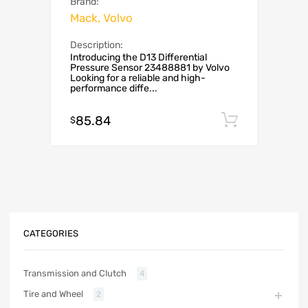
Brand:
Mack, Volvo
Description:
Introducing the D13 Differential
Pressure Sensor 23488881 by Volvo
Looking for a reliable and high-
performance diffe...
85.84
Add to c
$
CATEGORIES
Transmission and Clutch
4
Tire and Wheel
2