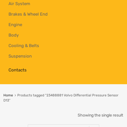
Air System
Brakes & Wheel End
Engine
Body
Cooling & Belts
Suspension
Contacts
Home
Products tagged “23488881 Volvo Differential Pressure Sensor
D13”
Showing the single result