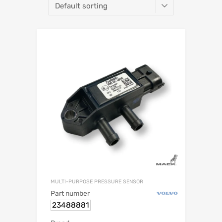
MULTI-PURPOSE PRESSURE SENSOR
Part number
23488881