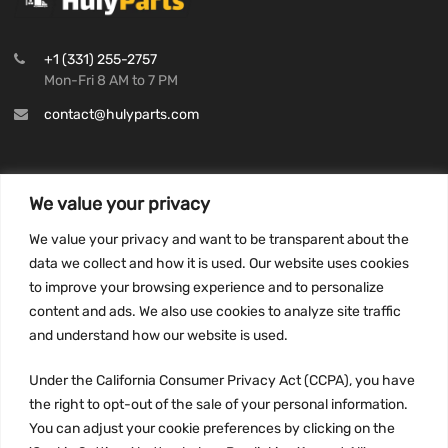
+1 (331) 255-2757
Mon-Fri 8 AM to 7 PM
contact@hulyparts.com
We value your privacy
INFORMATION
We value your privacy and want to be transparent about the
Privacy Policy
data we collect and how it is used. Our website uses cookies
to improve your browsing experience and to personalize
Terms and conditions
content and ads. We also use cookies to analyze site traffic
CCPA
and understand how our website is used.
Under the California Consumer Privacy Act (CCPA), you have
the right to opt-out of the sale of your personal information.
JOIN US:
You can adjust your cookie preferences by clicking on the