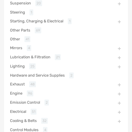
Suspension
20
Steering
1
Starting, Charging & Electrical
1
Other Parts
69
Other
41
Mirrors
4
Lubrication & Filtration
21
Lighting
25
Hardware and Service Supplies
2
Exhaust
48
Engine
96
Emission Control
2
Electrical
51
Cooling & Belts
32
Control Modules
4