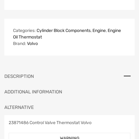
Categories:
Cylinder Block Components
,
Engine
,
Engine
Oil Thermostat
Brand:
Volvo
DESCRIPTION
ADDITIONAL INFORMATION
ALTERNATIVE
23871486 Control Valve Thermostat Volvo
WARNING