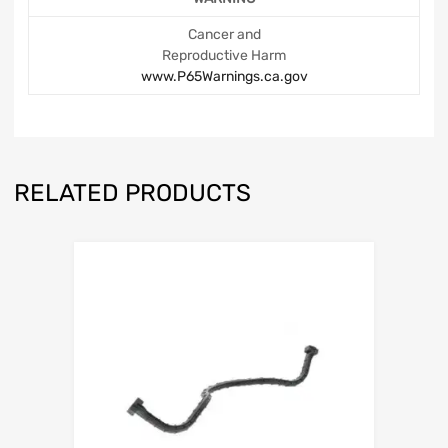
Cancer and
Reproductive Harm
www.P65Warnings.ca.gov
RELATED PRODUCTS