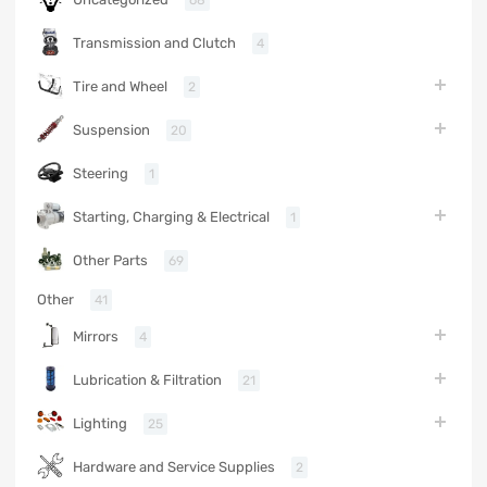
68
Transmission and Clutch
4
Tire and Wheel
2
Suspension
20
Steering
1
Starting, Charging & Electrical
1
Other Parts
69
Other
41
Mirrors
4
Lubrication & Filtration
21
Lighting
25
Hardware and Service Supplies
2