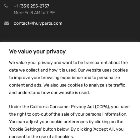
+1 (331) 255-2757
Mon-Fri 8 AM to 7 PM
contact@hulyparts.com
We value your privacy
INFORMATION
We value your privacy and want to be transparent about the
Privacy Policy
data we collect and how it is used. Our website uses cookies
to improve your browsing experience and to personalize
Terms and conditions
content and ads. We also use cookies to analyze site traffic
CCPA
and understand how our website is used.
Under the California Consumer Privacy Act (CCPA), you have
the right to opt-out of the sale of your personal information.
JOIN US:
You can adjust your cookie preferences by clicking on the
'Cookie Settings' button below. By clicking 'Accept All', you
consent to the use of all cookies.