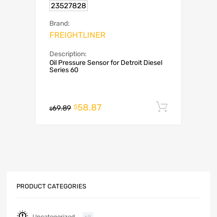
23527828
Brand:
FREIGHTLINER
Description:
Oil Pressure Sensor for Detroit Diesel
Series 60
58.87
Add to c
$
69.89
$
PRODUCT CATEGORIES
Uncategorized