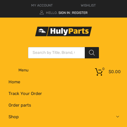
MY ACCOUNT
WISHLIST
HELLO.
SIGN IN
REGISTER
|
0
Menu
$
0.00
Home
Track Your Order
Order parts
Shop