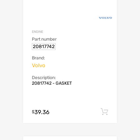
ENGINE
Part number
20817742
Brand:
Volvo
Description:
20817742 - GASKET
39.36
Add to c
$