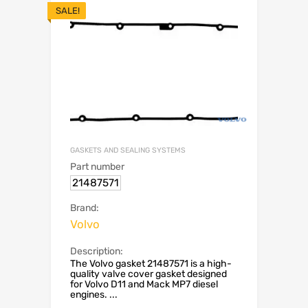
SALE!
GASKETS AND SEALING SYSTEMS
Part number
21487571
Brand:
Volvo
Description:
The Volvo gasket 21487571 is a high-
quality valve cover gasket designed
for Volvo D11 and Mack MP7 diesel
engines. ...