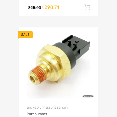
298.74
Add to c
$
325.00
$
SALE!
ENGINE OIL PRESSURE SENSOR
Part number