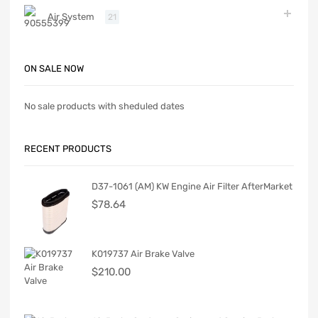
Air System
21
ON SALE NOW
No sale products with sheduled dates
RECENT PRODUCTS
D37-1061 (AM) KW Engine Air Filter AfterMarket
$
78.64
K019737 Air Brake Valve
$
210.00