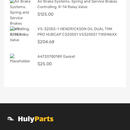
Air Brake Systems. Spring and Service Brakes
Controlling. R-14 Relay Valve
$
125.00
VS-32055-1 HENDRICKSON OIL DUAL TMX
PRO HUBCAP C320551 VS320551 TIREMAXX
$
204.68
A4720780189 Gasket
$
25.00