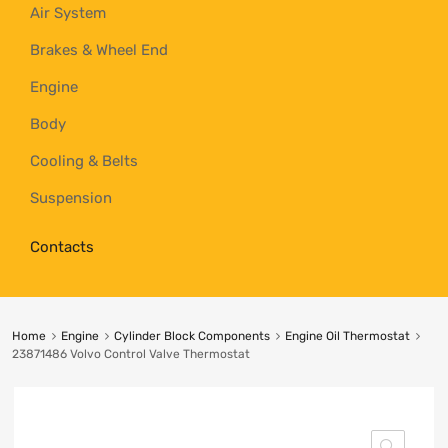
Air System
Brakes & Wheel End
Engine
Body
Cooling & Belts
Suspension
Contacts
Home
Engine
Cylinder Block Components
Engine Oil Thermostat
23871486 Volvo Control Valve Thermostat