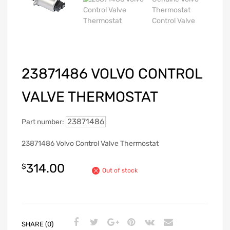
23871486 VOLVO CONTROL
VALVE THERMOSTAT
23871486
Part number:
23871486 Volvo Control Valve Thermostat
314.00
$
Out of stock
SHARE (0)