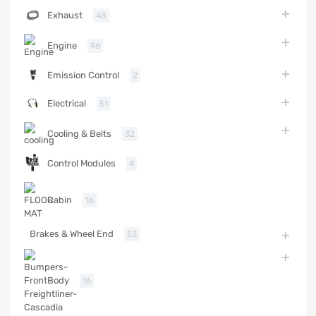
Exhaust
48
Engine
96
Emission Control
2
Electrical
51
Cooling & Belts
32
Control Modules
4
Cabin
16
Brakes & Wheel End
53
Body
16