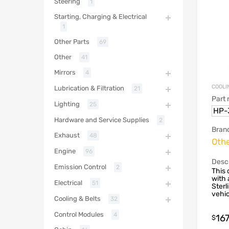
Steering
1
Starting, Charging & Electrical
1
Other Parts
69
Other
41
Mirrors
4
COOLI
Lubrication & Filtration
21
Part
Lighting
25
HP-
Hardware and Service Supplies
2
Bran
Exhaust
48
Oth
Engine
96
Descr
Emission Control
2
This 
with 
Electrical
51
Sterl
vehic
Cooling & Belts
32
Control Modules
4
16
$