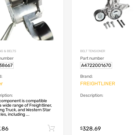
NG & BELTS
BELT TENSIONER
 number
Part number
38667
A4722001670
d:
Brand:
er
FREIGHTLINER
iption:
Description:
component is compatible
a wide range of Freightliner,
ing Truck, and Western Star
les, including ...
7.86
328.69
Add to cart
$