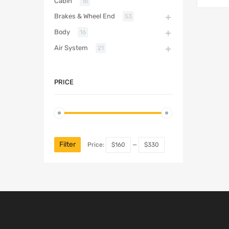
Cabin
16
Brakes & Wheel End
53
Body
16
Air System
21
PRICE
Filter
Price:
$160
—
$330