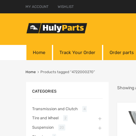
MY ACCOUNT
WISHLIST
Home
Track Your Order
Order parts
Home
Products tagged “4722000270”
Showing al
CATEGORIES
Transmission and Clutch
4
Tire and Wheel
2
Suspension
20