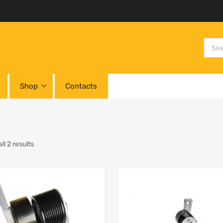
Shop
Contacts
l 2 results