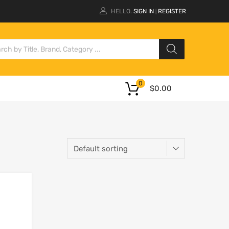
HELLO.
SIGN IN
REGISTER
|
0
$
0.00