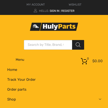
MY ACCOUNT
WISHLIST
HELLO.
SIGN IN
REGISTER
|
0
Menu
$
0.00
Home
Track Your Order
Order parts
Shop