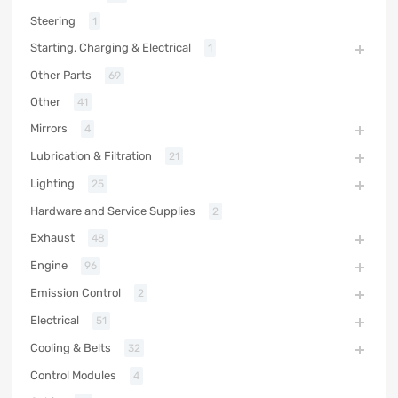
Steering
1
Starting, Charging & Electrical
1
Other Parts
69
Other
41
Mirrors
4
Lubrication & Filtration
21
Lighting
25
Hardware and Service Supplies
2
Exhaust
48
Engine
96
Emission Control
2
Electrical
51
Cooling & Belts
32
Control Modules
4