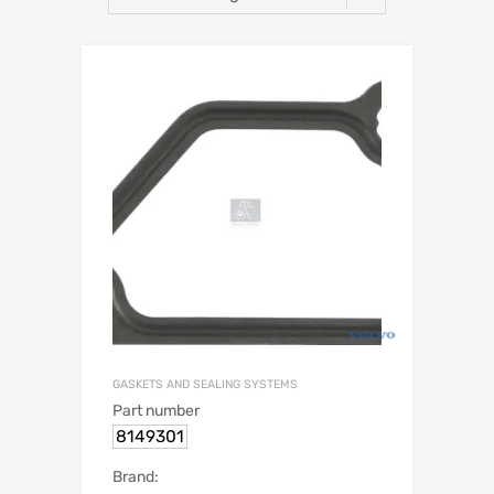
GASKETS AND SEALING SYSTEMS
Part number
8149301
Brand: