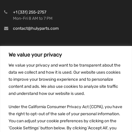
+1 (331) 255-2757
Mon-Fri 8 AM to 7 PM
contact@hulyparts.com
We value your privacy
INFORMATION
We value your privacy and want to be transparent about the
Privacy Policy
data we collect and how it is used. Our website uses cookies
to improve your browsing experience and to personalize
Terms and conditions
content and ads. We also use cookies to analyze site traffic
CCPA
and understand how our website is used.
Under the California Consumer Privacy Act (CCPA), you have
the right to opt-out of the sale of your personal information.
JOIN US:
You can adjust your cookie preferences by clicking on the
'Cookie Settings' button below. By clicking 'Accept All', you