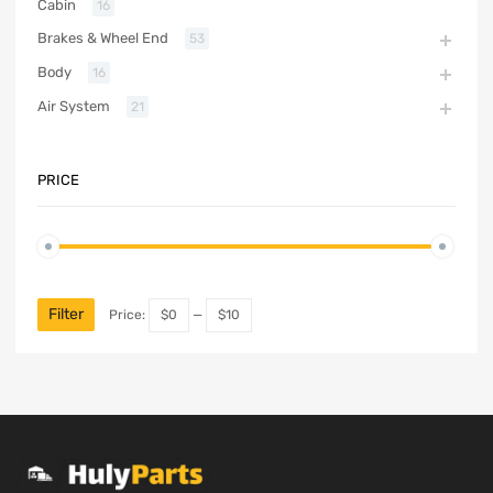
Cabin
16
Brakes & Wheel End
53
Body
16
Air System
21
PRICE
Filter
Price:
$0
—
$10