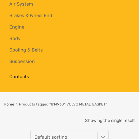
Air System
Brakes & Wheel End
Engine
Body
Cooling & Belts
Suspension
Contacts
Home
Products tagged “8149301 VOLVO METAL GASKET”
Showing the single result