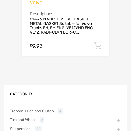
Volvo
Description:
8149301 VOLVO METAL GASKET
METAL GASKET Suitable for Volvo
Trucks FH, FM ENG-VE12VHD ENG-
VE12, RADI-CLVN EGR-C...
9.93
Add to c
$
CATEGORIES
Transmission and Clutch
4
Tire and Wheel
2
Suspension
20