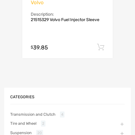
Volvo
Description:
21515329 Volvo Fuel Injector Sleeve
39.85
Add to c
$
CATEGORIES
Transmission and Clutch
4
Tire and Wheel
2
Suspension
20