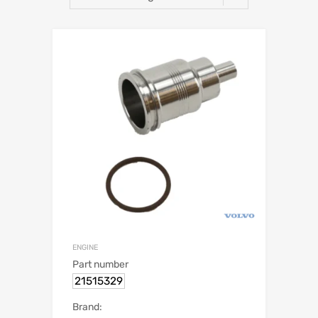
ENGINE
Part number
21515329
Brand: