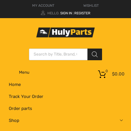
MY ACCOUNT
WISHLIST
HELLO.
SIGN IN
REGISTER
|
0
Menu
$
0.00
Home
Track Your Order
Order parts
Shop