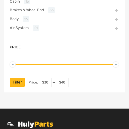
Cabin
16
Brakes & Wheel End
53
Body
16
Air System
21
PRICE
Filter
Price:
$30
—
$40