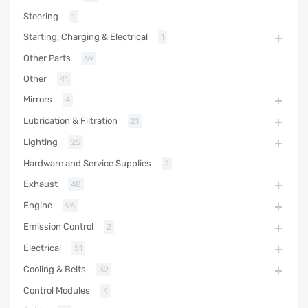
Steering
1
Starting, Charging & Electrical
1
Other Parts
69
Other
41
Mirrors
4
Lubrication & Filtration
21
Lighting
25
Hardware and Service Supplies
2
Exhaust
48
Engine
96
Emission Control
2
Electrical
51
Cooling & Belts
32
Control Modules
4