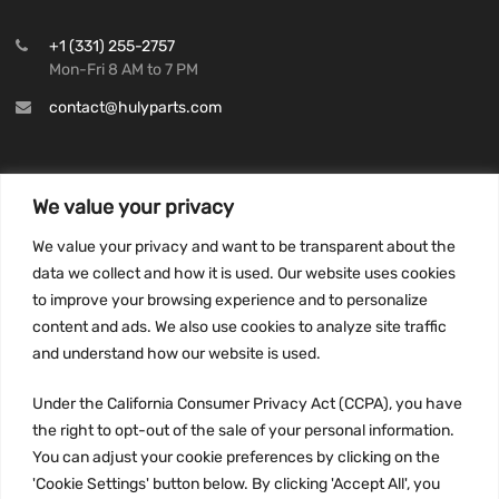
+1 (331) 255-2757
Mon-Fri 8 AM to 7 PM
contact@hulyparts.com
We value your privacy
INFORMATION
We value your privacy and want to be transparent about the
Privacy Policy
data we collect and how it is used. Our website uses cookies
to improve your browsing experience and to personalize
Terms and conditions
content and ads. We also use cookies to analyze site traffic
CCPA
and understand how our website is used.
Under the California Consumer Privacy Act (CCPA), you have
the right to opt-out of the sale of your personal information.
JOIN US:
You can adjust your cookie preferences by clicking on the
'Cookie Settings' button below. By clicking 'Accept All', you