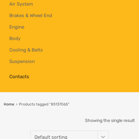
Air System
Brakes & Wheel End
Engine
Body
Cooling & Belts
Suspension
Contacts
Home
Products tagged “85137065”
Showing the single result