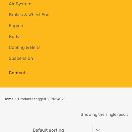
Air System
Brakes & Wheel End
Engine
Body
Cooling & Belts
Suspension
Contacts
Home
Products tagged “8PK2402”
Showing the single result