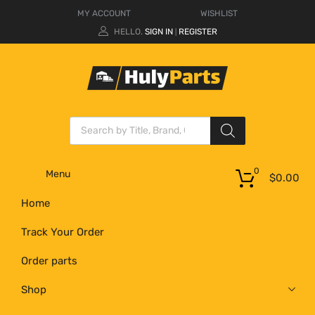
MY ACCOUNT
WISHLIST
HELLO.
SIGN IN
REGISTER
|
0
Menu
$
0.00
Home
Track Your Order
Order parts
Shop