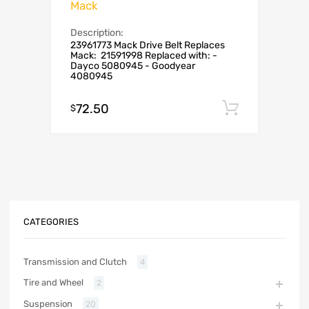
Mack
Description:
23961773 Mack Drive Belt Replaces
Mack: 21591998 Replaced with: -
Dayco 5080945 - Goodyear
4080945
72.50
Add to c
$
CATEGORIES
Transmission and Clutch
4
Tire and Wheel
2
Suspension
20