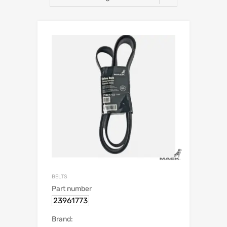
BELTS
Part number
23961773
Brand: