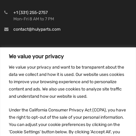
+1 (331) 255-2757
Mon-Fri 8 AM to 7 PM
contact@hulyparts.com
We value your privacy
INFORMATION
We value your privacy and want to be transparent about the
Privacy Policy
data we collect and how it is used. Our website uses cookies
to improve your browsing experience and to personalize
Terms and conditions
content and ads. We also use cookies to analyze site traffic
CCPA
and understand how our website is used.
Under the California Consumer Privacy Act (CCPA), you have
the right to opt-out of the sale of your personal information.
JOIN US:
You can adjust your cookie preferences by clicking on the
'Cookie Settings' button below. By clicking 'Accept All', you