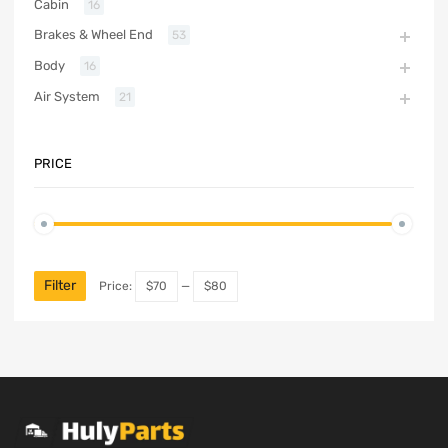
Cabin
16
Brakes & Wheel End
53
Body
16
Air System
21
PRICE
Filter
Price:
$70
—
$80