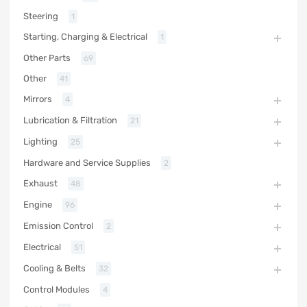
Steering
1
Starting, Charging & Electrical
1
Other Parts
69
Other
41
Mirrors
4
Lubrication & Filtration
21
Lighting
25
Hardware and Service Supplies
2
Exhaust
48
Engine
96
Emission Control
2
Electrical
51
Cooling & Belts
32
Control Modules
4