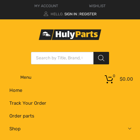
MY ACCOUNT
WISHLIST
HELLO.
SIGN IN
REGISTER
|
0
Menu
$
0.00
Home
Track Your Order
Order parts
Shop