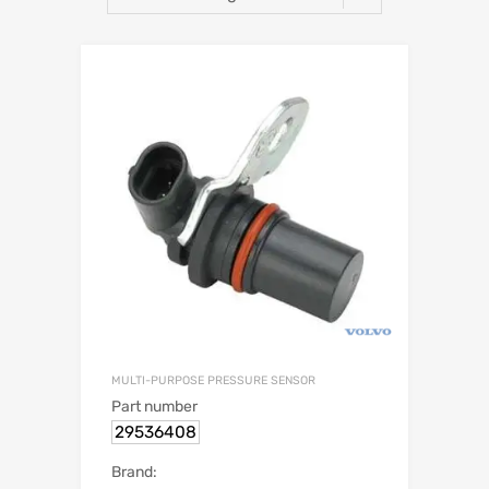
MULTI-PURPOSE PRESSURE SENSOR
Part number
29536408
Brand: