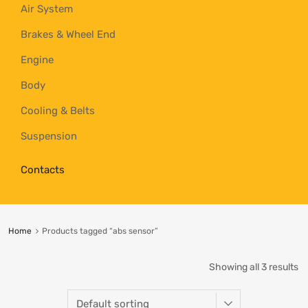
Air System
Brakes & Wheel End
Engine
Body
Cooling & Belts
Suspension
Contacts
Home
Products tagged “abs sensor”
Showing all 3 results