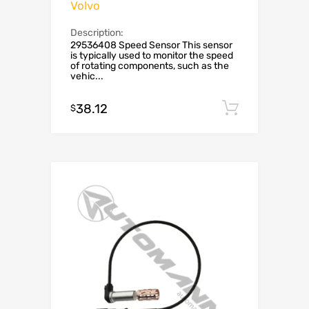
Volvo
Description:
29536408 Speed Sensor This sensor
is typically used to monitor the speed
of rotating components, such as the
vehic...
38.12
Add to c
$