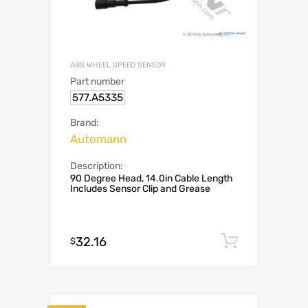
ABS WHEEL SPEED SENSOR
Part number
577.A5335
Brand:
Automann
Description:
90 Degree Head, 14.0in Cable Length
Includes Sensor Clip and Grease
32.16
Add to c
$