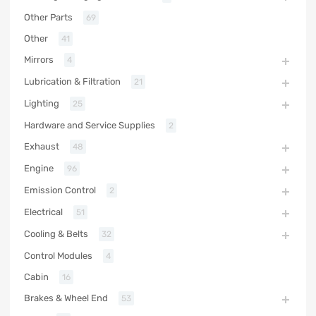
Other Parts
69
Other
41
Mirrors
4
Lubrication & Filtration
21
Lighting
25
Hardware and Service Supplies
2
Exhaust
48
Engine
96
Emission Control
2
Electrical
51
Cooling & Belts
32
Control Modules
4
Cabin
16
Brakes & Wheel End
53