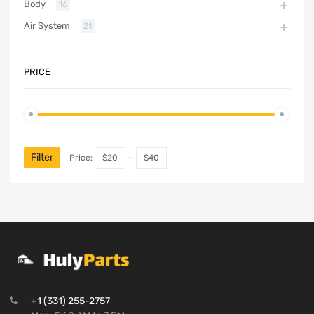
Body
16
Air System
21
PRICE
Filter
Price:
$20
—
$40
+1 (331) 255-2757