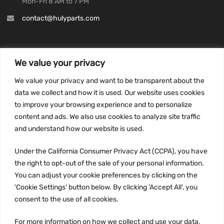
Mon-Fri 8 AM to 7 PM
contact@hulyparts.com
We value your privacy
INFORMATION
We value your privacy and want to be transparent about the
Privacy Policy
data we collect and how it is used. Our website uses cookies
to improve your browsing experience and to personalize
Terms and conditions
content and ads. We also use cookies to analyze site traffic
CCPA
and understand how our website is used.
Under the California Consumer Privacy Act (CCPA), you have
the right to opt-out of the sale of your personal information.
JOIN US:
You can adjust your cookie preferences by clicking on the
'Cookie Settings' button below. By clicking 'Accept All', you
consent to the use of all cookies.
For more information on how we collect and use your data,