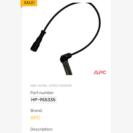
SALE!
ABS WHEEL SPEED SENSOR
Part number
HP-955335
Brand:
APC
Description: