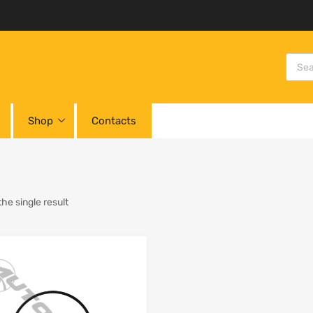
Shop
Contacts
he single result