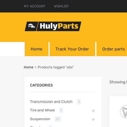
MY ACCOUNT
WISHLIST
Home
Track Your Order
Order parts
Home
Products tagged “abs”
Showing t
CATEGORIES
Transmission and Clutch
4
Tire and Wheel
2
Suspension
20