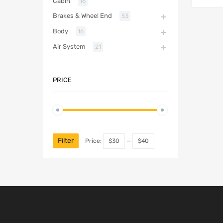
Cabin
16
Brakes & Wheel End
53
Body
16
Air System
21
PRICE
Filter
Price:
$30
—
$40