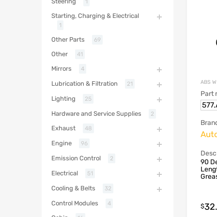
Steering
1
Starting, Charging & Electrical
1
Other Parts
69
Other
41
Mirrors
4
ABS W
Lubrication & Filtration
21
Part
Lighting
25
577
Hardware and Service Supplies
2
Bran
Exhaust
48
Aut
Engine
96
Descr
Emission Control
2
90 De
Lengt
Electrical
51
Grea
Cooling & Belts
32
Control Modules
4
32
$