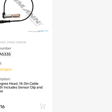
HEEL SPEED SENSOR
 number
.A5335
d:
omann
iption:
gree Head, 14.0in Cable
h Includes Sensor Clip and
se
.16
Add to cart