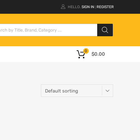
HELLO.
SIGN IN
REGISTER
|
0
$
0.00