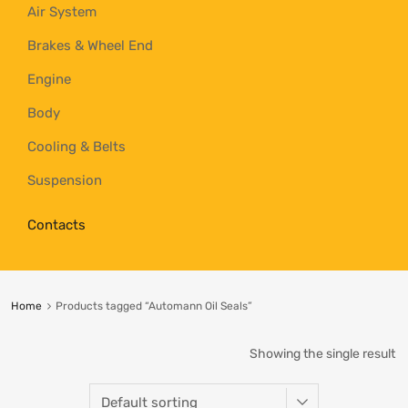
Air System
Brakes & Wheel End
Engine
Body
Cooling & Belts
Suspension
Contacts
Home
Products tagged “Automann Oil Seals”
Showing the single result