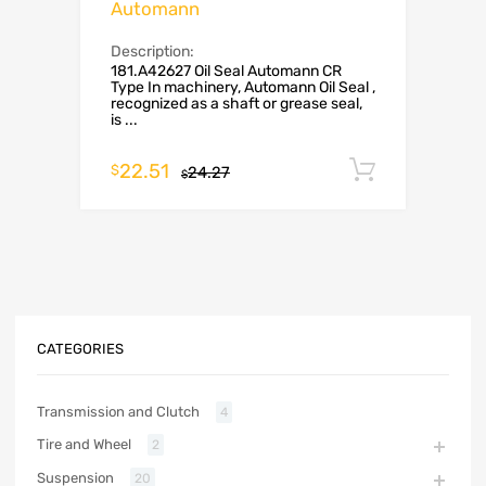
Automann
Description:
181.A42627 Oil Seal Automann CR
Type In machinery, Automann Oil Seal ,
recognized as a shaft or grease seal,
is ...
22.51
Add to c
$
24.27
$
CATEGORIES
Transmission and Clutch
4
Tire and Wheel
2
Suspension
20