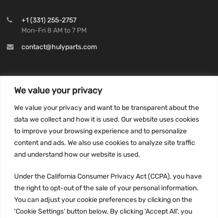
+1 (331) 255-2757
Mon-Fri 8 AM to 7 PM
contact@hulyparts.com
We value your privacy
INFORMATION
We value your privacy and want to be transparent about the
Privacy Policy
data we collect and how it is used. Our website uses cookies
to improve your browsing experience and to personalize
Terms and conditions
content and ads. We also use cookies to analyze site traffic
CCPA
and understand how our website is used.
Under the California Consumer Privacy Act (CCPA), you have
the right to opt-out of the sale of your personal information.
JOIN US:
You can adjust your cookie preferences by clicking on the
'Cookie Settings' button below. By clicking 'Accept All', you