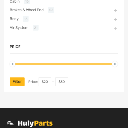
Cabin
16
Brakes & Wheel End
53
Body
16
Air System
21
PRICE
Filter
Price:
$20
—
$30