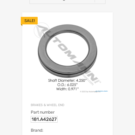
SALE!
BRAKES & WHEEL END
Part number
181.A42627
Brand: