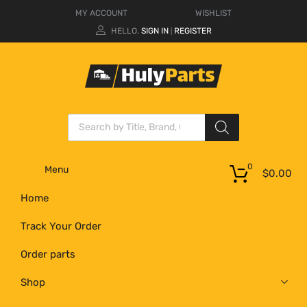
MY ACCOUNT
WISHLIST
HELLO.
SIGN IN
REGISTER
|
0
Menu
$
0.00
Home
Track Your Order
Order parts
Shop