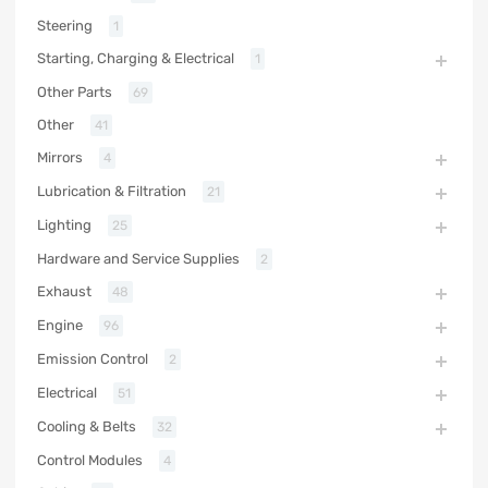
Steering
1
Starting, Charging & Electrical
1
Other Parts
69
Other
41
Mirrors
4
Lubrication & Filtration
21
Lighting
25
Hardware and Service Supplies
2
Exhaust
48
Engine
96
Emission Control
2
Electrical
51
Cooling & Belts
32
Control Modules
4