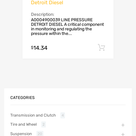
Detroit Diesel
Description:
A0004900039 LINE PRESSURE
DETROIT DIESEL A critical component
in monitoring and regulating the
pressure within the...
14.34
Add to c
$
CATEGORIES
Transmission and Clutch
4
Tire and Wheel
2
Suspension
20