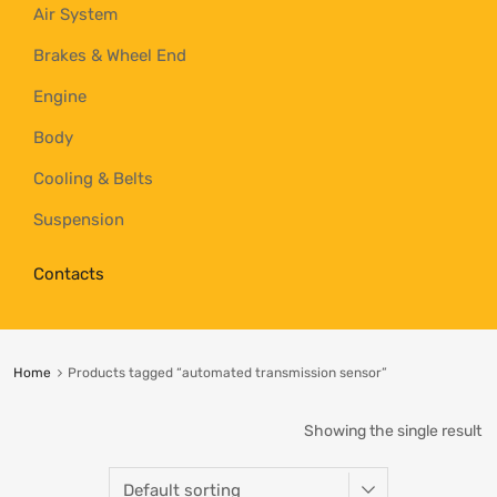
Air System
Brakes & Wheel End
Engine
Body
Cooling & Belts
Suspension
Contacts
Home
Products tagged “automated transmission sensor”
Showing the single result