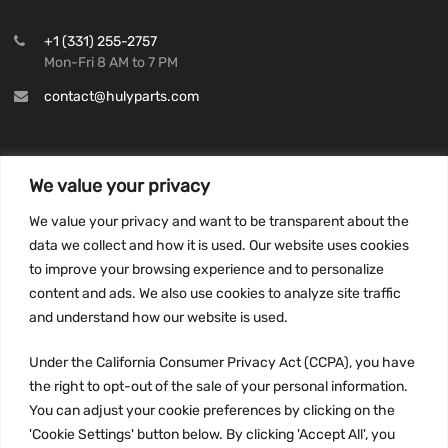
+1 (331) 255-2757
Mon-Fri 8 AM to 7 PM
contact@hulyparts.com
We value your privacy
INFORMATION
We value your privacy and want to be transparent about the
Privacy Policy
data we collect and how it is used. Our website uses cookies
to improve your browsing experience and to personalize
Terms and conditions
content and ads. We also use cookies to analyze site traffic
CCPA
and understand how our website is used.
Under the California Consumer Privacy Act (CCPA), you have
the right to opt-out of the sale of your personal information.
JOIN US:
You can adjust your cookie preferences by clicking on the
'Cookie Settings' button below. By clicking 'Accept All', you