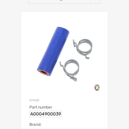
OTHER
Part number
A0004900039
Brand: