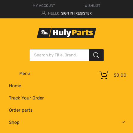
MY ACCOUNT
WISHLIST
HELLO.
SIGN IN
REGISTER
|
0
Menu
$
0.00
Home
Track Your Order
Order parts
Shop