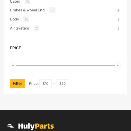
Cabin
16
Brakes & Wheel End
53
Body
16
Air System
21
PRICE
Filter
Price:
$10
—
$20