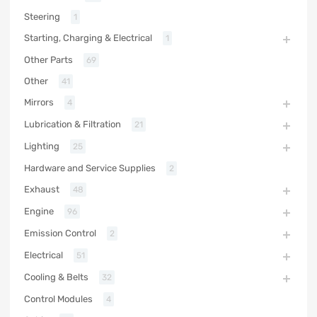
Steering
1
Starting, Charging & Electrical
1
Other Parts
69
Other
41
Mirrors
4
Lubrication & Filtration
21
Lighting
25
Hardware and Service Supplies
2
Exhaust
48
Engine
96
Emission Control
2
Electrical
51
Cooling & Belts
32
Control Modules
4